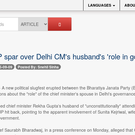
LANGUAGES
ABOU
 spar over Delhi CM's husband's 'role in 
5-09-09
Posted By: Snehil Sinha
-- A new political slugfest erupted between the Bharatiya Janata Part
ions about the "role" of the chief minister's spouse in Delhi's governance
 chief minister Rekha Gupta's husband of "unconstitutionally" attending
JP hit back, pointing to the apparent involvement of Sunita Kejriwal, w
overnment.
ief Saurabh Bharadwaj, in a press conference on Monday, alleged that