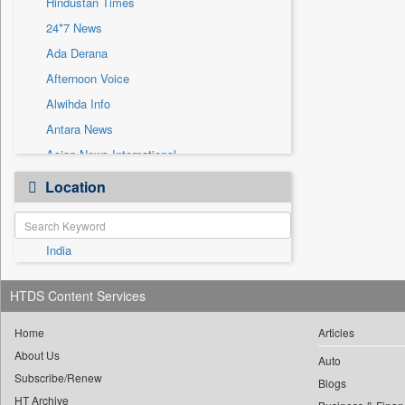
Hindustan Times
Sec
24*7 News
Solicitation
Ada Derana
Afternoon Voice
Alwihda Info
Antara News
Asian News International
Astro Devam
Location
Australian Government News
Autox
India
Bis Research
Bana Africa Gossips
HTDS Content Services
Bana Kenya
Bang Gaming
Home
Articles
About Us
Bang Showbiz
Auto
Subscribe/Renew
Bang Tech
Blogs
HT Archive