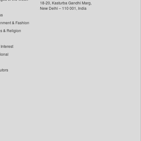
18-20, Kasturba Gandhi Marg,
New Delhi – 110 001, India
ss
inment & Fashion
ls & Religion
Interest
tional
utors