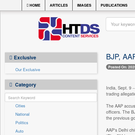
HOME
ARTICLES
IMAGES
PUBLICATIONS
BJP, AAP
Exclusive
Posted On: 202
Our Exclusive
Category
India, Sept. 9 
trading allegat
Cities
The AAP accused
officers. The B
National
the previous g
Politics
AAP's Delhi ch
Auto