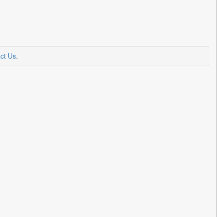
ct Us
.