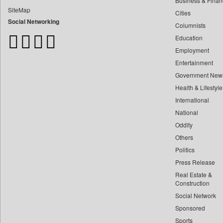
Business & Finan
Bangladesh Business News
SiteMap
Cities
Bdnews24
Social Networking
Columnists
Bihar Times
Education
Biospectrum Asia
Employment
Biospectrum India
Entertainment
Bizcommunity
Government New
Brand Stories
Health & Lifestyle
Brighter Kashmir
International
Business Daily
National
Oddity
Ciol
Others
Capital Market
Politics
Car Trade India
Press Release
Central Asian News Service
Real Estate &
Construction World
Construction
Social Network
Dq Channels
Sponsored
Daily Mirror Sri Lanka
Sports