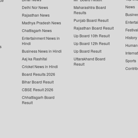
ce
News
Delhi Ncr News
Maharashtra Board
Results
Busine
Rajasthan News
Punjab Board Result
Enterta
Madhya Pradesh News
Rajasthan Board Result
Festiva
Chattisgarh News
Up Board 10th Result
History
Entertainment News in
Hindi
Up Board 12th Result
Human 
s
Business News in Hindi
Up Board Result
Interna
Aaj ka Rashifal
Uttarakhand Board
Sports
Result
Cricket News in Hindi
Contrib
Board Results 2026
Bihar Board Result
CBSE Result 2026
Chhattisgarh Board
Result