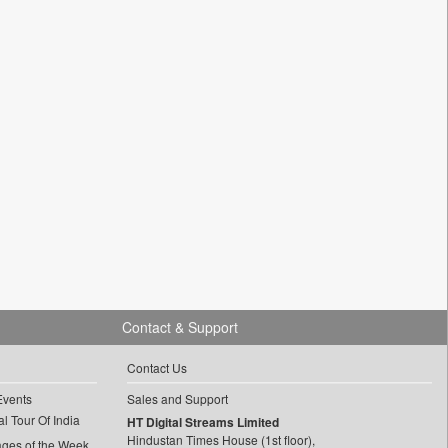
Contact & Support
Contact Us
Events
Sales and Support
l Tour Of India
HT Digital Streams Limited
Hindustan Times House (1st floor),
ages of the Week