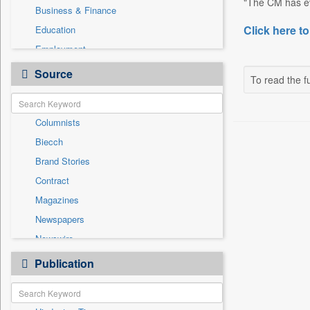
"The CM has ev
Business & Finance
Click here to
Education
Employment
Entertainment
Source
To read the fu
General News
Government News
Columnists
Health & Lifestyle
Biecch
International
Brand Stories
Others
Contract
Press Release
Magazines
Real Estate & Construction
Newspapers
Sports
Newswire
Technology
Online News
Publication
Travel
Patentwipo
Press Release