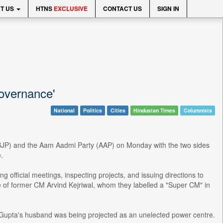
T US
HTNS
EXCLUSIVE
CONTACT US
SIGN IN
governance'
National
Politics
Cities
Hindustan Times
Columnists
y (BJP) and the Aam Aadmi Party (AAP) on Monday with the two sides
.
 official meetings, inspecting projects, and issuing directions to
ife of former CM Arvind Kejriwal, whom they labelled a "Super CM" in
 Gupta's husband was being projected as an unelected power centre.