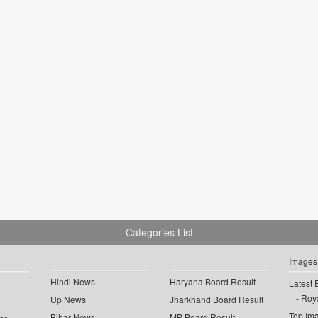
Categories List
Images
Hindi News
Haryana Board Result
Latest 
Roya
Up News
Jharkhand Board Result
Top Im
Bihar News
MP Board Result