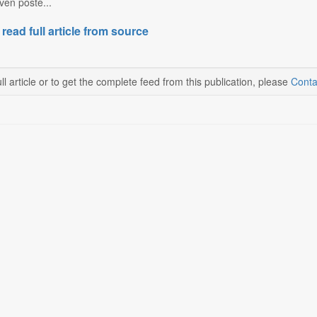
en poste...
 read full article from source
ll article or to get the complete feed from this publication, please
Conta