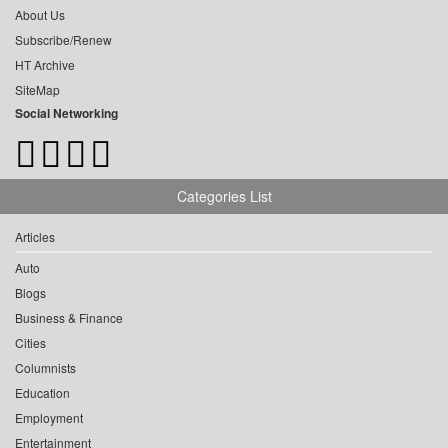
About Us
Subscribe/Renew
HT Archive
SiteMap
Social Networking
Categories List
Articles
Auto
Blogs
Business & Finance
Cities
Columnists
Education
Employment
Entertainment