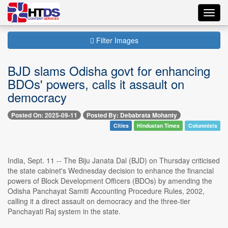
Toggl
navig
Filter Images
BJD slams Odisha govt for enhancing
BDOs' powers, calls it assault on
democracy
Posted On: 2025-09-11
Posted By: Debabrata Mohanty
Cities
Hindustan Times
Columnists
India, Sept. 11 -- The Biju Janata Dal (BJD) on Thursday criticised
the state cabinet's Wednesday decision to enhance the financial
powers of Block Development Officers (BDOs) by amending the
Odisha Panchayat Samiti Accounting Procedure Rules, 2002,
calling it a direct assault on democracy and the three-tier
Panchayati Raj system in the state.