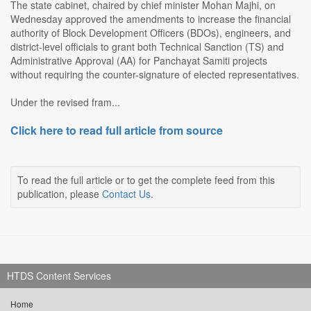
The state cabinet, chaired by chief minister Mohan Majhi, on
Wednesday approved the amendments to increase the financial
authority of Block Development Officers (BDOs), engineers, and
district-level officials to grant both Technical Sanction (TS) and
Administrative Approval (AA) for Panchayat Samiti projects
without requiring the counter-signature of elected representatives.
Under the revised fram...
Click here to read full article from source
To read the full article or to get the complete feed from this
publication, please
Contact Us
.
HTDS Content Services
Home