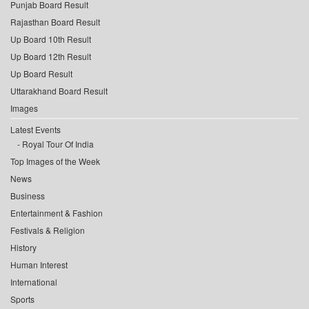
Punjab Board Result
Rajasthan Board Result
Up Board 10th Result
Up Board 12th Result
Up Board Result
Uttarakhand Board Result
Images
Latest Events
Royal Tour Of India
Top Images of the Week
News
Business
Entertainment & Fashion
Festivals & Religion
History
Human Interest
International
Sports