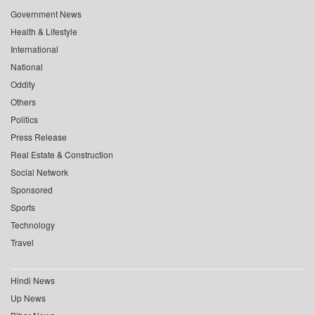
Government News
Health & Lifestyle
International
National
Oddity
Others
Politics
Press Release
Real Estate & Construction
Social Network
Sponsored
Sports
Technology
Travel
Hindi News
Up News