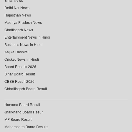
Bihar News
Delhi Ncr News
Rajasthan News
Madhya Pradesh News
Chattisgarh News
Entertainment News in Hindi
Business News in Hindi
Aaj ka Rashifal
Cricket News in Hindi
Board Results 2026
Bihar Board Result
CBSE Result 2026
Chhattisgarh Board Result
Haryana Board Result
Jharkhand Board Result
MP Board Result
Maharashtra Board Results