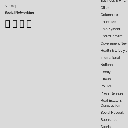
Business & Finan
Bangladesh Business News
SiteMap
Cities
Bdnews24
Social Networking
Columnists
Bihar Times
Education
Biospectrum Asia
Employment
Biospectrum India
Entertainment
Bizcommunity
Government New
Brand Stories
Health & Lifestyle
Brighter Kashmir
International
Business Daily
National
Oddity
Ciol
Others
Capital Market
Politics
Car Trade India
Press Release
Central Asian News Service
Real Estate &
Construction World
Construction
Social Network
Dq Channels
Sponsored
Daily Mirror Sri Lanka
Sports