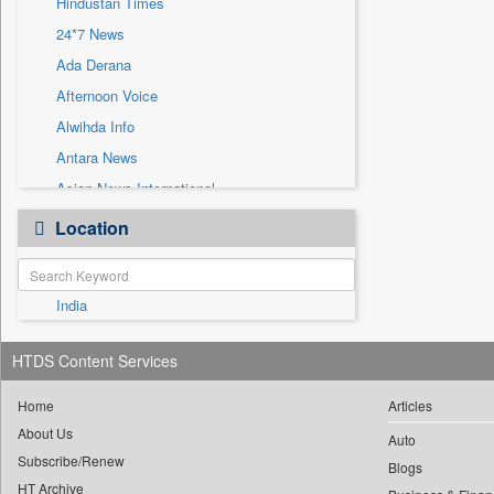
Hindustan Times
Sec
24*7 News
Solicitation
Ada Derana
Afternoon Voice
Alwihda Info
Antara News
Asian News International
Astro Devam
Location
Australian Government News
Autox
India
Bis Research
Bana Africa Gossips
HTDS Content Services
Bana Kenya
Bang Gaming
Home
Articles
About Us
Bang Showbiz
Auto
Subscribe/Renew
Bang Tech
Blogs
HT Archive