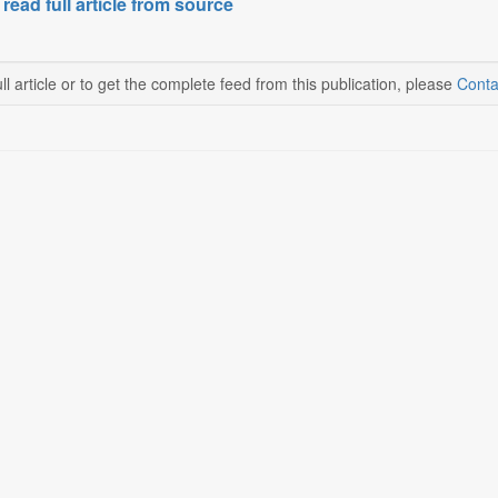
 read full article from source
ll article or to get the complete feed from this publication, please
Conta