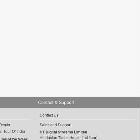
Contact & Support
Contact Us
Events
Sales and Support
l Tour Of India
HT Digital Streams Limited
Hindustan Times House (1st floor),
ages of the Week