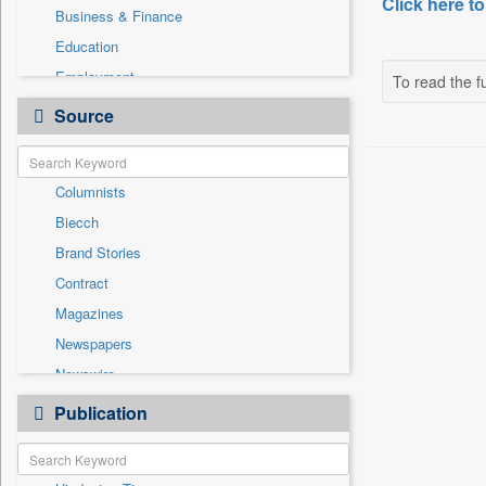
Click here to
Business & Finance
Education
Employment
To read the fu
Entertainment
Source
General News
Government News
Columnists
International
Biecch
National
Brand Stories
Others
Contract
Politics
Magazines
Press Release
Newspapers
Sports
Newswire
Technology
Online News
Publication
Travel
Patentwipo
Press Release