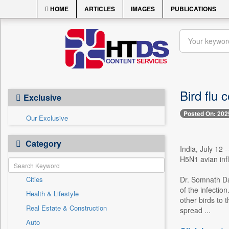
HOME
ARTICLES
IMAGES
PUBLICATIONS
Bird flu 
Exclusive
Posted On: 202
Our Exclusive
Category
India, July 12 
H5N1 avian infl
Cities
Dr. Somnath Das
of the infectio
Health & Lifestyle
other birds to 
Real Estate & Construction
spread ...
Auto