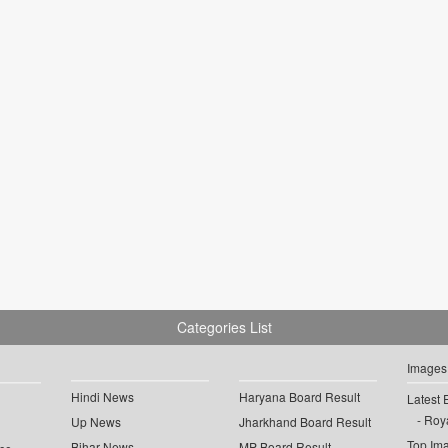
Categories List
Images
Hindi News
Haryana Board Result
Latest 
Roya
Up News
Jharkhand Board Result
Top Im
Bihar News
MP Board Result