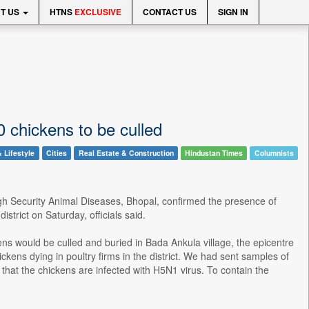
T US
HTNS
EXCLUSIVE
CONTACT US
SIGN IN
00 chickens to be culled
 Lifestyle
Cities
Real Estate & Construction
Hindustan Times
Columnists
High Security Animal Diseases, Bhopal, confirmed the presence of
strict on Saturday, officials said.
ens would be culled and buried in Bada Ankula village, the epicentre
ckens dying in poultry firms in the district. We had sent samples of
 that the chickens are infected with H5N1 virus. To contain the