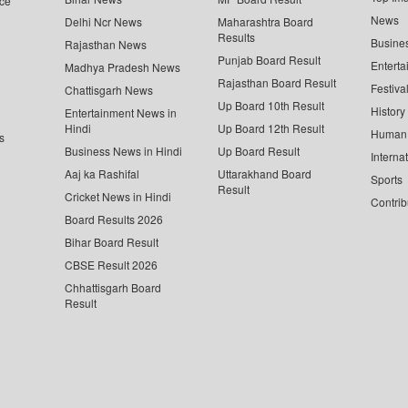
ce
News
Delhi Ncr News
Maharashtra Board
Results
Busine
Rajasthan News
Punjab Board Result
Enterta
Madhya Pradesh News
Rajasthan Board Result
Festiva
Chattisgarh News
Up Board 10th Result
History
Entertainment News in
Hindi
Up Board 12th Result
Human 
s
Business News in Hindi
Up Board Result
Interna
Aaj ka Rashifal
Uttarakhand Board
Sports
Result
Cricket News in Hindi
Contrib
Board Results 2026
Bihar Board Result
CBSE Result 2026
Chhattisgarh Board
Result