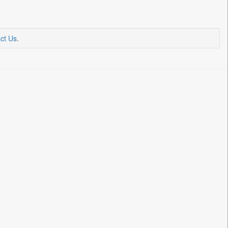
ct Us
.