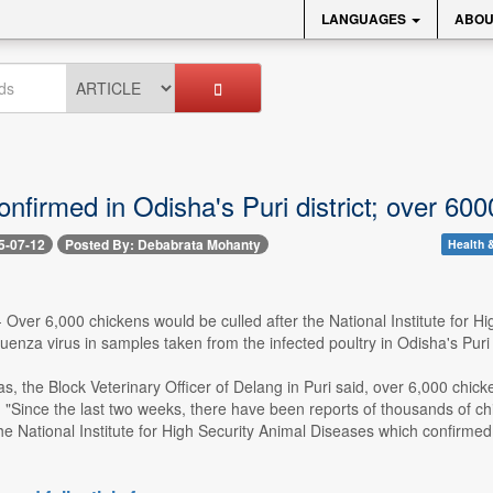
LANGUAGES
ABOU
confirmed in Odisha's Puri district; over 60
5-07-12
Posted By: Debabrata Mohanty
Health &
-- Over 6,000 chickens would be culled after the National Institute for 
uenza virus in samples taken from the infected poultry in Odisha's Puri di
, the Block Veterinary Officer of Delang in Puri said, over 6,000 chick
n. "Since the last two weeks, there have been reports of thousands of chi
the National Institute for High Security Animal Diseases which confirmed