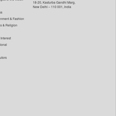
18-20, Kasturba Gandhi Marg,
New Delhi – 110 001, India
ss
inment & Fashion
ls & Religion
Interest
tional
utors