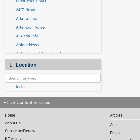
Hindustan Times
Sec
24*7 News
Solicitation
Ada Derana
Afternoon Voice
Alwihda Info
Antara News
Asian News International
Astro Devam
Location
Australian Government News
Autox
India
Bis Research
Bana Africa Gossips
HTDS Content Services
Bana Kenya
Bang Gaming
Home
Articles
About Us
Bang Showbiz
Auto
Subscribe/Renew
Bang Tech
Blogs
HT Archive