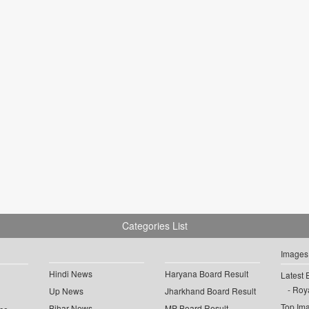
Categories List
Images
Hindi News
Haryana Board Result
Latest 
Roya
Up News
Jharkhand Board Result
Top Im
Bihar News
MP Board Result