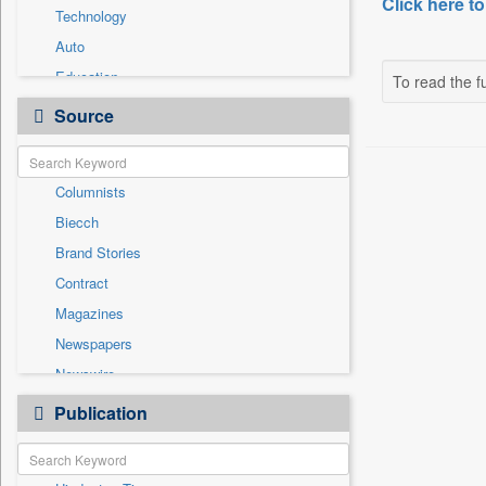
Click here to
Technology
Auto
Education
To read the fu
Employment
Source
Entertainment
General News
Columnists
Government News
Biecch
International
Brand Stories
National
Contract
Others
Magazines
Politics
Newspapers
Press Release
Newswire
Sports
Online News
Publication
Travel
Patentwipo
Press Release