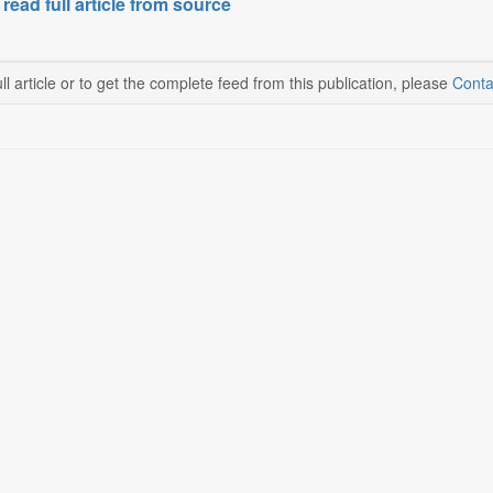
 read full article from source
ll article or to get the complete feed from this publication, please
Conta