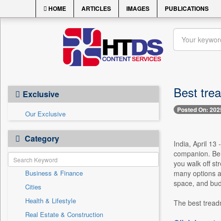
HOME
ARTICLES
IMAGES
PUBLICATIONS
Best trea
Exclusive
Posted On: 202
Our Exclusive
Category
India, April 13
companion. Be 
you walk off st
Business & Finance
many options av
space, and budg
Cities
Health & Lifestyle
The best tread
Real Estate & Construction