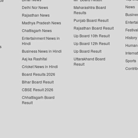
ce
News
Delhi Ncr News
Maharashtra Board
Results
Busine
Rajasthan News
Punjab Board Result
Enterta
Madhya Pradesh News
Rajasthan Board Result
Festiva
Chattisgarh News
Up Board 10th Result
History
Entertainment News in
Hindi
Up Board 12th Result
Human 
s
Business News in Hindi
Up Board Result
Interna
Aaj ka Rashifal
Uttarakhand Board
Sports
Result
Cricket News in Hindi
Contrib
Board Results 2026
Bihar Board Result
CBSE Result 2026
Chhattisgarh Board
Result