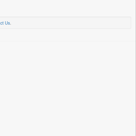
ct Us
.