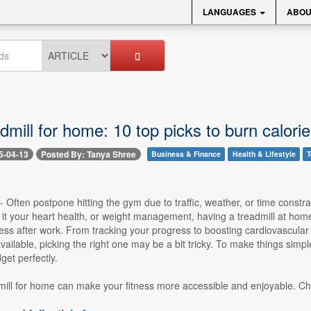
LANGUAGES
ABOU
dmill for home: 10 top picks to burn calorie
5-04-13
Posted By: Tanya Shree
Business & Finance
Health & Lifestyle
T
 -- Often postpone hitting the gym due to traffic, weather, or time const
it your heart health, or weight management, having a treadmill at home
ress after work. From tracking your progress to boosting cardiovascular h
ailable, picking the right one may be a bit tricky. To make things simpl
et perfectly.
mill for home can make your fitness more accessible and enjoyable. Che