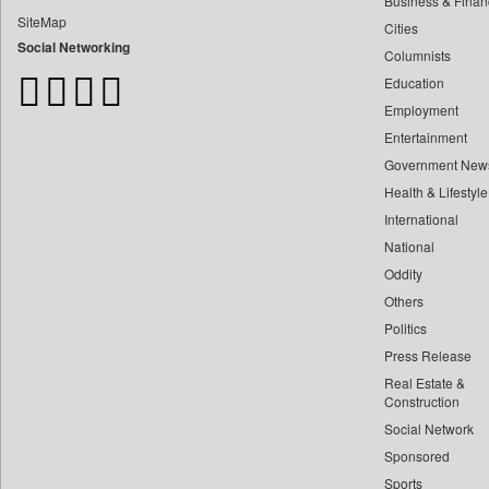
Business & Finan
Bangladesh Business News
SiteMap
Cities
Bdnews24
Social Networking
Columnists
Bihar Times
Education
Biospectrum Asia
Employment
Biospectrum India
Entertainment
Bizcommunity
Government New
Brand Stories
Health & Lifestyle
Brighter Kashmir
International
Business Daily
National
Oddity
Ciol
Others
Capital Market
Politics
Car Trade India
Press Release
Central Asian News Service
Real Estate &
Construction World
Construction
Social Network
Dq Channels
Sponsored
Daily Mirror Sri Lanka
Sports