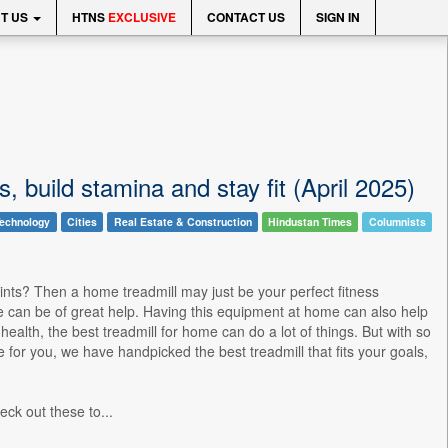
T US
HTNS
EXCLUSIVE
CONTACT US
SIGN IN
s, build stamina and stay fit (April 2025)
echnology
Cities
Real Estate & Construction
Hindustan Times
Columnists
raints? Then a home treadmill may just be your perfect fitness
 can be of great help. Having this equipment at home can also help
ealth, the best treadmill for home can do a lot of things. But with so
e for you, we have handpicked the best treadmill that fits your goals,
ck out these to...