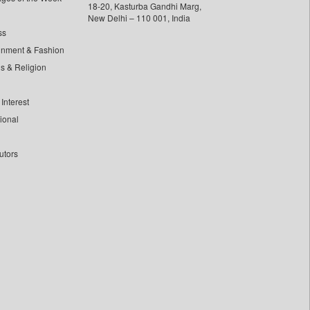
18-20, Kasturba Gandhi Marg,
New Delhi – 110 001, India
ss
inment & Fashion
ls & Religion
Interest
tional
utors