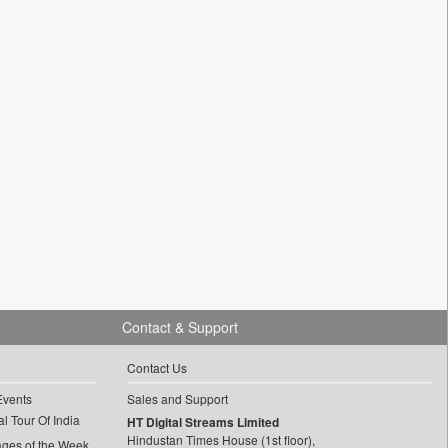
Contact & Support
Contact Us
Events
Sales and Support
l Tour Of India
HT Digital Streams Limited
Hindustan Times House (1st floor),
ages of the Week