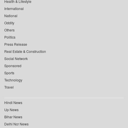
Health & Lifestyle
International
National
Oddity
Others
Politics
Press Release
Real Estate & Construction
Social Network
Sponsored
Sports
Technology
Travel
Hindi News
Up News
Bihar News
Delhi Ncr News