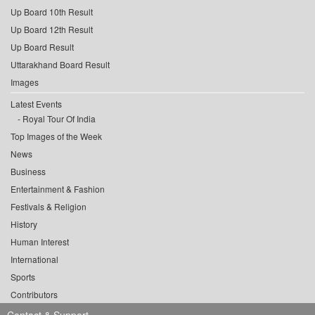
Up Board 10th Result
Up Board 12th Result
Up Board Result
Uttarakhand Board Result
Images
Latest Events
Royal Tour Of India
Top Images of the Week
News
Business
Entertainment & Fashion
Festivals & Religion
History
Human Interest
International
Sports
Contributors