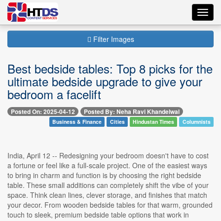
Toggl
navig
Filter Images
Best bedside tables: Top 8 picks for the
ultimate bedside upgrade to give your
bedroom a facelift
Posted On: 2025-04-12
Posted By: Neha Ravi Khandelwal
Business & Finance
Cities
Hindustan Times
Columnists
India, April 12 -- Redesigning your bedroom doesn't have to cost
a fortune or feel like a full-scale project. One of the easiest ways
to bring in charm and function is by choosing the right bedside
table. These small additions can completely shift the vibe of your
space. Think clean lines, clever storage, and finishes that match
your decor. From wooden bedside tables for that warm, grounded
touch to sleek, premium bedside table options that work in