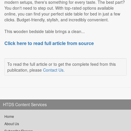
modern setups, there's something for every taste. The best part?
You don't need to step out. With top-rated options available
online, you can find your perfect side table for bed in just a few
clicks. Budget-friendly, stylish, and incredibly convenient.
This wooden bedside table brings a clean...
Click here to read full article from source
To read the full article or to get the complete feed from this
publication, please
Contact Us
.
HTDS Content Services
Home
About Us
Subscribe/Renew