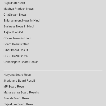
Rajasthan News
Madhya Pradesh News
Chattisgarh News
Entertainment News in Hindi
Business News in Hindi
Aaj ka Rashifal
Cricket News in Hindi
Board Results 2026
Bihar Board Result
CBSE Result 2026
Chhattisgarh Board Result
Haryana Board Result
Jharkhand Board Result
MP Board Result
Maharashtra Board Results
Punjab Board Result
Rajasthan Board Result