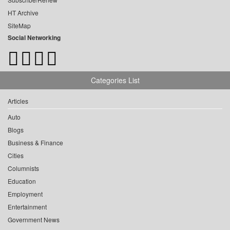
HT Archive
SiteMap
Social Networking
Categories List
Articles
Auto
Blogs
Business & Finance
Cities
Columnists
Education
Employment
Entertainment
Government News