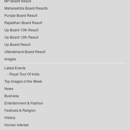
MP Board Result
Maharashtra Board Results
Punjab Board Result
Rajasthan Board Result
Up Board 10th Result
Up Board 12th Result
Up Board Result
Uttarakhand Board Result
Images
Latest Events
Royal Tour Of India
Top Images of the Week
News
Business
Entertainment & Fashion
Festivals & Religion
History
Human Interest