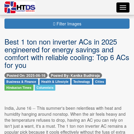
Toggl
navig
Filter Images
Best 1 ton non inverter ACs in 2025
engineered for energy savings and
comfort with reliable cooling: Top 6 ACs
for you
Posted On: 2025-06-16
Posted By: Kanika Budhiraja
Business & Finance
Health & Lifestyle
Technology
Cities
Hindustan Times
Columnists
India, June 16 -- This summer's been relentless with heat and
humidity hanging around nonstop. When the air feels heavy and
the temperature refuses to drop, having an AC you can rely on
isn't just a want, it's a must. The 1 ton non inverter AC remains a
popular pick because it cools effectively without the fuss of extra