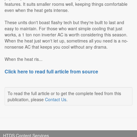
features. It suits smaller rooms well, keeping things comfortable
even when the heat gets intense.
These units don't boast flashy tech but they're built to last and
easy to maintain. For those who want simple cooling that just
works, a 1 ton non inverter AC is worth considering this season.
When the heat just won't let up, sometimes all you need is a no-
nonsense AC that keeps you cool without any drama.
When the heat ris...
Click here to read full article from source
To read the full article or to get the complete feed from this
publication, please
Contact Us
.
HTDS Content Services