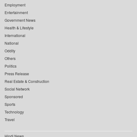
Employment
Entertainment
Government News
Health & Lifestyle
International
National
Oddity
Others
Politics
Press Release
Real Estate & Construction
Social Network
Sponsored
Sports
Technology
Travel
Hindi News