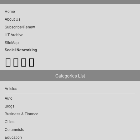
Home
About Us
Subscribe/Renew
HT Archive
SiteMap
Social Networking
Categories List
Articles
Auto
Blogs
Business & Finance
Cities
Columnists
Education