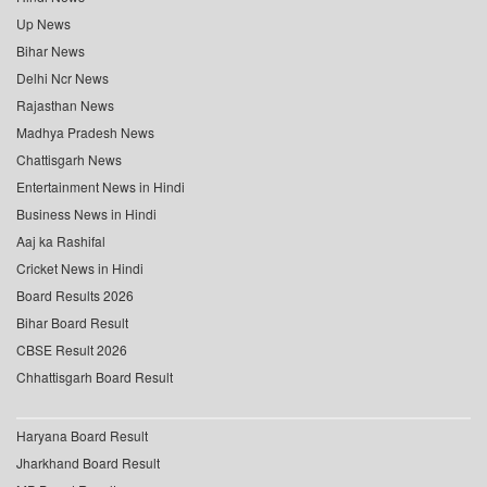
Up News
Bihar News
Delhi Ncr News
Rajasthan News
Madhya Pradesh News
Chattisgarh News
Entertainment News in Hindi
Business News in Hindi
Aaj ka Rashifal
Cricket News in Hindi
Board Results 2026
Bihar Board Result
CBSE Result 2026
Chhattisgarh Board Result
Haryana Board Result
Jharkhand Board Result