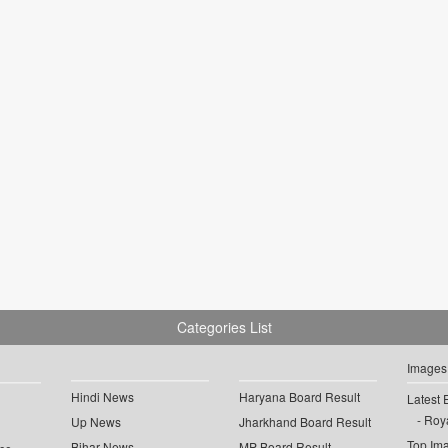
Categories List
Images
Hindi News
Haryana Board Result
Latest 
Roya
Up News
Jharkhand Board Result
Top Im
Bihar News
MP Board Result