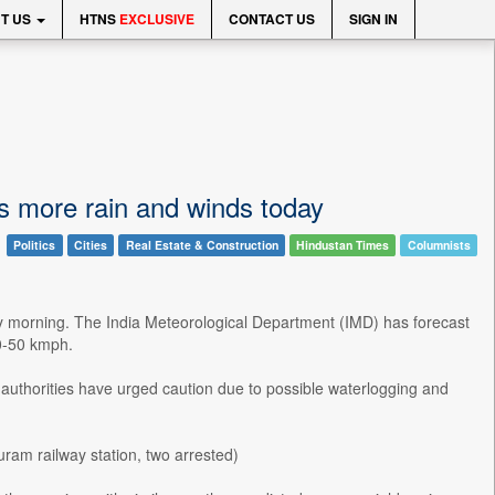
T US
HTNS
EXCLUSIVE
CONTACT US
SIGN IN
s more rain and winds today
Politics
Cities
Real Estate & Construction
Hindustan Times
Columnists
day morning. The India Meteorological Department (IMD) has forecast
0-50 kmph.
 authorities have urged caution due to possible waterlogging and
am railway station, two arrested)