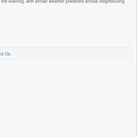
h the evening, with similar weather predicted across neighbouring
ct Us
.