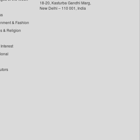
18-20, Kasturba Gandhi Marg,
New Delhi – 110 001, India
ss
inment & Fashion
ls & Religion
Interest
tional
utors