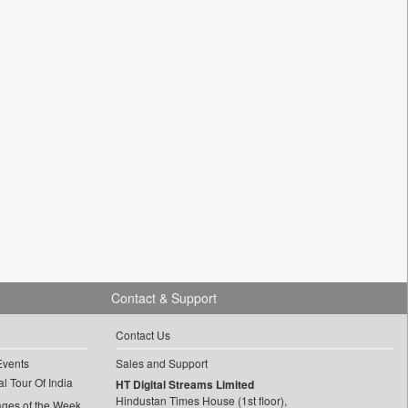
Contact & Support
Contact Us
Events
Sales and Support
l Tour Of India
HT Digital Streams Limited
Hindustan Times House (1st floor),
ages of the Week