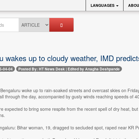
LANGUAGES
ABOU
u wakes up to cloudy weather, IMD predict
5-04-04
Posted By: HT News Desk | Edited by Anagha Deshpande
-- Bengaluru woke up to rain-soaked streets and overcast skies on Fri
fall through the day, accompanied by gusty winds reaching speeds of 4
 expected to bring some respite from the recent spell of dry heat, but
ns.
ngaluru: Bihar woman, 19, dragged to secluded spot, raped near KR Pur