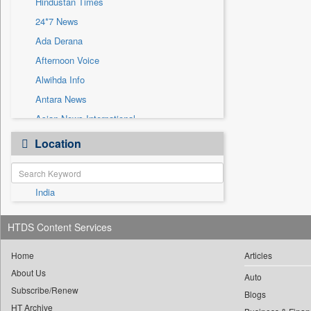
Hindustan Times
Sec
24*7 News
Solicitation
Ada Derana
Afternoon Voice
Alwihda Info
Antara News
Asian News International
Astro Devam
Location
Australian Government News
Autox
India
Bis Research
Bana Africa Gossips
HTDS Content Services
Bana Kenya
Bang Gaming
Home
Articles
About Us
Bang Showbiz
Auto
Subscribe/Renew
Bang Tech
Blogs
HT Archive