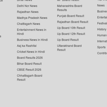
ce
News
Delhi Ncr News
Maharashtra Board
Results
Busine
Rajasthan News
Punjab Board Result
Enterta
Madhya Pradesh News
Rajasthan Board Result
Festiva
Chattisgarh News
Up Board 10th Result
History
Entertainment News in
Hindi
Up Board 12th Result
Human 
s
Business News in Hindi
Up Board Result
Interna
Aaj ka Rashifal
Uttarakhand Board
Sports
Result
Cricket News in Hindi
Contrib
Board Results 2026
Bihar Board Result
CBSE Result 2026
Chhattisgarh Board
Result