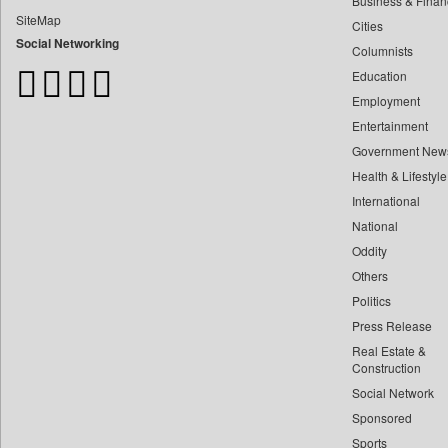
Business & Finan
Bangladesh Business News
SiteMap
Cities
Bdnews24
Social Networking
Columnists
Bihar Times
Education
Biospectrum Asia
Employment
Biospectrum India
Entertainment
Bizcommunity
Government New
Brand Stories
Health & Lifestyle
Brighter Kashmir
International
Business Daily
National
Oddity
Ciol
Others
Capital Market
Politics
Car Trade India
Press Release
Central Asian News Service
Real Estate &
Construction World
Construction
Social Network
Dq Channels
Sponsored
Daily Mirror Sri Lanka
Sports