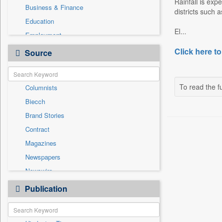
Rainfall is exp
Business & Finance
districts such
Education
El...
Employment
Entertainment
Click here to
Source
General News
Government News
To read the fu
Columnists
Health & Lifestyle
Biecch
International
Brand Stories
National
Contract
Others
Magazines
Press Release
Newspapers
Sports
Newswire
Technology
Online News
Publication
Travel
Patentwipo
Press Release