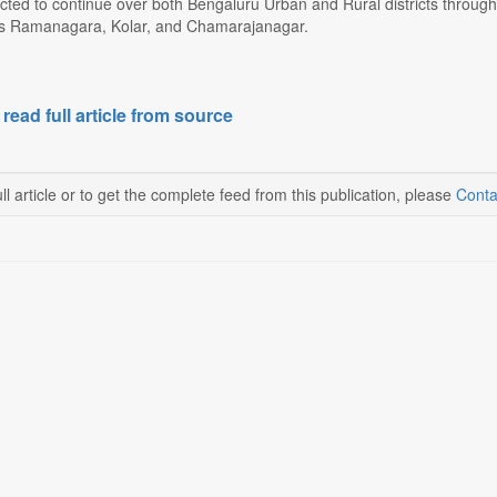
ected to continue over both Bengaluru Urban and Rural districts throug
 as Ramanagara, Kolar, and Chamarajanagar.
 read full article from source
ll article or to get the complete feed from this publication, please
Conta