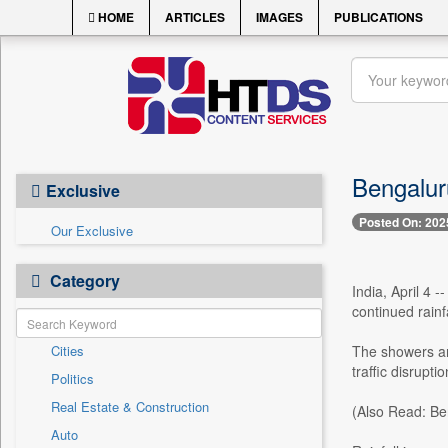
HOME
ARTICLES
IMAGES
PUBLICATIONS
Bengalur
Exclusive
Posted On: 202
Our Exclusive
Category
India, April 4 
continued rain
Cities
The showers are
traffic disruptio
Politics
Real Estate & Construction
(Also Read: Be
Auto