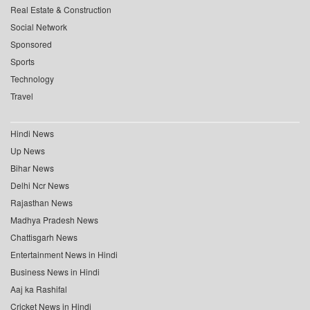
Real Estate & Construction
Social Network
Sponsored
Sports
Technology
Travel
Hindi News
Up News
Bihar News
Delhi Ncr News
Rajasthan News
Madhya Pradesh News
Chattisgarh News
Entertainment News in Hindi
Business News in Hindi
Aaj ka Rashifal
Cricket News in Hindi