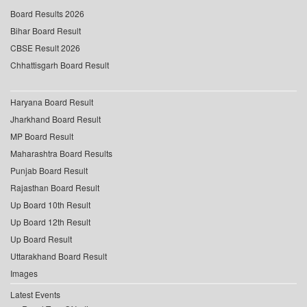
Board Results 2026
Bihar Board Result
CBSE Result 2026
Chhattisgarh Board Result
Haryana Board Result
Jharkhand Board Result
MP Board Result
Maharashtra Board Results
Punjab Board Result
Rajasthan Board Result
Up Board 10th Result
Up Board 12th Result
Up Board Result
Uttarakhand Board Result
Images
Latest Events