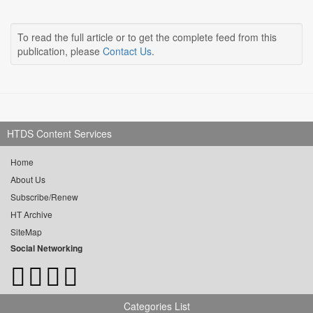
To read the full article or to get the complete feed from this
publication, please
Contact Us
.
HTDS Content Services
Home
About Us
Subscribe/Renew
HT Archive
SiteMap
Social Networking
Categories List