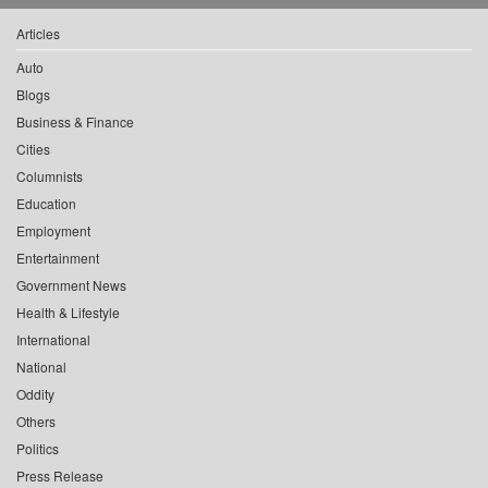
Articles
Auto
Blogs
Business & Finance
Cities
Columnists
Education
Employment
Entertainment
Government News
Health & Lifestyle
International
National
Oddity
Others
Politics
Press Release