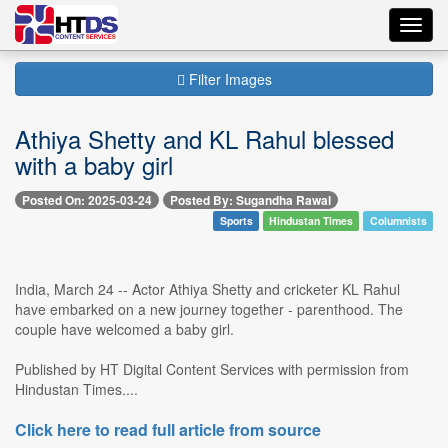
Toggl
navig
Filter Images
Athiya Shetty and KL Rahul blessed
with a baby girl
Posted On: 2025-03-24
Posted By: Sugandha Rawal
Sports
Hindustan Times
Columnists
India, March 24 -- Actor Athiya Shetty and cricketer KL Rahul
have embarked on a new journey together - parenthood. The
couple have welcomed a baby girl.
Published by HT Digital Content Services with permission from
Hindustan Times....
Click here to read full article from source