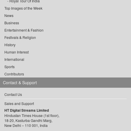
Royal Tour Of India
Top Images of the Week
News
Business
Entertainment & Fashion
Festivals & Religion
History
Human Interest
International
Sports
Contributors
Contact & Support
Contact Us
Sales and Support
HT Digital Streams Limited
Hindustan Times House (1st floor),
18-20, Kasturba Gandhi Marg,
New Delhi – 110 001, India