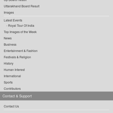
Uttarakhand Board Result
Images
Latest Events
Royal Tour Of India
Top Images of the Week
News
Business
Entertainment & Fashion
Festivals & Religion
History
Human Interest
International
Sports
Contributors
Contact & Support
Contact Us