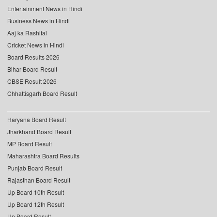
Entertainment News in Hindi
Business News in Hindi
Aaj ka Rashifal
Cricket News in Hindi
Board Results 2026
Bihar Board Result
CBSE Result 2026
Chhattisgarh Board Result
Haryana Board Result
Jharkhand Board Result
MP Board Result
Maharashtra Board Results
Punjab Board Result
Rajasthan Board Result
Up Board 10th Result
Up Board 12th Result
Up Board Result