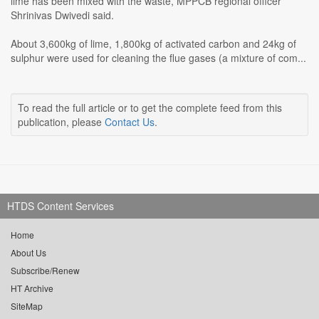
lime has been mixed with the waste, MPPCB regional officer
Shrinivas Dwivedi said.
About 3,600kg of lime, 1,800kg of activated carbon and 24kg of
sulphur were used for cleaning the flue gases (a mixture of com...
To read the full article or to get the complete feed from this
publication, please
Contact Us
.
HTDS Content Services
Home
About Us
Subscribe/Renew
HT Archive
SiteMap