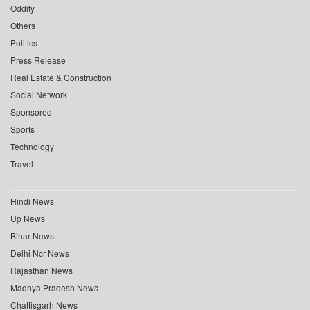
Oddity
Others
Politics
Press Release
Real Estate & Construction
Social Network
Sponsored
Sports
Technology
Travel
Hindi News
Up News
Bihar News
Delhi Ncr News
Rajasthan News
Madhya Pradesh News
Chattisgarh News