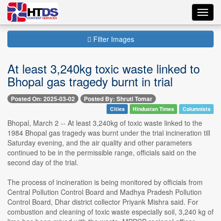
Toggl
navig
Filter Images
At least 3,240kg toxic waste linked to
Bhopal gas tragedy burnt in trial
Posted On: 2025-03-02
Posted By: Shruti Tomar
Cities
Hindustan Times
Columnists
Bhopal, March 2 -- At least 3,240kg of toxic waste linked to the
1984 Bhopal gas tragedy was burnt under the trial incineration till
Saturday evening, and the air quality and other parameters
continued to be in the permissible range, officials said on the
second day of the trial.
The process of incineration is being monitored by officials from
Central Pollution Control Board and Madhya Pradesh Pollution
Control Board, Dhar district collector Priyank Mishra said. For
combustion and cleaning of toxic waste especially soil, 3,240 kg of