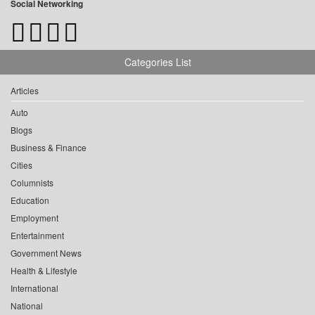
Social Networking
Categories List
Articles
Auto
Blogs
Business & Finance
Cities
Columnists
Education
Employment
Entertainment
Government News
Health & Lifestyle
International
National