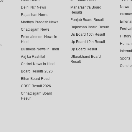
ce
News
Delhi Ncr News
Maharashtra Board
Results
Busine
Rajasthan News
Punjab Board Result
Enterta
Madhya Pradesh News
Rajasthan Board Result
Festiva
Chattisgarh News
Up Board 10th Result
History
Entertainment News in
Hindi
Up Board 12th Result
Human 
s
Business News in Hindi
Up Board Result
Interna
Aaj ka Rashifal
Uttarakhand Board
Sports
Result
Cricket News in Hindi
Contrib
Board Results 2026
Bihar Board Result
CBSE Result 2026
Chhattisgarh Board
Result