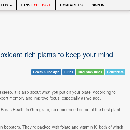
T US
HTNS
EXCLUSIVE
CONTACT US
SIGN IN
ioxidant-rich plants to keep your mind
Health & Lifestyle
Cities
Hindustan Times
Columnists
leep, it is also about what you put on your plate. According to
 support memory and improve focus, especially as we age.
 at Paras Health in Gurugram, recommended some of the best plant-
in boosters. They're packed with folate and vitamin K, both of which