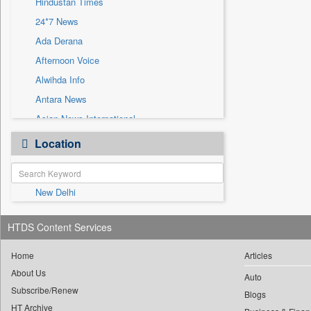
Hindustan Times
Sec
24*7 News
Solicitation
Ada Derana
Afternoon Voice
Alwihda Info
Antara News
Asian News International
Astro Devam
Location
Australian Government News
Autox
New Delhi
Bis Research
Bana Africa Gossips
HTDS Content Services
Bana Kenya
Bang Gaming
Home
Articles
About Us
Bang Showbiz
Auto
Subscribe/Renew
Bang Tech
Blogs
HT Archive