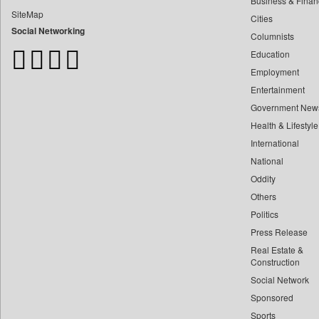
Business & Finan
Bangladesh Business News
SiteMap
Cities
Bdnews24
Social Networking
Columnists
Bihar Times
Education
Biospectrum Asia
Employment
Biospectrum India
Entertainment
Bizcommunity
Government New
Brand Stories
Health & Lifestyle
Brighter Kashmir
International
Business Daily
National
Oddity
Ciol
Others
Capital Market
Politics
Car Trade India
Press Release
Central Asian News Service
Real Estate &
Construction World
Construction
Social Network
Dq Channels
Sponsored
Daily Mirror Sri Lanka
Sports