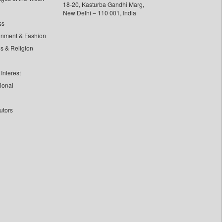
18-20, Kasturba Gandhi Marg,
New Delhi – 110 001, India
ss
inment & Fashion
ls & Religion
Interest
tional
utors