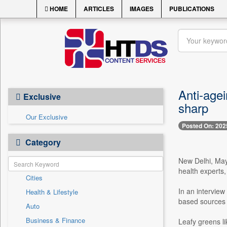
HOME
ARTICLES
IMAGES
PUBLICATIONS
Anti-agei
Exclusive
sharp
Our Exclusive
Posted On: 202
Category
New Delhi, May 
health experts,
Cities
In an intervie
Health & Lifestyle
based sources t
Auto
Business & Finance
Leafy greens li