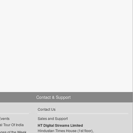
Contact & Support
Contact Us
Events
Sales and Support
l Tour Of India
HT Digital Streams Limited
Hindustan Times House (1st floor),
ages of the Week