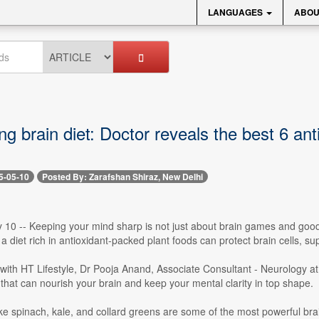
LANGUAGES
ABOU
ng brain diet: Doctor reveals the best 6 ant
5-05-10
Posted By: Zarafshan Shiraz, New Delhi
10 -- Keeping your mind sharp is not just about brain games and good s
 a diet rich in antioxidant-packed plant foods can protect brain cells,
w with HT Lifestyle, Dr Pooja Anand, Associate Consultant - Neurology
hat can nourish your brain and keep your mental clarity in top shape.
ke spinach, kale, and collard greens are some of the most powerful bra