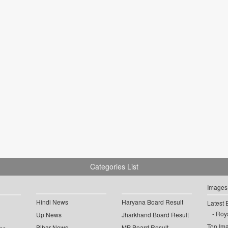
Categories List
Images
Hindi News
Haryana Board Result
Latest 
Roya
Up News
Jharkhand Board Result
Top Im
Bihar News
MP Board Result