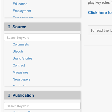
play key roles 
Education
Employment
Click here to
Entertainment
General News
Source
To read the fu
Government News
International
Columnists
National
Biecch
Others
Brand Stories
Politics
Contract
Press Release
Magazines
Real Estate & Construction
Newspapers
Sports
Newswire
Technology
Online News
Publication
Travel
Patentwipo
Press Release