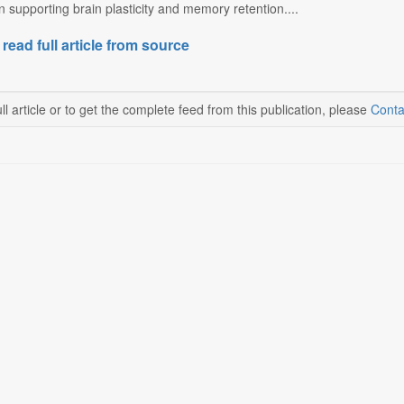
in supporting brain plasticity and memory retention....
 read full article from source
ll article or to get the complete feed from this publication, please
Conta