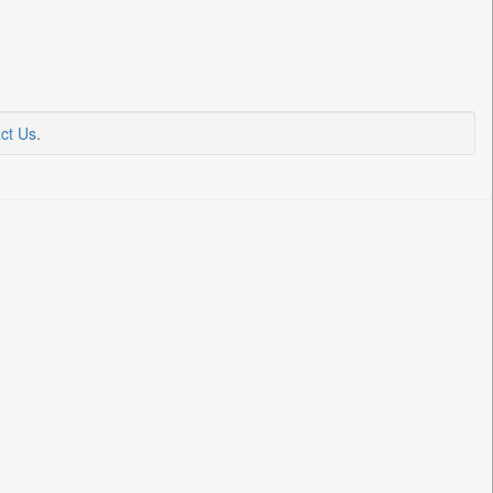
ct Us
.