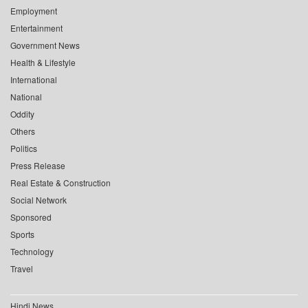
Employment
Entertainment
Government News
Health & Lifestyle
International
National
Oddity
Others
Politics
Press Release
Real Estate & Construction
Social Network
Sponsored
Sports
Technology
Travel
Hindi News