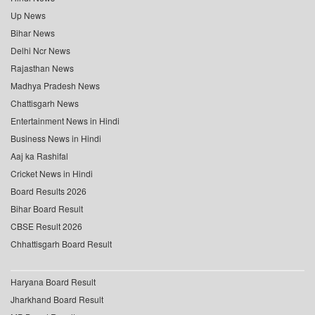
Up News
Bihar News
Delhi Ncr News
Rajasthan News
Madhya Pradesh News
Chattisgarh News
Entertainment News in Hindi
Business News in Hindi
Aaj ka Rashifal
Cricket News in Hindi
Board Results 2026
Bihar Board Result
CBSE Result 2026
Chhattisgarh Board Result
Haryana Board Result
Jharkhand Board Result