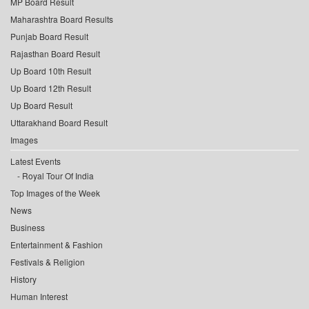
MP Board Result
Maharashtra Board Results
Punjab Board Result
Rajasthan Board Result
Up Board 10th Result
Up Board 12th Result
Up Board Result
Uttarakhand Board Result
Images
Latest Events
Royal Tour Of India
Top Images of the Week
News
Business
Entertainment & Fashion
Festivals & Religion
History
Human Interest