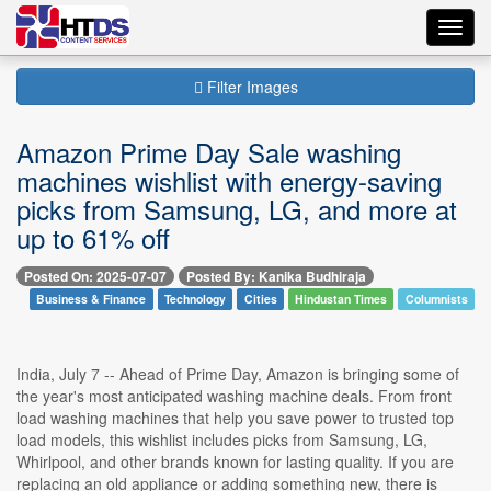
Toggl
navig
Filter Images
Amazon Prime Day Sale washing
machines wishlist with energy-saving
picks from Samsung, LG, and more at
up to 61% off
Posted On: 2025-07-07
Posted By: Kanika Budhiraja
Business & Finance
Technology
Cities
Hindustan Times
Columnists
India, July 7 -- Ahead of Prime Day, Amazon is bringing some of
the year's most anticipated washing machine deals. From front
load washing machines that help you save power to trusted top
load models, this wishlist includes picks from Samsung, LG,
Whirlpool, and other brands known for lasting quality. If you are
replacing an old appliance or adding something new, there is