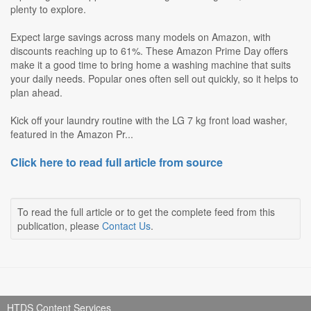
plenty to explore.
Expect large savings across many models on Amazon, with
discounts reaching up to 61%. These Amazon Prime Day offers
make it a good time to bring home a washing machine that suits
your daily needs. Popular ones often sell out quickly, so it helps to
plan ahead.
Kick off your laundry routine with the LG 7 kg front load washer,
featured in the Amazon Pr...
Click here to read full article from source
To read the full article or to get the complete feed from this
publication, please
Contact Us
.
HTDS Content Services