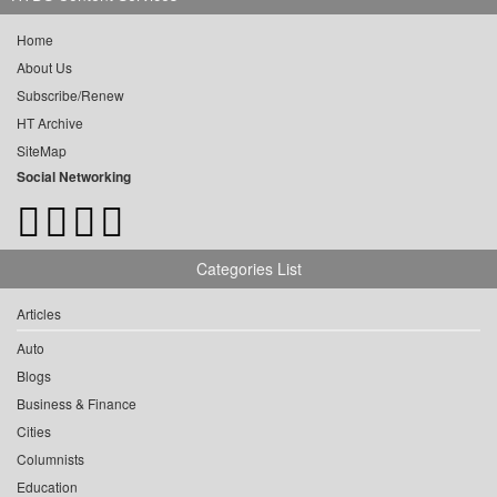
Home
About Us
Subscribe/Renew
HT Archive
SiteMap
Social Networking
Categories List
Articles
Auto
Blogs
Business & Finance
Cities
Columnists
Education