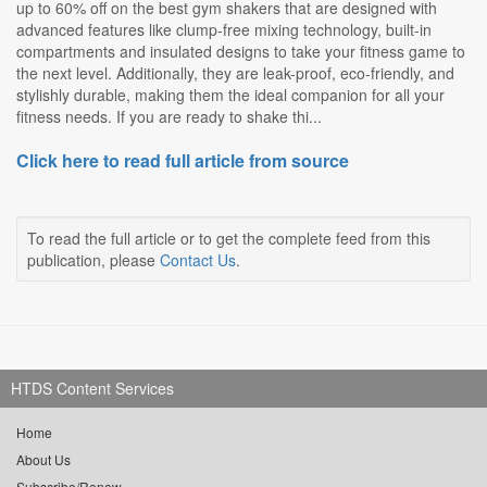
up to 60% off on the best gym shakers that are designed with
advanced features like clump-free mixing technology, built-in
compartments and insulated designs to take your fitness game to
the next level. Additionally, they are leak-proof, eco-friendly, and
stylishly durable, making them the ideal companion for all your
fitness needs. If you are ready to shake thi...
Click here to read full article from source
To read the full article or to get the complete feed from this
publication, please
Contact Us
.
HTDS Content Services
Home
About Us
Subscribe/Renew