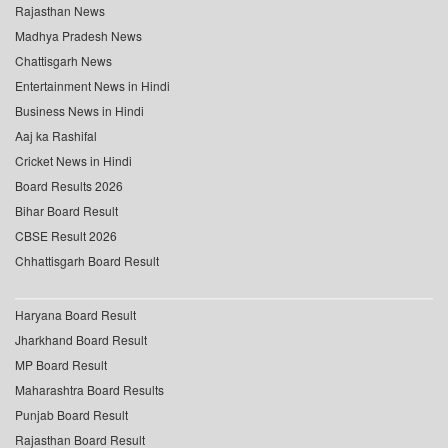
Rajasthan News
Madhya Pradesh News
Chattisgarh News
Entertainment News in Hindi
Business News in Hindi
Aaj ka Rashifal
Cricket News in Hindi
Board Results 2026
Bihar Board Result
CBSE Result 2026
Chhattisgarh Board Result
Haryana Board Result
Jharkhand Board Result
MP Board Result
Maharashtra Board Results
Punjab Board Result
Rajasthan Board Result