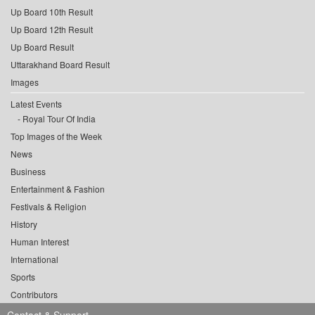
Up Board 10th Result
Up Board 12th Result
Up Board Result
Uttarakhand Board Result
Images
Latest Events
Royal Tour Of India
Top Images of the Week
News
Business
Entertainment & Fashion
Festivals & Religion
History
Human Interest
International
Sports
Contributors