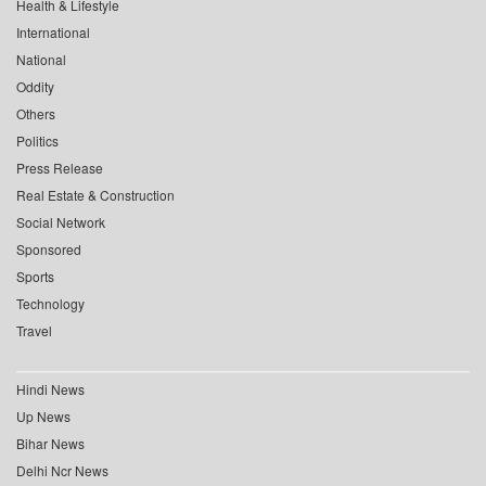
Health & Lifestyle
International
National
Oddity
Others
Politics
Press Release
Real Estate & Construction
Social Network
Sponsored
Sports
Technology
Travel
Hindi News
Up News
Bihar News
Delhi Ncr News