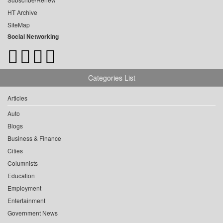
HT Archive
SiteMap
Social Networking
Categories List
Articles
Auto
Blogs
Business & Finance
Cities
Columnists
Education
Employment
Entertainment
Government News