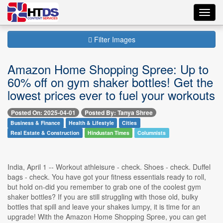
Toggl
navig
Filter Images
Amazon Home Shopping Spree: Up to
60% off on gym shaker bottles! Get the
lowest prices ever to fuel your workouts
Posted On: 2025-04-01
Posted By: Tanya Shree
Business & Finance
Health & Lifestyle
Cities
Real Estate & Construction
Hindustan Times
Columnists
India, April 1 -- Workout athleisure - check. Shoes - check. Duffel
bags - check. You have got your fitness essentials ready to roll,
but hold on-did you remember to grab one of the coolest gym
shaker bottles? If you are still struggling with those old, bulky
bottles that spill and leave your shakes lumpy, it is time for an
upgrade! With the Amazon Home Shopping Spree, you can get