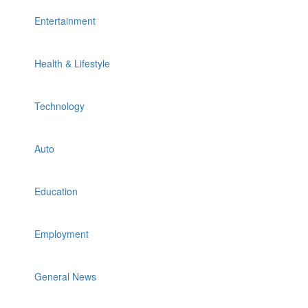
Entertainment
Health & Lifestyle
Technology
Auto
Education
Employment
General News