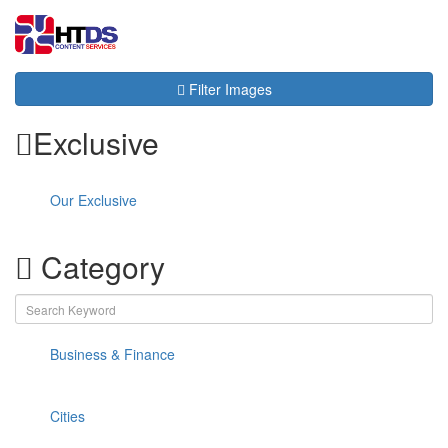
Toggl
navig
Filter Images
Exclusive
Our Exclusive
Category
Business & Finance
Cities