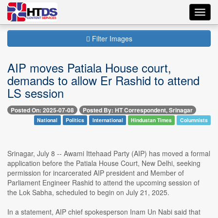
Toggl
navig
Filter Images
AIP moves Patiala House court,
demands to allow Er Rashid to attend
LS session
Posted On: 2025-07-08
Posted By: HT Correspondent, Srinagar
National
Politics
International
Hindustan Times
Columnists
Srinagar, July 8 -- Awami Ittehaad Party (AIP) has moved a formal
application before the Patiala House Court, New Delhi, seeking
permission for incarcerated AIP president and Member of
Parliament Engineer Rashid to attend the upcoming session of
the Lok Sabha, scheduled to begin on July 21, 2025.
In a statement, AIP chief spokesperson Inam Un Nabi said that