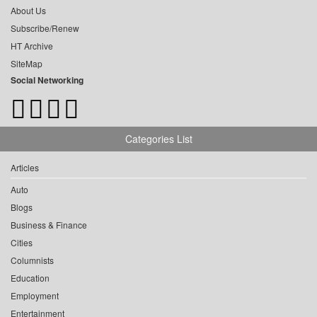
About Us
Subscribe/Renew
HT Archive
SiteMap
Social Networking
Categories List
Articles
Auto
Blogs
Business & Finance
Cities
Columnists
Education
Employment
Entertainment