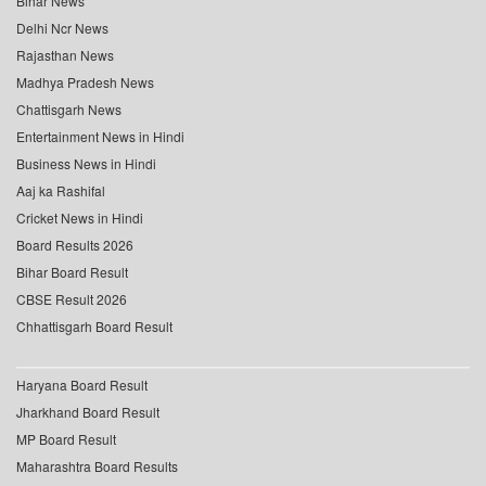
Bihar News
Delhi Ncr News
Rajasthan News
Madhya Pradesh News
Chattisgarh News
Entertainment News in Hindi
Business News in Hindi
Aaj ka Rashifal
Cricket News in Hindi
Board Results 2026
Bihar Board Result
CBSE Result 2026
Chhattisgarh Board Result
Haryana Board Result
Jharkhand Board Result
MP Board Result
Maharashtra Board Results