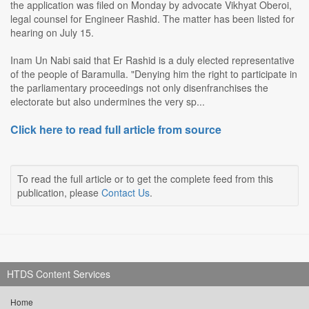
the application was filed on Monday by advocate Vikhyat Oberoi,
legal counsel for Engineer Rashid. The matter has been listed for
hearing on July 15.
Inam Un Nabi said that Er Rashid is a duly elected representative
of the people of Baramulla. "Denying him the right to participate in
the parliamentary proceedings not only disenfranchises the
electorate but also undermines the very sp...
Click here to read full article from source
To read the full article or to get the complete feed from this
publication, please
Contact Us
.
HTDS Content Services
Home