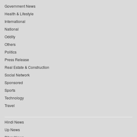
Government News
Health & Lifestyle
International
National
Oddity
Others
Politics
Press Release
Real Estate & Construction
Social Network
Sponsored
Sports
Technology
Travel
Hindi News
Up News