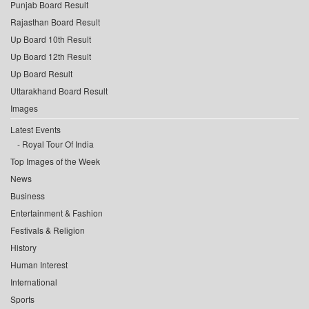
Punjab Board Result
Rajasthan Board Result
Up Board 10th Result
Up Board 12th Result
Up Board Result
Uttarakhand Board Result
Images
Latest Events
Royal Tour Of India
Top Images of the Week
News
Business
Entertainment & Fashion
Festivals & Religion
History
Human Interest
International
Sports