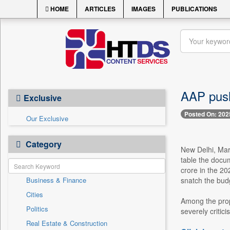
HOME
ARTICLES
IMAGES
PUBLICATIONS
AAP push
Exclusive
Posted On: 202
Our Exclusive
Category
New Delhi, Marc
table the docu
crore in the 20
Business & Finance
snatch the budg
Cities
Among the prop
Politics
severely criticis
Real Estate & Construction