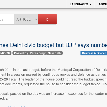
LANGUAGES
ABOU
es Delhi civic budget but BJP says number
5-03-20
Posted By: Paras Singh, New Delhi
Business & Finance
h 20 -- In the last budget, before the Municipal Corporation of Delhi
ment in a session marred by continuous ruckus and violence as parties 
25-26 fiscal. The leader of the house could not read the budget speech,
et documents, requested the house to consider the budget tabled. The 
osals passed on the day was an increase in expenses for the leader of 
ed, a...