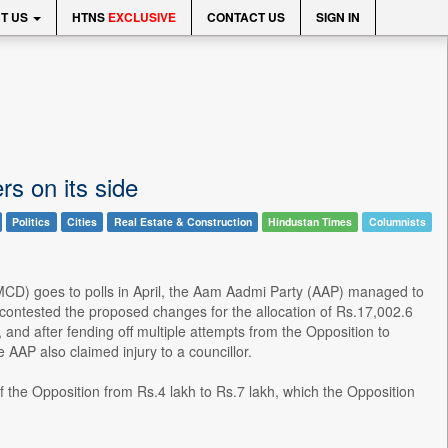
T US
HTNS
EXCLUSIVE
CONTACT US
SIGN IN
s on its side
Politics
Cities
Real Estate & Construction
Hindustan Times
Columnists
 (MCD) goes to polls in April, the Aam Aadmi Party (AAP) managed to
contested the proposed changes for the allocation of Rs.17,002.6
 and after fending off multiple attempts from the Opposition to
AAP also claimed injury to a councillor.
the Opposition from Rs.4 lakh to Rs.7 lakh, which the Opposition