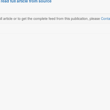
 read full article from source
ll article or to get the complete feed from this publication, please
Conta