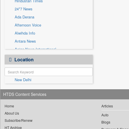
Hindustan Times
Sec
24*7 News
Solicitation
Ada Derana
Afternoon Voice
Alwihda Info
Antara News
Asian News International
Astro Devam
Location
Australian Government News
Autox
New Delhi
Bis Research
Bana Africa Gossips
HTDS Content Services
Bana Kenya
Bang Gaming
Home
Articles
About Us
Bang Showbiz
Auto
Subscribe/Renew
Bang Tech
Blogs
HT Archive