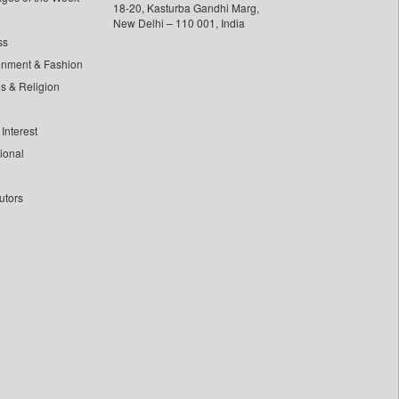
18-20, Kasturba Gandhi Marg,
New Delhi – 110 001, India
ss
inment & Fashion
ls & Religion
Interest
tional
utors