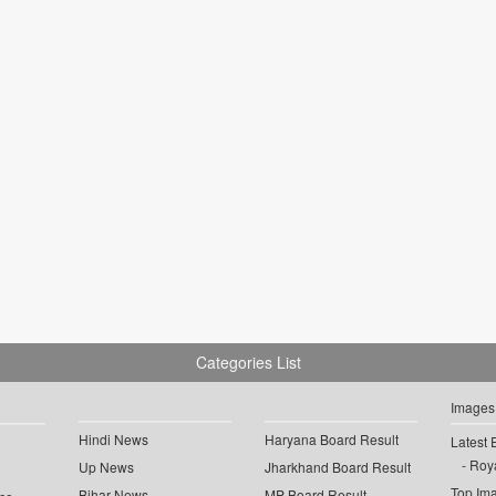
Categories List
Images
Hindi News
Haryana Board Result
Latest 
Roya
Up News
Jharkhand Board Result
Top Im
Bihar News
MP Board Result