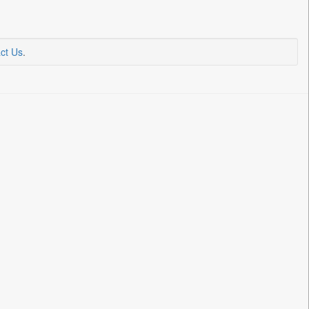
ct Us
.