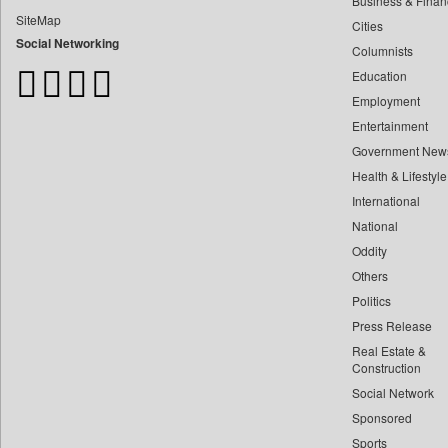
Business & Finan
Bangladesh Business News
SiteMap
Cities
Bdnews24
Social Networking
Columnists
Bihar Times
Education
Biospectrum Asia
Employment
Biospectrum India
Entertainment
Bizcommunity
Government New
Brand Stories
Health & Lifestyle
Brighter Kashmir
International
Business Daily
National
Oddity
Ciol
Others
Capital Market
Politics
Car Trade India
Press Release
Central Asian News Service
Real Estate &
Construction World
Construction
Social Network
Dq Channels
Sponsored
Daily Mirror Sri Lanka
Sports