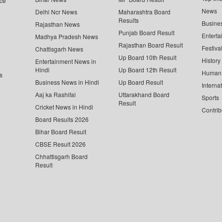
ce
News
Delhi Ncr News
Maharashtra Board
Results
Busine
Rajasthan News
Punjab Board Result
Enterta
Madhya Pradesh News
Rajasthan Board Result
Festiva
Chattisgarh News
Up Board 10th Result
History
Entertainment News in
Hindi
Up Board 12th Result
Human 
s
Business News in Hindi
Up Board Result
Interna
Aaj ka Rashifal
Uttarakhand Board
Sports
Result
Cricket News in Hindi
Contrib
Board Results 2026
Bihar Board Result
CBSE Result 2026
Chhattisgarh Board
Result