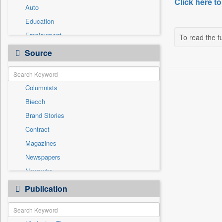
Click here to
Auto
Education
Employment
To read the fu
Entertainment
Source
General News
Government News
Columnists
Health & Lifestyle
Biecch
International
Brand Stories
National
Contract
Others
Magazines
Press Release
Newspapers
Sports
Newswire
Technology
Online News
Publication
Travel
Patentwipo
Press Release