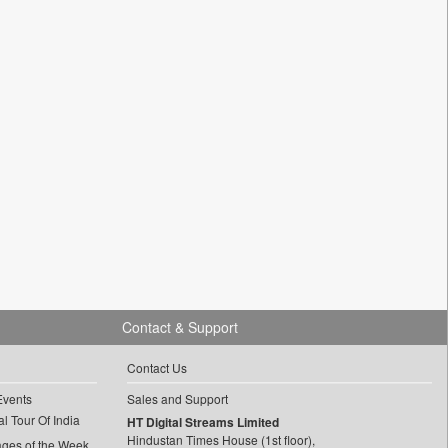
Contact & Support
Contact Us
Events
Sales and Support
l Tour Of India
HT Digital Streams Limited
Hindustan Times House (1st floor),
ages of the Week