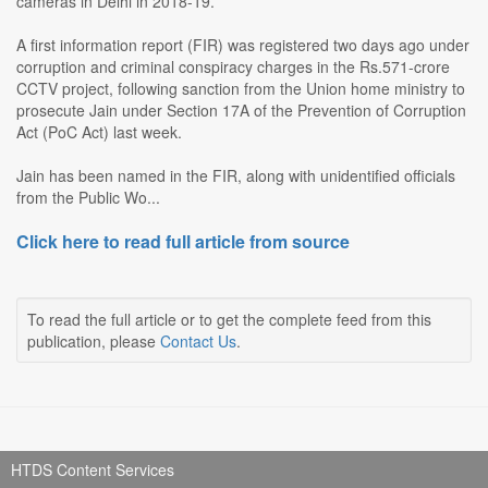
cameras in Delhi in 2018-19.
A first information report (FIR) was registered two days ago under
corruption and criminal conspiracy charges in the Rs.571-crore
CCTV project, following sanction from the Union home ministry to
prosecute Jain under Section 17A of the Prevention of Corruption
Act (PoC Act) last week.
Jain has been named in the FIR, along with unidentified officials
from the Public Wo...
Click here to read full article from source
To read the full article or to get the complete feed from this
publication, please
Contact Us
.
HTDS Content Services