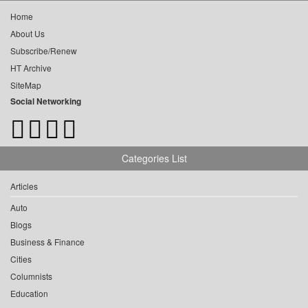
Home
About Us
Subscribe/Renew
HT Archive
SiteMap
Social Networking
Categories List
Articles
Auto
Blogs
Business & Finance
Cities
Columnists
Education