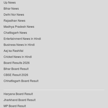
Up News
Bihar News
Delhi Ncr News
Rajasthan News
Madhya Pradesh News
Chattisgarh News
Entertainment News in Hindi
Business News in Hindi
Aaj ka Rashifal
Cricket News in Hindi
Board Results 2026
Bihar Board Result
CBSE Result 2026
Chhattisgarh Board Result
Haryana Board Result
Jharkhand Board Result
MP Board Result