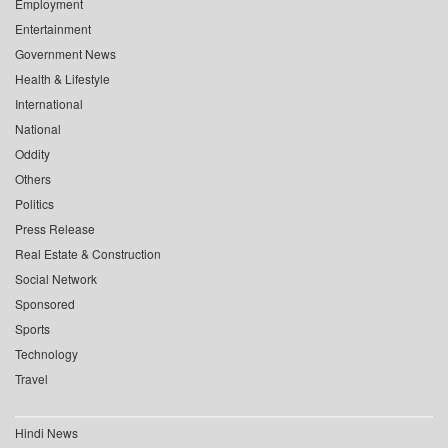
Employment
Entertainment
Government News
Health & Lifestyle
International
National
Oddity
Others
Politics
Press Release
Real Estate & Construction
Social Network
Sponsored
Sports
Technology
Travel
Hindi News