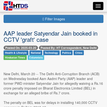
Toggl
navig
Filter Images
AAP leader Satyendar Jain booked in
CCTV 'graft' case
Posted On: 2025-03-20
Posted By: HT Correspondent, New Delhi
Health & Lifestyle
National
Technology
Politics
Cities
Hindustan Times
Columnists
New Delhi, March 20 -- The Delhi Anti-Corruption Branch (ACB)
on Wednesday booked Aam Aadmi Party (AAP) leader and
former PWD minister Satyendar Jain for allegedly waiving a Rs.16
crore penalty imposed on Bharat Electronics Limited (BEL) in
exchange for an alleged bribe of Rs.7 crore.
The penalty on BEL was for delays in installing 140,000 CCTV