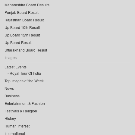
Maharashtra Board Results
Punjab Board Result
Rajasthan Board Result
Up Board 10th Result
Up Board 12th Result
Up Board Result
Uttarakhand Board Result
Images
Latest Events
Royal Tour Of India
Top Images of the Week
News
Business
Entertainment & Fashion
Festivals & Religion
History
Human Interest
International