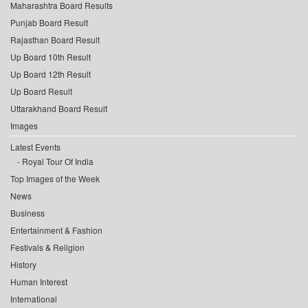
Maharashtra Board Results
Punjab Board Result
Rajasthan Board Result
Up Board 10th Result
Up Board 12th Result
Up Board Result
Uttarakhand Board Result
Images
Latest Events
Royal Tour Of India
Top Images of the Week
News
Business
Entertainment & Fashion
Festivals & Religion
History
Human Interest
International