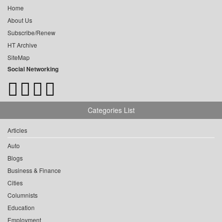
Home
About Us
Subscribe/Renew
HT Archive
SiteMap
Social Networking
Categories List
Articles
Auto
Blogs
Business & Finance
Cities
Columnists
Education
Employment