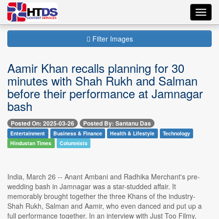
Toggl
navig
Filter Images
Aamir Khan recalls planning for 30
minutes with Shah Rukh and Salman
before their performance at Jamnagar
bash
Posted On: 2025-03-26
Posted By: Santanu Das
Entertainment
Business & Finance
Health & Lifestyle
Technology
Hindustan Times
Columnists
India, March 26 -- Anant Ambani and Radhika Merchant's pre-
wedding bash in Jamnagar was a star-studded affair. It
memorably brought together the three Khans of the industry-
Shah Rukh, Salman and Aamir, who even danced and put up a
full performance together. In an interview with Just Too Filmy,