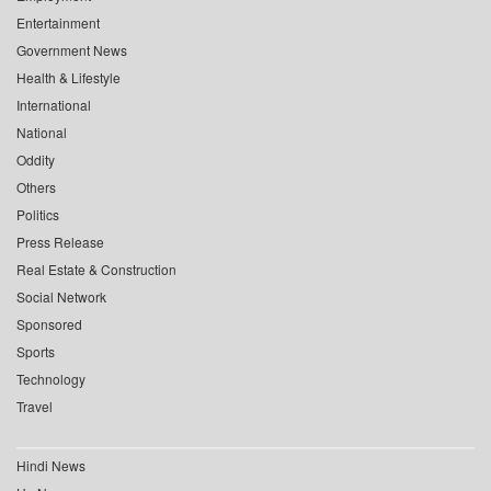
Entertainment
Government News
Health & Lifestyle
International
National
Oddity
Others
Politics
Press Release
Real Estate & Construction
Social Network
Sponsored
Sports
Technology
Travel
Hindi News