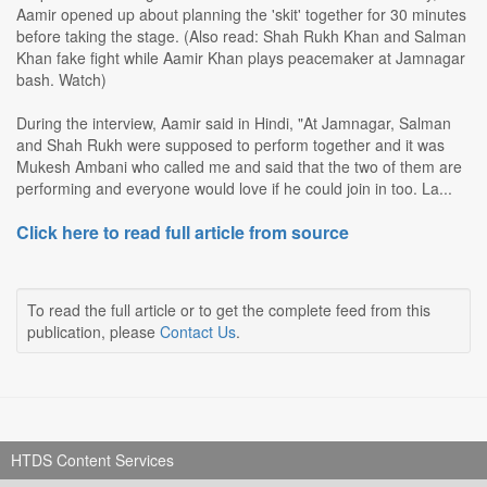
Aamir opened up about planning the 'skit' together for 30 minutes
before taking the stage. (Also read: Shah Rukh Khan and Salman
Khan fake fight while Aamir Khan plays peacemaker at Jamnagar
bash. Watch)
During the interview, Aamir said in Hindi, "At Jamnagar, Salman
and Shah Rukh were supposed to perform together and it was
Mukesh Ambani who called me and said that the two of them are
performing and everyone would love if he could join in too. La...
Click here to read full article from source
To read the full article or to get the complete feed from this
publication, please
Contact Us
.
HTDS Content Services