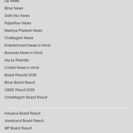
Up News
Bihar News
Delhi Ncr News
Rajasthan News
Madhya Pradesh News
Chattisgarh News
Entertainment News in Hindi
Business News in Hindi
Aaj ka Rashifal
Cricket News in Hindi
Board Results 2026
Bihar Board Result
CBSE Result 2026
Chhattisgarh Board Result
Haryana Board Result
Jharkhand Board Result
MP Board Result