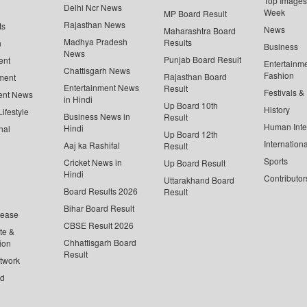
Top Images 
Delhi Ncr News
Week
MP Board Result
Rajasthan News
ts
News
Maharashtra Board
Madhya Pradesh
Results
n
Business
News
Punjab Board Result
ent
Entertainm
Chattisgarh News
Fashion
Rajasthan Board
ment
Entertainment News
Result
Festivals &
ent News
in Hindi
Up Board 10th
History
ifestyle
Business News in
Result
Human Inte
Hindi
nal
Up Board 12th
Internationa
Aaj ka Rashifal
Result
Sports
Cricket News in
Up Board Result
Hindi
Contributor
Uttarakhand Board
Board Results 2026
Result
Bihar Board Result
lease
CBSE Result 2026
te &
Chhattisgarh Board
ion
Result
twork
ed