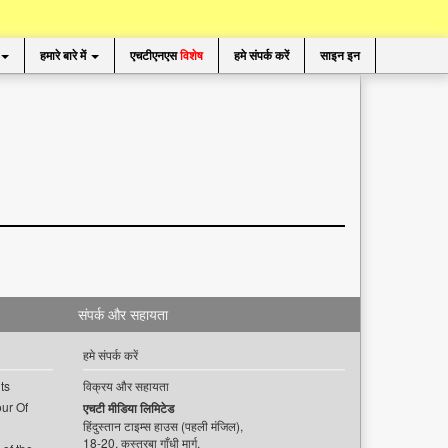
हमारे बारे में
एचटीएनएस
विशेष
हमे संपर्क करें
साइन इन
संपर्क और सहायता
हमे संपर्क करें
ts
विक्रय और सहायता
ur Of
एचटी मीडिया लिमिटेड
हिंदुस्तान टाइम्स हाउस (पहली मंजिल),
18-20, कस्तूरबा गाँधी मार्ग,