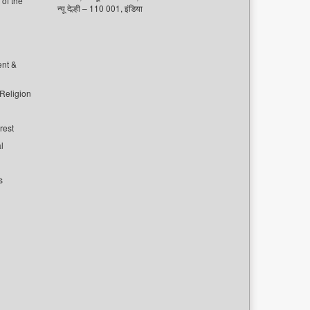
of the
न्यू देल्ही – 110 001, इंडिया
ent &
 Religion
rest
l
s