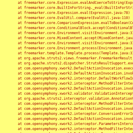
	at freemarker.core.Expression.evalAndCoerceToString(Expression.java:82)

	at freemarker.core.BuiltInForString._eval(BuiltInForString.java:26)

	at freemarker.core.Expression.eval(Expression.java:78)

	at freemarker.core.EvalUtil.compare(EvalUtil.java:110)

	at freemarker.core.ComparisonExpression.evalToBoolean(ComparisonExpression.java:64)

	at freemarker.core.ConditionalBlock.accept(ConditionalBlock.java:46)

	at freemarker.core.Environment.visit(Environment.java:312)

	at freemarker.core.MixedContent.accept(MixedContent.java:62)

	at freemarker.core.Environment.visit(Environment.java:312)

	at freemarker.core.Environment.process(Environment.java:290)

	at freemarker.template.Template.process(Template.java:312)

	at org.apache.struts2.views.freemarker.FreemarkerResult.doExecute(FreemarkerResult.java:202)

	at org.apache.struts2.dispatcher.StrutsResultSupport.execute(StrutsResultSupport.java:186)

	at com.opensymphony.xwork2.DefaultActionInvocation.executeResult(DefaultActionInvocation.java:373)

	at com.opensymphony.xwork2.DefaultActionInvocation.invoke(DefaultActionInvocation.java:277)

	at com.opensymphony.xwork2.interceptor.DefaultWorkflowInterceptor.doIntercept(DefaultWorkflowInterceptor.java:176)

	at com.opensymphony.xwork2.interceptor.MethodFilterInterceptor.intercept(MethodFilterInterceptor.java:98)

	at com.opensymphony.xwork2.DefaultActionInvocation.invoke(DefaultActionInvocation.java:248)

	at com.opensymphony.xwork2.validator.ValidationInterceptor.doIntercept(ValidationInterceptor.java:263)

	at org.apache.struts2.interceptor.validation.AnnotationValidationInterceptor.doIntercept(AnnotationValidationInterceptor.java:68)

	at com.opensymphony.xwork2.interceptor.MethodFilterInterceptor.intercept(MethodFilterInterceptor.java:98)

	at com.opensymphony.xwork2.DefaultActionInvocation.invoke(DefaultActionInvocation.java:248)

	at com.opensymphony.xwork2.interceptor.ConversionErrorInterceptor.intercept(ConversionErrorInterceptor.java:133)

	at com.opensymphony.xwork2.DefaultActionInvocation.invoke(DefaultActionInvocation.java:248)

	at com.opensymphony.xwork2.interceptor.ParametersInterceptor.doIntercept(ParametersInterceptor.java:207)

	at com.opensymphony.xwork2.interceptor.MethodFilterInterceptor.intercept(MethodFilterInterceptor.java:98)
