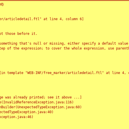
!)
r/articledetail.ftl" at line 4, column 6]

t those before it.

something that's null or missing, either specify a default value
tep of the expression; to cover the whole expression, use parenth
e was already printed; see it above ...]
