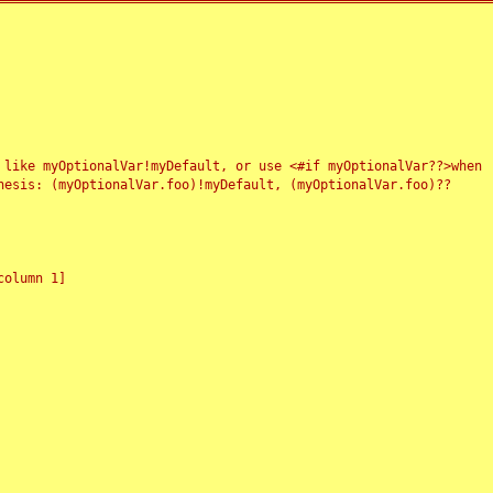
 like myOptionalVar!myDefault, or use <#if myOptionalVar??>when
esis: (myOptionalVar.foo)!myDefault, (myOptionalVar.foo)??
