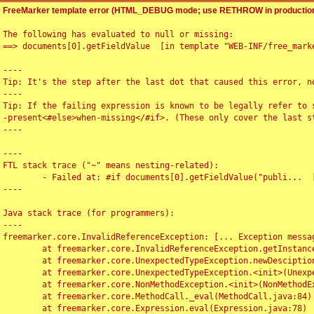
FreeMarker template error (HTML_DEBUG mode; use RETHROW in production
The following has evaluated to null or missing:

==> documents[0].getFieldValue  [in template "WEB-INF/free_marke
----

Tip: It's the step after the last dot that caused this error, no
----

Tip: If the failing expression is known to be legally refer to 
-present<#else>when-missing</#if>. (These only cover the last s
----

----

FTL stack trace ("~" means nesting-related):

	- Failed at: #if documents[0].getFieldValue("publi...  [in template "WEB-INF/free_marker/articledetail.ftl" at line 4, column 1]

----

Java stack trace (for programmers):

----

freemarker.core.InvalidReferenceException: [... Exception messag
	at freemarker.core.InvalidReferenceException.getInstance(InvalidReferenceException.java:116)

	at freemarker.core.UnexpectedTypeException.newDesciptionBuilder(UnexpectedTypeException.java:60)

	at freemarker.core.UnexpectedTypeException.<init>(UnexpectedTypeException.java:40)

	at freemarker.core.NonMethodException.<init>(NonMethodException.java:46)

	at freemarker.core.MethodCall._eval(MethodCall.java:84)

	at freemarker.core.Expression.eval(Expression.java:78)
