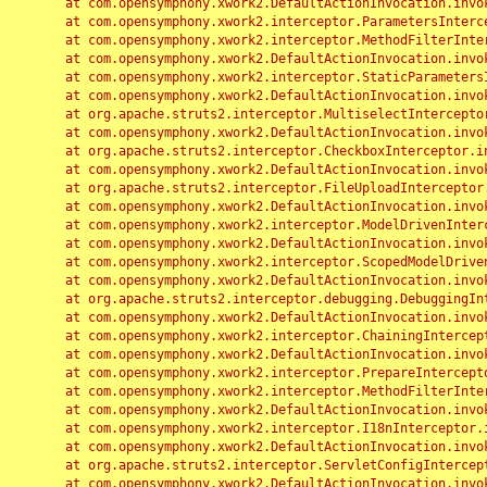
	at com.opensymphony.xwork2.DefaultActionInvocation.invoke(DefaultActionInvocation.java:248)

	at com.opensymphony.xwork2.interceptor.ParametersInterceptor.doIntercept(ParametersInterceptor.java:207)

	at com.opensymphony.xwork2.interceptor.MethodFilterInterceptor.intercept(MethodFilterInterceptor.java:98)

	at com.opensymphony.xwork2.DefaultActionInvocation.invoke(DefaultActionInvocation.java:248)

	at com.opensymphony.xwork2.interceptor.StaticParametersInterceptor.intercept(StaticParametersInterceptor.java:190)

	at com.opensymphony.xwork2.DefaultActionInvocation.invoke(DefaultActionInvocation.java:248)

	at org.apache.struts2.interceptor.MultiselectInterceptor.intercept(MultiselectInterceptor.java:75)

	at com.opensymphony.xwork2.DefaultActionInvocation.invoke(DefaultActionInvocation.java:248)

	at org.apache.struts2.interceptor.CheckboxInterceptor.intercept(CheckboxInterceptor.java:94)

	at com.opensymphony.xwork2.DefaultActionInvocation.invoke(DefaultActionInvocation.java:248)

	at org.apache.struts2.interceptor.FileUploadInterceptor.intercept(FileUploadInterceptor.java:243)

	at com.opensymphony.xwork2.DefaultActionInvocation.invoke(DefaultActionInvocation.java:248)

	at com.opensymphony.xwork2.interceptor.ModelDrivenInterceptor.intercept(ModelDrivenInterceptor.java:100)

	at com.opensymphony.xwork2.DefaultActionInvocation.invoke(DefaultActionInvocation.java:248)

	at com.opensymphony.xwork2.interceptor.ScopedModelDrivenInterceptor.intercept(ScopedModelDrivenInterceptor.java:141)

	at com.opensymphony.xwork2.DefaultActionInvocation.invoke(DefaultActionInvocation.java:248)

	at org.apache.struts2.interceptor.debugging.DebuggingInterceptor.intercept(DebuggingInterceptor.java:267)

	at com.opensymphony.xwork2.DefaultActionInvocation.invoke(DefaultActionInvocation.java:248)

	at com.opensymphony.xwork2.interceptor.ChainingInterceptor.intercept(ChainingInterceptor.java:142)

	at com.opensymphony.xwork2.DefaultActionInvocation.invoke(DefaultActionInvocation.java:248)

	at com.opensymphony.xwork2.interceptor.PrepareInterceptor.doIntercept(PrepareInterceptor.java:166)

	at com.opensymphony.xwork2.interceptor.MethodFilterInterceptor.intercept(MethodFilterInterceptor.java:98)

	at com.opensymphony.xwork2.DefaultActionInvocation.invoke(DefaultActionInvocation.java:248)

	at com.opensymphony.xwork2.interceptor.I18nInterceptor.intercept(I18nInterceptor.java:176)

	at com.opensymphony.xwork2.DefaultActionInvocation.invoke(DefaultActionInvocation.java:248)

	at org.apache.struts2.interceptor.ServletConfigInterceptor.intercept(ServletConfigInterceptor.java:164)

	at com.opensymphony.xwork2.DefaultActionInvocation.invoke(DefaultActionInvocation.java:248)
