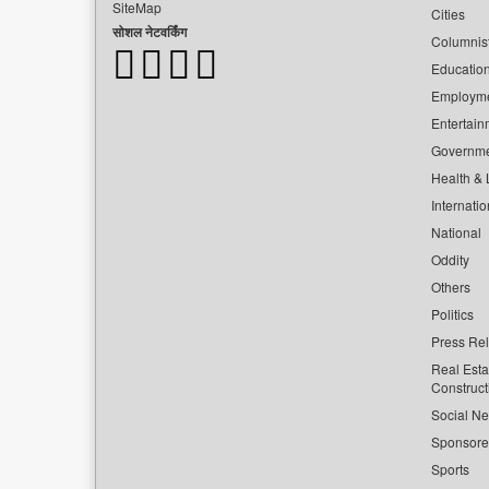
SiteMap
Cities
सोशल नेटवर्किंग
Columnis
Educatio
Employm
Entertain
Governm
Health & L
Internatio
National
Oddity
Others
Politics
Press Re
Real Esta
Construct
Social Ne
Sponsor
Sports