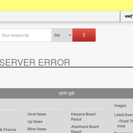
भाषाएँ
SERVER ERROR
.
श्रेणी सूची
Images
Hindi News
Haryana Board
Latest Even
Result
Royal To
Up News
India
Jharkhand Board
Bihar News
 & Finance
Result