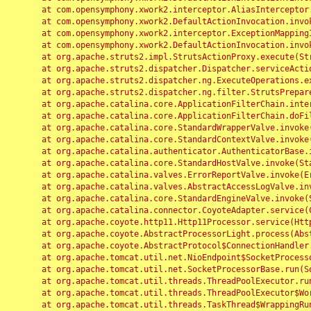
	at com.opensymphony.xwork2.interceptor.AliasInterceptor.intercept(AliasInterceptor.java:190)

	at com.opensymphony.xwork2.DefaultActionInvocation.invoke(DefaultActionInvocation.java:248)

	at com.opensymphony.xwork2.interceptor.ExceptionMappingInterceptor.intercept(ExceptionMappingInterceptor.java:187)

	at com.opensymphony.xwork2.DefaultActionInvocation.invoke(DefaultActionInvocation.java:248)

	at org.apache.struts2.impl.StrutsActionProxy.execute(StrutsActionProxy.java:52)

	at org.apache.struts2.dispatcher.Dispatcher.serviceAction(Dispatcher.java:485)

	at org.apache.struts2.dispatcher.ng.ExecuteOperations.executeAction(ExecuteOperations.java:77)

	at org.apache.struts2.dispatcher.ng.filter.StrutsPrepareAndExecuteFilter.doFilter(StrutsPrepareAndExecuteFilter.java:91)

	at org.apache.catalina.core.ApplicationFilterChain.internalDoFilter(ApplicationFilterChain.java:168)

	at org.apache.catalina.core.ApplicationFilterChain.doFilter(ApplicationFilterChain.java:144)

	at org.apache.catalina.core.StandardWrapperValve.invoke(StandardWrapperValve.java:168)

	at org.apache.catalina.core.StandardContextValve.invoke(StandardContextValve.java:90)

	at org.apache.catalina.authenticator.AuthenticatorBase.invoke(AuthenticatorBase.java:482)

	at org.apache.catalina.core.StandardHostValve.invoke(StandardHostValve.java:130)

	at org.apache.catalina.valves.ErrorReportValve.invoke(ErrorReportValve.java:93)

	at org.apache.catalina.valves.AbstractAccessLogValve.invoke(AbstractAccessLogValve.java:656)

	at org.apache.catalina.core.StandardEngineValve.invoke(StandardEngineValve.java:74)

	at org.apache.catalina.connector.CoyoteAdapter.service(CoyoteAdapter.java:346)

	at org.apache.coyote.http11.Http11Processor.service(Http11Processor.java:397)

	at org.apache.coyote.AbstractProcessorLight.process(AbstractProcessorLight.java:63)

	at org.apache.coyote.AbstractProtocol$ConnectionHandler.process(AbstractProtocol.java:935)

	at org.apache.tomcat.util.net.NioEndpoint$SocketProcessor.doRun(NioEndpoint.java:1826)

	at org.apache.tomcat.util.net.SocketProcessorBase.run(SocketProcessorBase.java:52)

	at org.apache.tomcat.util.threads.ThreadPoolExecutor.runWorker(ThreadPoolExecutor.java:1189)

	at org.apache.tomcat.util.threads.ThreadPoolExecutor$Worker.run(ThreadPoolExecutor.java:658)

	at org.apache.tomcat.util.threads.TaskThread$WrappingRunnable.run(TaskThread.java:63)
