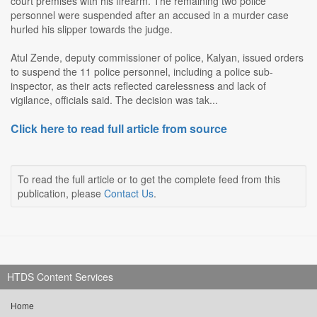
court premises with his firearm. The remaining two police
personnel were suspended after an accused in a murder case
hurled his slipper towards the judge.
Atul Zende, deputy commissioner of police, Kalyan, issued orders
to suspend the 11 police personnel, including a police sub-
inspector, as their acts reflected carelessness and lack of
vigilance, officials said. The decision was tak...
Click here to read full article from source
To read the full article or to get the complete feed from this
publication, please
Contact Us
.
HTDS Content Services
Home