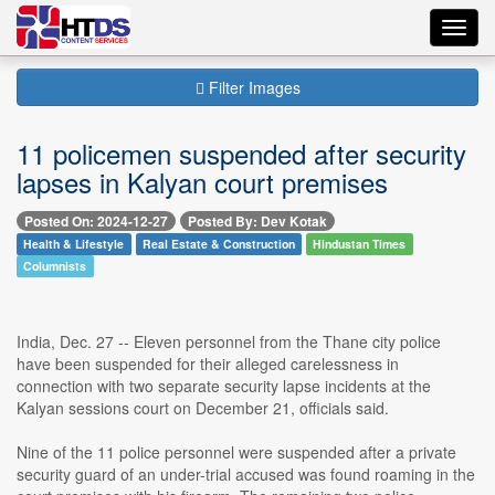
Toggl
navig
Filter Images
11 policemen suspended after security
lapses in Kalyan court premises
Posted On: 2024-12-27
Posted By: Dev Kotak
Health & Lifestyle
Real Estate & Construction
Hindustan Times
Columnists
India, Dec. 27 -- Eleven personnel from the Thane city police
have been suspended for their alleged carelessness in
connection with two separate security lapse incidents at the
Kalyan sessions court on December 21, officials said.
Nine of the 11 police personnel were suspended after a private
security guard of an under-trial accused was found roaming in the