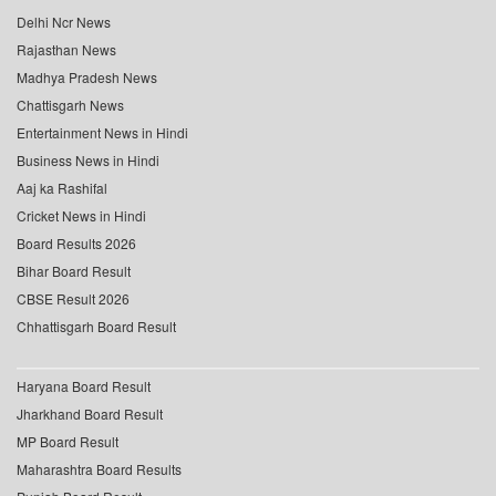
Delhi Ncr News
Rajasthan News
Madhya Pradesh News
Chattisgarh News
Entertainment News in Hindi
Business News in Hindi
Aaj ka Rashifal
Cricket News in Hindi
Board Results 2026
Bihar Board Result
CBSE Result 2026
Chhattisgarh Board Result
Haryana Board Result
Jharkhand Board Result
MP Board Result
Maharashtra Board Results