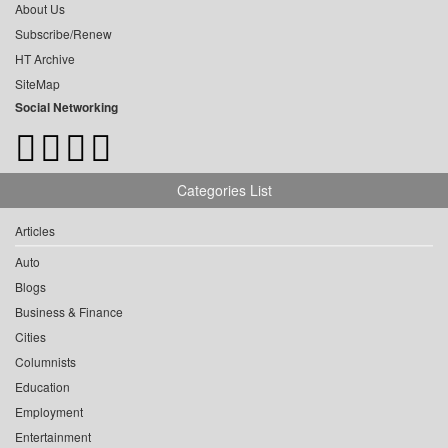
About Us
Subscribe/Renew
HT Archive
SiteMap
Social Networking
Categories List
Articles
Auto
Blogs
Business & Finance
Cities
Columnists
Education
Employment
Entertainment