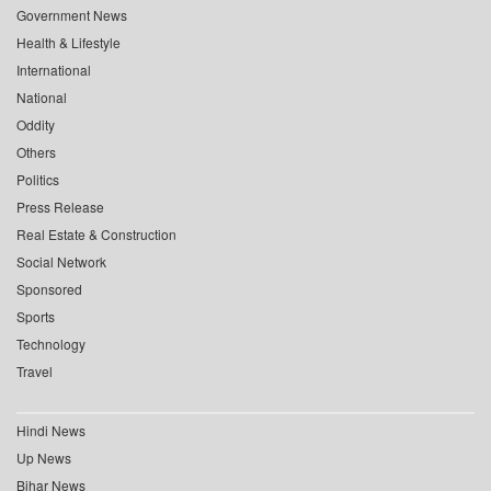
Government News
Health & Lifestyle
International
National
Oddity
Others
Politics
Press Release
Real Estate & Construction
Social Network
Sponsored
Sports
Technology
Travel
Hindi News
Up News
Bihar News