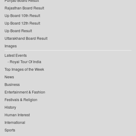
Punjab Board Result
Rajasthan Board Result
Up Board 10th Result
Up Board 12th Result
Up Board Result
Uttarakhand Board Result
Images
Latest Events
Royal Tour Of India
Top Images of the Week
News
Business
Entertainment & Fashion
Festivals & Religion
History
Human Interest
International
Sports