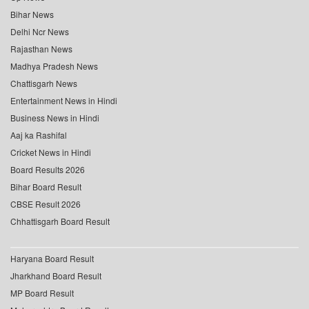
Bihar News
Delhi Ncr News
Rajasthan News
Madhya Pradesh News
Chattisgarh News
Entertainment News in Hindi
Business News in Hindi
Aaj ka Rashifal
Cricket News in Hindi
Board Results 2026
Bihar Board Result
CBSE Result 2026
Chhattisgarh Board Result
Haryana Board Result
Jharkhand Board Result
MP Board Result