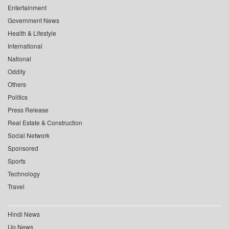
Entertainment
Government News
Health & Lifestyle
International
National
Oddity
Others
Politics
Press Release
Real Estate & Construction
Social Network
Sponsored
Sports
Technology
Travel
Hindi News
Up News