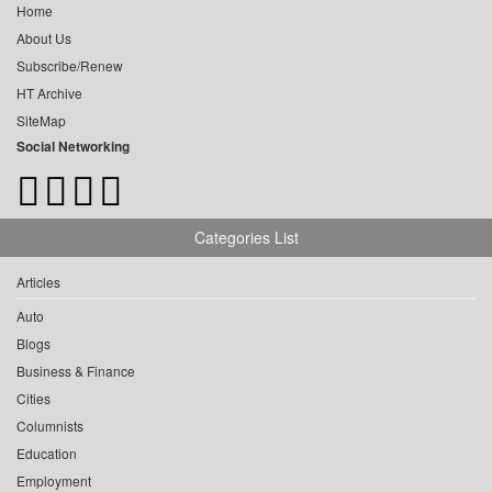
Home
About Us
Subscribe/Renew
HT Archive
SiteMap
Social Networking
Categories List
Articles
Auto
Blogs
Business & Finance
Cities
Columnists
Education
Employment