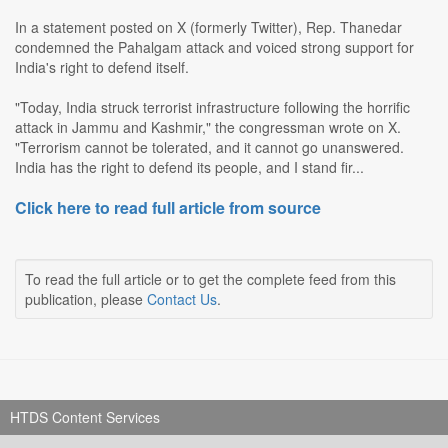
In a statement posted on X (formerly Twitter), Rep. Thanedar
condemned the Pahalgam attack and voiced strong support for
India's right to defend itself.
"Today, India struck terrorist infrastructure following the horrific
attack in Jammu and Kashmir," the congressman wrote on X.
"Terrorism cannot be tolerated, and it cannot go unanswered.
India has the right to defend its people, and I stand fir...
Click here to read full article from source
To read the full article or to get the complete feed from this
publication, please
Contact Us
.
HTDS Content Services