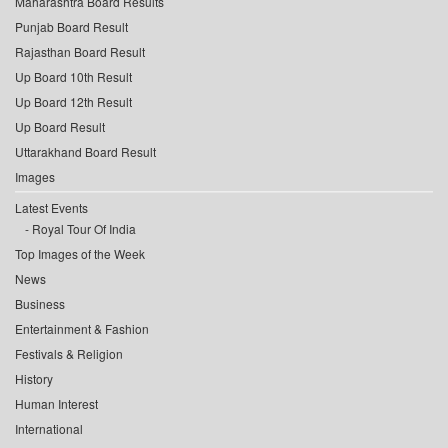
Maharashtra Board Results
Punjab Board Result
Rajasthan Board Result
Up Board 10th Result
Up Board 12th Result
Up Board Result
Uttarakhand Board Result
Images
Latest Events
Royal Tour Of India
Top Images of the Week
News
Business
Entertainment & Fashion
Festivals & Religion
History
Human Interest
International