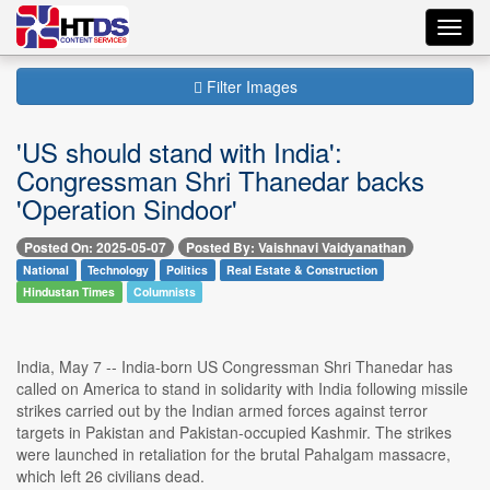
Toggl
navig
Filter Images
'US should stand with India':
Congressman Shri Thanedar backs
'Operation Sindoor'
Posted On: 2025-05-07
Posted By: Vaishnavi Vaidyanathan
National
Technology
Politics
Real Estate & Construction
Hindustan Times
Columnists
India, May 7 -- India-born US Congressman Shri Thanedar has
called on America to stand in solidarity with India following missile
strikes carried out by the Indian armed forces against terror
targets in Pakistan and Pakistan-occupied Kashmir. The strikes
were launched in retaliation for the brutal Pahalgam massacre,
which left 26 civilians dead.