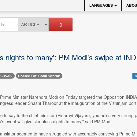
LANGUAGES
ABOU
ss nights to many': PM Modi's swipe at IND
5-05-02
Posted By: Sohil Sehran
B
 Prime Minister Narendra Modi on Friday targeted the Opposition INDIA b
gress leader Shashi Tharoor at the inauguration of the Vizhinjam port
ke to say to the chief minister (Pinarayi Vijayan), you are a very strong p
's event will give sleepless nights to many," said PM Modi.
ranslator seemed to have struggled with accurately conveying Prime Mi