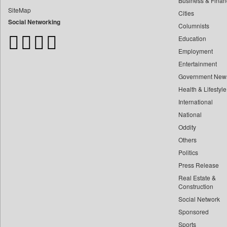
Business & Finan
Bangladesh Business News
SiteMap
Cities
Bdnews24
Social Networking
Columnists
Bihar Times
Education
Biospectrum Asia
Employment
Biospectrum India
Entertainment
Bizcommunity
Government New
Brand Stories
Health & Lifestyle
Brighter Kashmir
International
Business Daily
National
Oddity
Ciol
Others
Capital Market
Politics
Car Trade India
Press Release
Central Asian News Service
Real Estate &
Construction World
Construction
Social Network
Dq Channels
Sponsored
Daily Mirror Sri Lanka
Sports