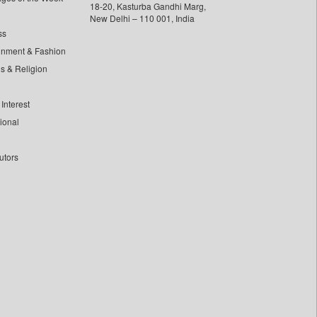
18-20, Kasturba Gandhi Marg,
New Delhi – 110 001, India
ss
inment & Fashion
ls & Religion
Interest
tional
utors