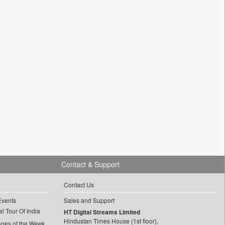
Contact & Support
Contact Us
Events
Sales and Support
l Tour Of India
HT Digital Streams Limited
Hindustan Times House (1st floor),
ages of the Week