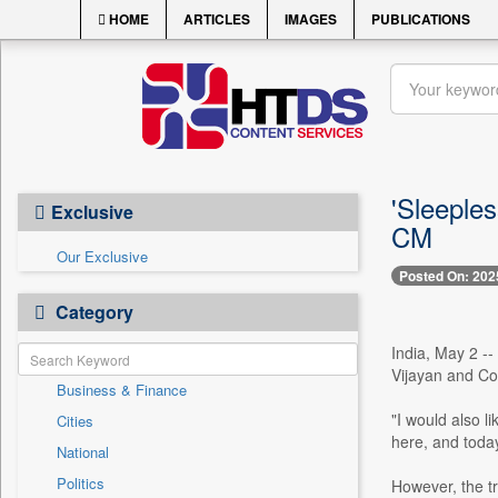
HOME
ARTICLES
IMAGES
PUBLICATIONS
'Sleeple
Exclusive
CM
Our Exclusive
Posted On: 202
Category
India, May 2 --
Vijayan and Con
Business & Finance
"I would also li
Cities
here, and today
National
Politics
However, the t