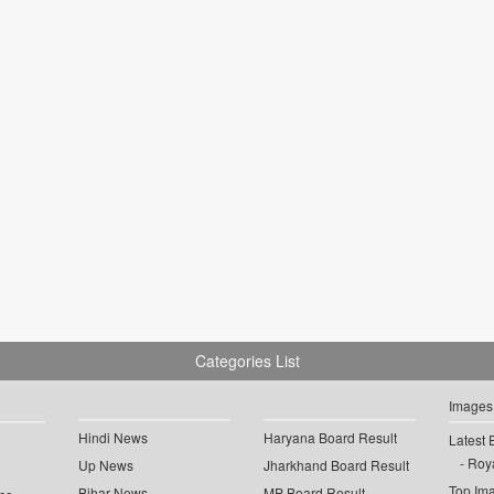
Categories List
Images
Hindi News
Haryana Board Result
Latest 
Roya
Up News
Jharkhand Board Result
Top Im
Bihar News
MP Board Result