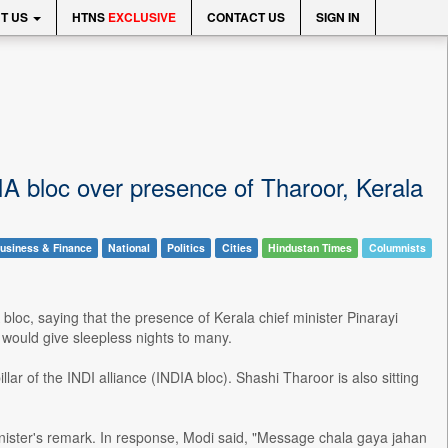
T US
HTNS
EXCLUSIVE
CONTACT US
SIGN IN
IA bloc over presence of Tharoor, Kerala
usiness & Finance
National
Politics
Cities
Hindustan Times
Columnists
loc, saying that the presence of Kerala chief minister Pinarayi
 would give sleepless nights to many.
illar of the INDI alliance (INDIA bloc). Shashi Tharoor is also sitting
nister's remark. In response, Modi said, "Message chala gaya jahan