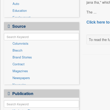
jana tha," whi
Auto
Education
The ...
Employment
Click here to
Entertainment
Source
General News
Government News
To read the fu
Columnists
Health & Lifestyle
Biecch
International
Brand Stories
Others
Contract
Press Release
Magazines
Real Estate & Construction
Newspapers
Sports
Newswire
Technology
Online News
Publication
Travel
Patentwipo
Press Release