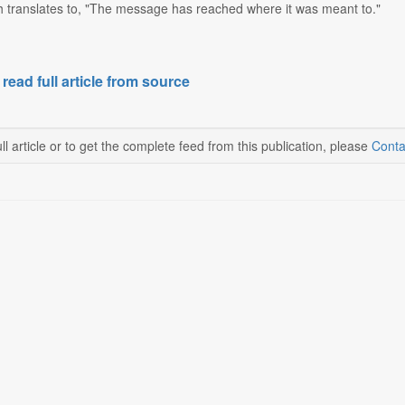
ch translates to, "The message has reached where it was meant to."
 read full article from source
ll article or to get the complete feed from this publication, please
Conta