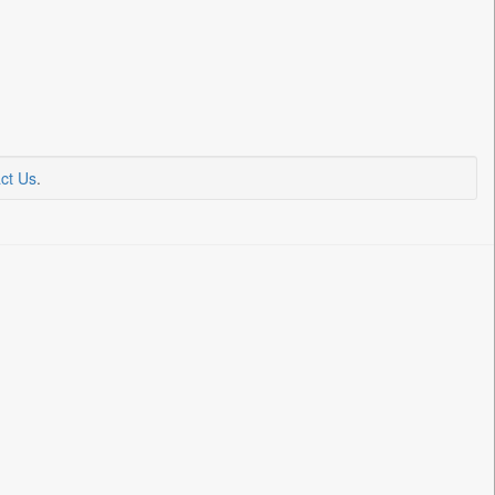
ct Us
.