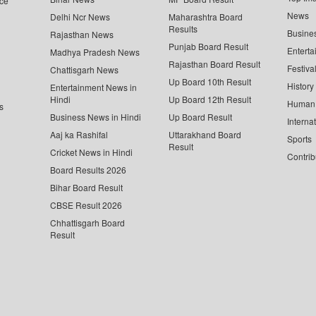
ce
News
Delhi Ncr News
Maharashtra Board
Results
Busine
Rajasthan News
Punjab Board Result
Enterta
Madhya Pradesh News
Rajasthan Board Result
Festiva
Chattisgarh News
Up Board 10th Result
History
Entertainment News in
Hindi
Up Board 12th Result
Human 
s
Business News in Hindi
Up Board Result
Interna
Aaj ka Rashifal
Uttarakhand Board
Sports
Result
Cricket News in Hindi
Contrib
Board Results 2026
Bihar Board Result
CBSE Result 2026
Chhattisgarh Board
Result