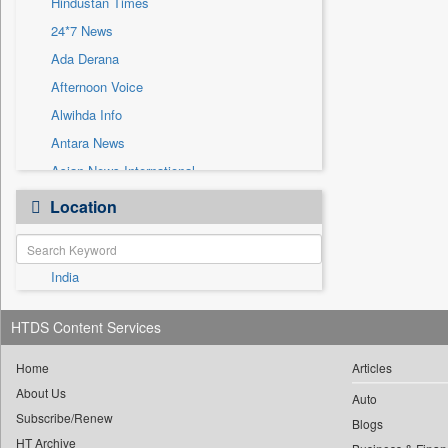
Hindustan Times
Sec
24*7 News
Solicitation
Ada Derana
Afternoon Voice
Alwihda Info
Antara News
Asian News International
Astro Devam
Location
Australian Government News
Autox
India
Bis Research
Bana Africa Gossips
HTDS Content Services
Bana Kenya
Bang Gaming
Home
Articles
About Us
Bang Showbiz
Auto
Subscribe/Renew
Bang Tech
Blogs
HT Archive