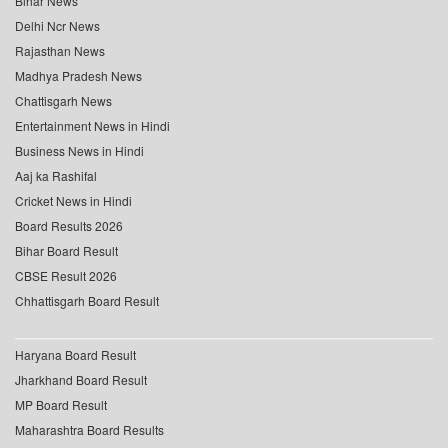
Bihar News
Delhi Ncr News
Rajasthan News
Madhya Pradesh News
Chattisgarh News
Entertainment News in Hindi
Business News in Hindi
Aaj ka Rashifal
Cricket News in Hindi
Board Results 2026
Bihar Board Result
CBSE Result 2026
Chhattisgarh Board Result
Haryana Board Result
Jharkhand Board Result
MP Board Result
Maharashtra Board Results