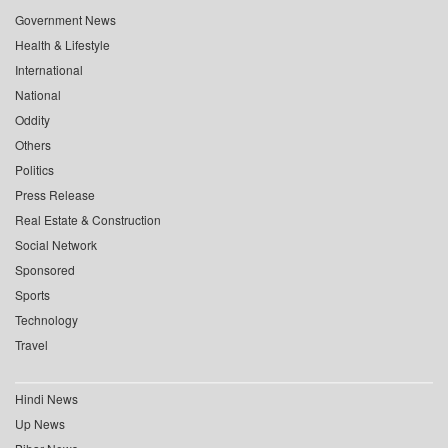
Government News
Health & Lifestyle
International
National
Oddity
Others
Politics
Press Release
Real Estate & Construction
Social Network
Sponsored
Sports
Technology
Travel
Hindi News
Up News