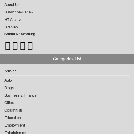
About Us
Subscribe/Renew
HT Archive
SiteMap
Social Networking
Categories List
Articles
Auto
Blogs
Business & Finance
Cities
Columnists
Education
Employment
Entertainment