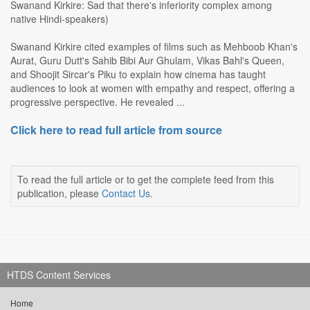
Swanand Kirkire: Sad that there's inferiority complex among
native Hindi-speakers)
Swanand Kirkire cited examples of films such as Mehboob Khan's
Aurat, Guru Dutt's Sahib Bibi Aur Ghulam, Vikas Bahl's Queen,
and Shoojit Sircar's Piku to explain how cinema has taught
audiences to look at women with empathy and respect, offering a
progressive perspective. He revealed ...
Click here to read full article from source
To read the full article or to get the complete feed from this
publication, please
Contact Us
.
HTDS Content Services
Home