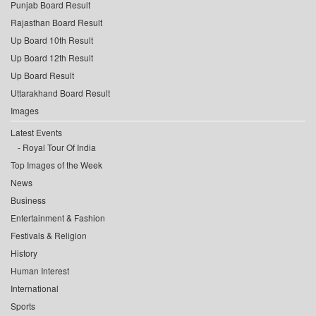
Punjab Board Result
Rajasthan Board Result
Up Board 10th Result
Up Board 12th Result
Up Board Result
Uttarakhand Board Result
Images
Latest Events
Royal Tour Of India
Top Images of the Week
News
Business
Entertainment & Fashion
Festivals & Religion
History
Human Interest
International
Sports