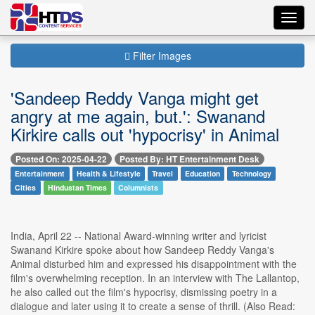
Toggl
navig
Filter Images
'Sandeep Reddy Vanga might get
angry at me again, but.': Swanand
Kirkire calls out 'hypocrisy' in Animal
Posted On: 2025-04-22
Posted By: HT Entertainment Desk
Entertainment
Health & Lifestyle
Travel
Education
Technology
Cities
Hindustan Times
Columnists
India, April 22 -- National Award-winning writer and lyricist
Swanand Kirkire spoke about how Sandeep Reddy Vanga's
Animal disturbed him and expressed his disappointment with the
film's overwhelming reception. In an interview with The Lallantop,
he also called out the film's hypocrisy, dismissing poetry in a
dialogue and later using it to create a sense of thrill. (Also Read: