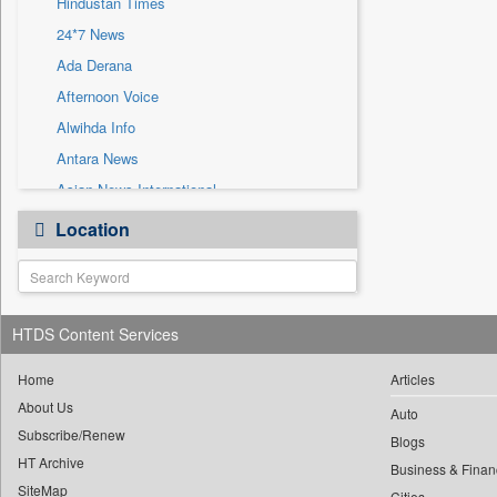
Hindustan Times
Sec
24*7 News
Solicitation
Ada Derana
Afternoon Voice
Alwihda Info
Antara News
Asian News International
Astro Devam
Location
Australian Government News
Autox
Bis Research
HTDS Content Services
Bana Africa Gossips
Bana Kenya
Home
Articles
Bang Gaming
About Us
Auto
Subscribe/Renew
Bang Showbiz
Blogs
HT Archive
Bang Tech
Business & Finan
SiteMap
Cities