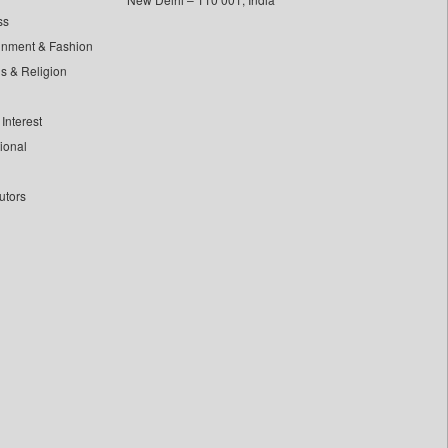
ss
inment & Fashion
ls & Religion
Interest
tional
utors