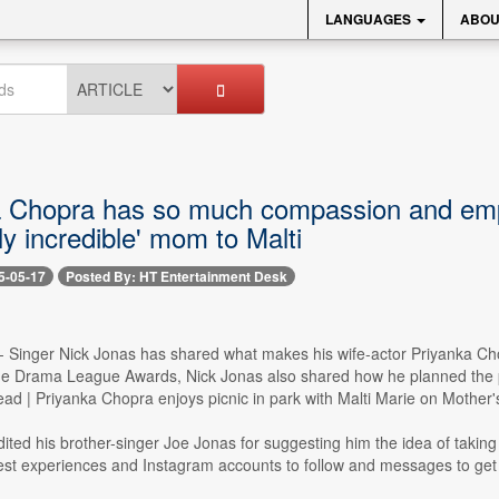
LANGUAGES
ABOU
a Chopra has so much compassion and emp
ly incredible' mom to Malti
5-05-17
Posted By: HT Entertainment Desk
-- Singer Nick Jonas has shared what makes his wife-actor Priyanka Ch
he Drama League Awards, Nick Jonas also shared how he planned the pic
ead | Priyanka Chopra enjoys picnic in park with Malti Marie on Mother
ited his brother-singer Joe Jonas for suggesting him the idea of taking h
lest experiences and Instagram accounts to follow and messages to get 