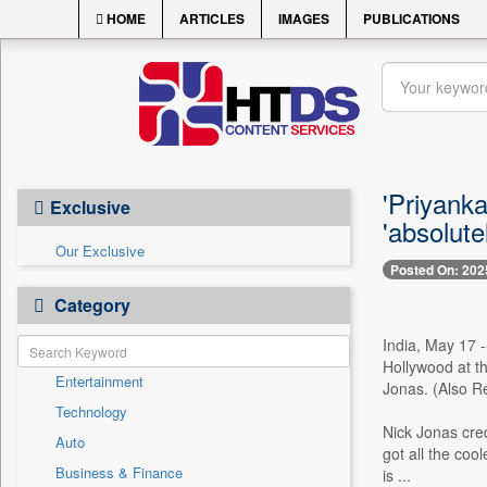
HOME
ARTICLES
IMAGES
PUBLICATIONS
'Priyank
Exclusive
'absolute
Our Exclusive
Posted On: 202
Category
India, May 17 
Hollywood at t
Entertainment
Jonas. (Also R
Technology
Nick Jonas cred
Auto
got all the coo
Business & Finance
is ...