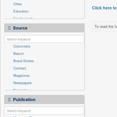
Cities
Click here to
Education
Employment
General News
To read the fu
Source
Government News
Health & Lifestyle
Columnists
International
Biecch
National
Brand Stories
Others
Contract
Politics
Magazines
Press Release
Newspapers
Real Estate & Construction
Newswire
Sports
Online News
Publication
Travel
Patentwipo
Press Release