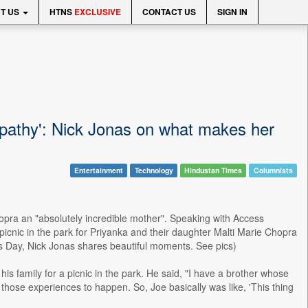
T US
HTNS
EXCLUSIVE
CONTACT US
SIGN IN
athy': Nick Jonas on what makes her
Entertainment
Technology
Hindustan Times
Columnists
opra an "absolutely incredible mother". Speaking with Access
nic in the park for Priyanka and their daughter Malti Marie Chopra
's Day, Nick Jonas shares beautiful moments. See pics)
is family for a picnic in the park. He said, "I have a brother whose
those experiences to happen. So, Joe basically was like, 'This thing