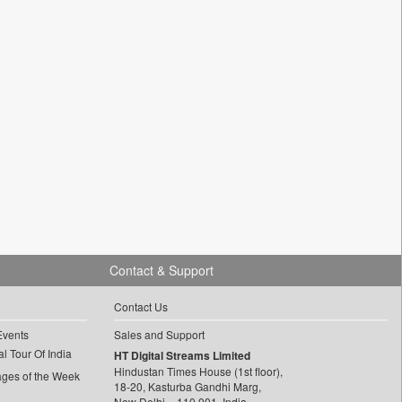
Contact & Support
Contact Us
Events
Sales and Support
l Tour Of India
HT Digital Streams Limited
Hindustan Times House (1st floor),
ages of the Week
18-20, Kasturba Gandhi Marg,
New Delhi – 110 001, India