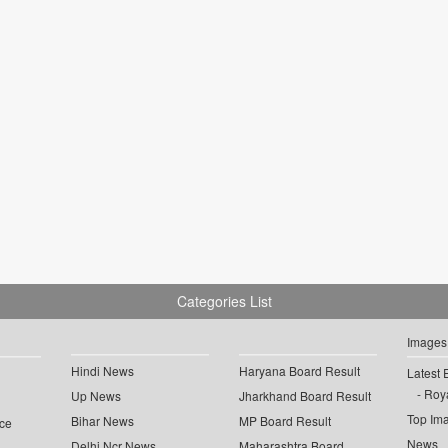
Categories List
Images
Hindi News
Haryana Board Result
Latest 
Roya
Up News
Jharkhand Board Result
Top Im
Bihar News
MP Board Result
ce
News
Delhi Ncr News
Maharashtra Board