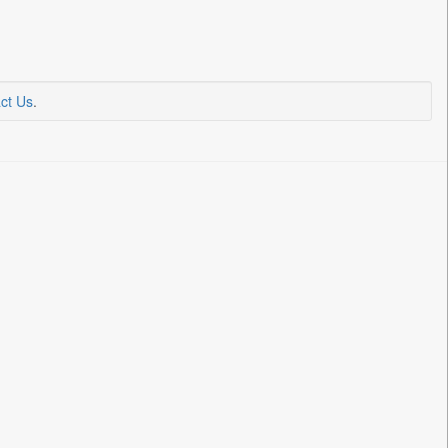
ct Us
.