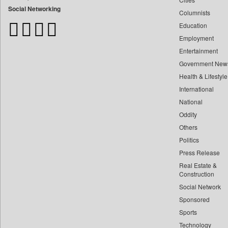
Bangladesh Business News
Social Networking
Columnists
Bdnews24
Education
Bihar Times
Employment
Biospectrum Asia
Entertainment
Biospectrum India
Government New
Bizcommunity
Health & Lifestyle
Brand Stories
International
Brighter Kashmir
National
Oddity
Business Daily
Others
Ciol
Politics
Capital Market
Press Release
Car Trade India
Real Estate &
Central Asian News Service
Construction
Construction World
Social Network
Sponsored
Dq Channels
Sports
Daily Mirror Sri Lanka
Technology