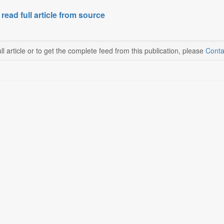
 read full article from source
ll article or to get the complete feed from this publication, please
Conta