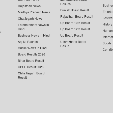
Results
Busine
Rajasthan News
Punjab Board Result
Enterta
Madhya Pradesh News
Rajasthan Board Result
Festiva
Chattisgarh News
Up Board 10th Result
History
Entertainment News in
Hindi
Up Board 12th Result
Human 
s
Business News in Hindi
Up Board Result
Interna
Aaj ka Rashifal
Uttarakhand Board
Sports
Result
Cricket News in Hindi
Contrib
Board Results 2026
Bihar Board Result
CBSE Result 2026
Chhattisgarh Board
Result