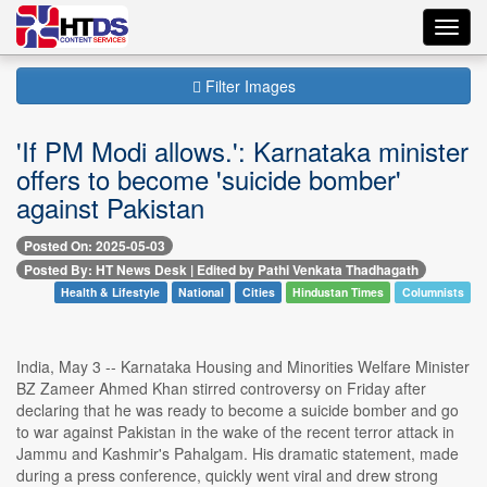
Toggl
navig
Filter Images
'If PM Modi allows.': Karnataka minister
offers to become 'suicide bomber'
against Pakistan
Posted On: 2025-05-03
Posted By: HT News Desk | Edited by Pathi Venkata Thadhagath
Health & Lifestyle
National
Cities
Hindustan Times
Columnists
India, May 3 -- Karnataka Housing and Minorities Welfare Minister
BZ Zameer Ahmed Khan stirred controversy on Friday after
declaring that he was ready to become a suicide bomber and go
to war against Pakistan in the wake of the recent terror attack in
Jammu and Kashmir's Pahalgam. His dramatic statement, made
during a press conference, quickly went viral and drew strong