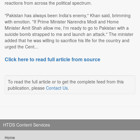
reactions from across the political spectrum.
"Pakistan has always been India's enemy," Khan said, brimming
with emotion. "If Prime Minister Narendra Modi and Home
Minister Amit Shah allow me, I'm ready to go to Pakistan with a
suicide bomb strapped to me and launch an attack." The minister
added that he was willing to sacrifice his life for the country and
urged the Cent...
Click here to read full article from source
To read the full article or to get the complete feed from this
publication, please
Contact Us
.
HTDS Content Services
Home