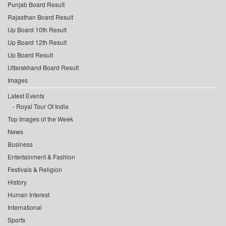
Punjab Board Result
Rajasthan Board Result
Up Board 10th Result
Up Board 12th Result
Up Board Result
Uttarakhand Board Result
Images
Latest Events
Royal Tour Of India
Top Images of the Week
News
Business
Entertainment & Fashion
Festivals & Religion
History
Human Interest
International
Sports