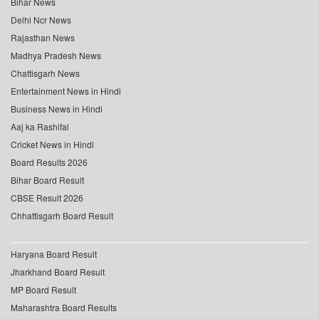
Bihar News
Delhi Ncr News
Rajasthan News
Madhya Pradesh News
Chattisgarh News
Entertainment News in Hindi
Business News in Hindi
Aaj ka Rashifal
Cricket News in Hindi
Board Results 2026
Bihar Board Result
CBSE Result 2026
Chhattisgarh Board Result
Haryana Board Result
Jharkhand Board Result
MP Board Result
Maharashtra Board Results