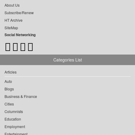
About Us
Subscribe/Renew
HT Archive
SiteMap
Social Networking
Categories List
Articles
Auto
Blogs
Business & Finance
Cities
Columnists
Education
Employment
Entertainment