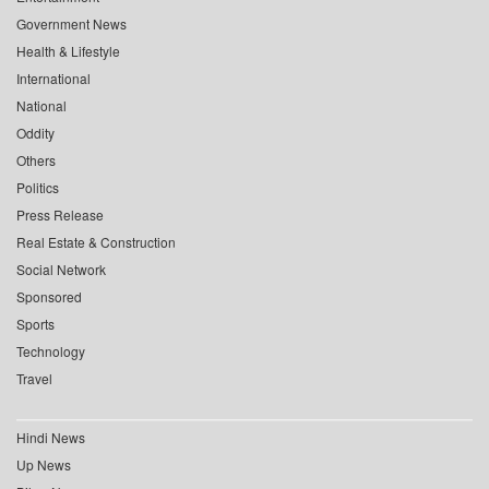
Government News
Health & Lifestyle
International
National
Oddity
Others
Politics
Press Release
Real Estate & Construction
Social Network
Sponsored
Sports
Technology
Travel
Hindi News
Up News