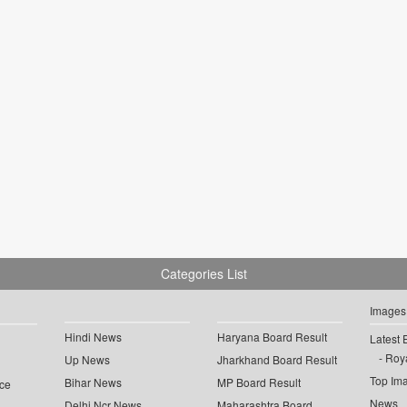
Categories List
Images
Hindi News
Haryana Board Result
Latest 
Roya
Up News
Jharkhand Board Result
Top Im
Bihar News
MP Board Result
ce
News
Delhi Ncr News
Maharashtra Board