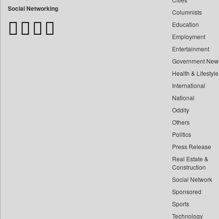
Bangladesh Business News
Social Networking
Columnists
Bdnews24
Education
Bihar Times
Employment
Biospectrum Asia
Entertainment
Biospectrum India
Government New
Bizcommunity
Health & Lifestyle
Brand Stories
International
Brighter Kashmir
National
Oddity
Business Daily
Others
Ciol
Politics
Capital Market
Press Release
Car Trade India
Real Estate &
Central Asian News Service
Construction
Construction World
Social Network
Sponsored
Dq Channels
Sports
Daily Mirror Sri Lanka
Technology