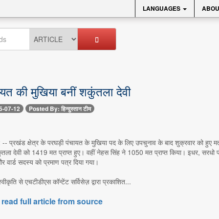
LANGUAGES
ABOU
ायत की मुखिया बनीं शकुंतला देवी
5-07-12
Posted By: हिन्दुस्तान टीम
-- प्रखंड क्षेत्र के परघड़ी पंचायत के मुखिया पद के लिए उपचुनाव के बाद शुक्रवार को हुए 
ंतला देवी को 1419 मत प्राप्त हुए। वहीं नेहस सिंह ने 1050 मत प्राप्त किया। इधर, सरधो 
र वार्ड सदस्य को प्रमाण पत्र दिया गया।
 स्वीकृति से एचटीडीएस कॉन्टेंट सर्विसेज़ द्वारा प्रकाशित...
 read full article from source