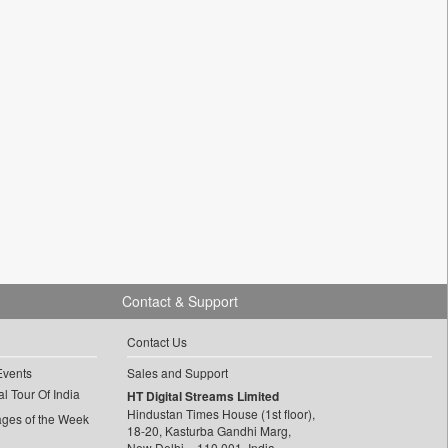
Contact & Support
Contact Us
Events
Sales and Support
l Tour Of India
HT Digital Streams Limited
Hindustan Times House (1st floor),
ages of the Week
18-20, Kasturba Gandhi Marg,
New Delhi – 110 001, India