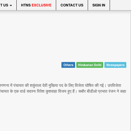
T US
HTNS
EXCLUSIVE
CONTACT US
SIGN IN
Others
Hindustan Delhi
Newspapers
मतगणना में पंचायत की शकुंतला देवी मुखिया पद के लिए विजेता घोषित की गई। उपविजेता
पंचायत के एक वार्ड सदस्य रितेश कुशवाहा विजय हुए हैं। सबौर बीडीओ प्रभात रंजन ने कहा