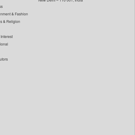
ss
inment & Fashion
ls & Religion
Interest
tional
utors