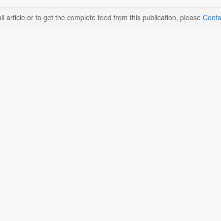
ll article or to get the complete feed from this publication, please
Conta