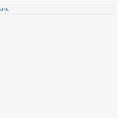
ct Us
.