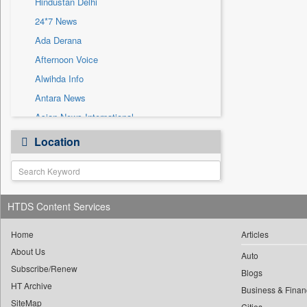
Hindustan Delhi
Sec
24*7 News
Solicitation
Ada Derana
Afternoon Voice
Alwihda Info
Antara News
Asian News International
Astro Devam
Location
Australian Government News
Autox
Bis Research
HTDS Content Services
Bana Africa Gossips
Bana Kenya
Home
Articles
Bang Gaming
About Us
Auto
Subscribe/Renew
Bang Showbiz
Blogs
HT Archive
Bang Tech
Business & Finan
SiteMap
Cities