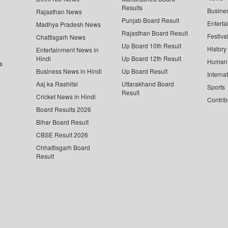
Results
Busine
Rajasthan News
Punjab Board Result
Enterta
Madhya Pradesh News
Rajasthan Board Result
Festiva
Chattisgarh News
Up Board 10th Result
History
Entertainment News in
Hindi
Up Board 12th Result
Human 
s
Business News in Hindi
Up Board Result
Interna
Aaj ka Rashifal
Uttarakhand Board
Sports
Result
Cricket News in Hindi
Contrib
Board Results 2026
Bihar Board Result
CBSE Result 2026
Chhattisgarh Board
Result