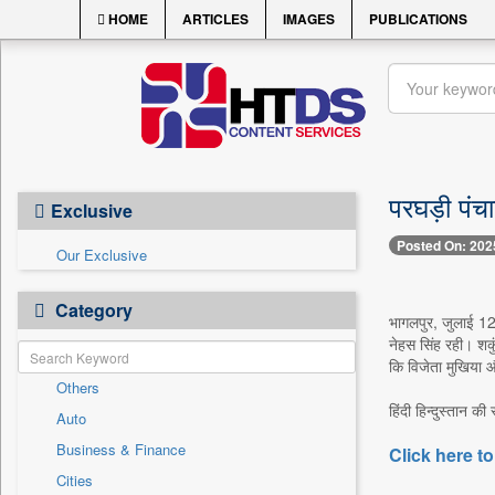
HOME
ARTICLES
IMAGES
PUBLICATIONS
परघड़ी पंच
Exclusive
Posted On: 202
Our Exclusive
Category
भागलपुर, जुलाई 12 
नेहस सिंह रही। शकु
कि विजेता मुखिया औ
Others
हिंदी हिन्दुस्तान की
Auto
Business & Finance
Click here to
Cities