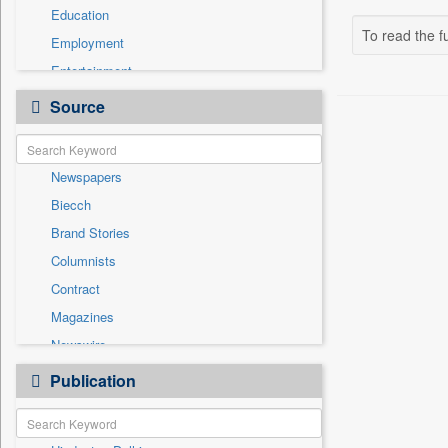
Education
To read the fu
Employment
Entertainment
General News
Source
Government News
Health & Lifestyle
Newspapers
International
Biecch
National
Brand Stories
Politics
Columnists
Press Release
Contract
Real Estate & Construction
Magazines
Sports
Newswire
Technology
Online News
Publication
Travel
Patentwipo
Press Release