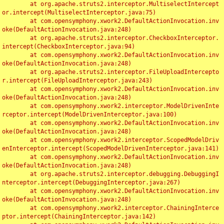
	at org.apache.struts2.interceptor.MultiselectIntercept
or.intercept(MultiselectInterceptor.java:75)

	at com.opensymphony.xwork2.DefaultActionInvocation.inv
oke(DefaultActionInvocation.java:248)

	at org.apache.struts2.interceptor.CheckboxInterceptor.
intercept(CheckboxInterceptor.java:94)

	at com.opensymphony.xwork2.DefaultActionInvocation.inv
oke(DefaultActionInvocation.java:248)

	at org.apache.struts2.interceptor.FileUploadIntercepto
r.intercept(FileUploadInterceptor.java:243)

	at com.opensymphony.xwork2.DefaultActionInvocation.inv
oke(DefaultActionInvocation.java:248)

	at com.opensymphony.xwork2.interceptor.ModelDrivenInte
rceptor.intercept(ModelDrivenInterceptor.java:100)

	at com.opensymphony.xwork2.DefaultActionInvocation.inv
oke(DefaultActionInvocation.java:248)

	at com.opensymphony.xwork2.interceptor.ScopedModelDriv
enInterceptor.intercept(ScopedModelDrivenInterceptor.java:141)

	at com.opensymphony.xwork2.DefaultActionInvocation.inv
oke(DefaultActionInvocation.java:248)

	at org.apache.struts2.interceptor.debugging.DebuggingI
nterceptor.intercept(DebuggingInterceptor.java:267)

	at com.opensymphony.xwork2.DefaultActionInvocation.inv
oke(DefaultActionInvocation.java:248)

	at com.opensymphony.xwork2.interceptor.ChainingInterce
ptor.intercept(ChainingInterceptor.java:142)
