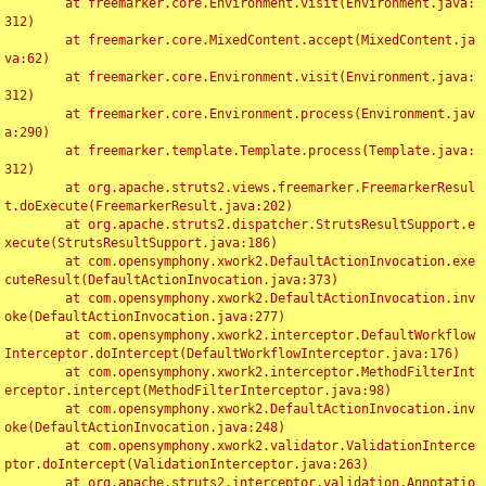
	at freemarker.core.Environment.visit(Environment.java:
312)

	at freemarker.core.MixedContent.accept(MixedContent.ja
va:62)

	at freemarker.core.Environment.visit(Environment.java:
312)

	at freemarker.core.Environment.process(Environment.jav
a:290)

	at freemarker.template.Template.process(Template.java:
312)

	at org.apache.struts2.views.freemarker.FreemarkerResul
t.doExecute(FreemarkerResult.java:202)

	at org.apache.struts2.dispatcher.StrutsResultSupport.e
xecute(StrutsResultSupport.java:186)

	at com.opensymphony.xwork2.DefaultActionInvocation.exe
cuteResult(DefaultActionInvocation.java:373)

	at com.opensymphony.xwork2.DefaultActionInvocation.inv
oke(DefaultActionInvocation.java:277)

	at com.opensymphony.xwork2.interceptor.DefaultWorkflow
Interceptor.doIntercept(DefaultWorkflowInterceptor.java:176)

	at com.opensymphony.xwork2.interceptor.MethodFilterInt
erceptor.intercept(MethodFilterInterceptor.java:98)

	at com.opensymphony.xwork2.DefaultActionInvocation.inv
oke(DefaultActionInvocation.java:248)

	at com.opensymphony.xwork2.validator.ValidationInterce
ptor.doIntercept(ValidationInterceptor.java:263)

	at org.apache.struts2.interceptor.validation.Annotatio