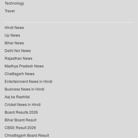
Technology
Travel
Hindi News
Up News
Bihar News
Delhi Ncr News
Rajasthan News
Madhya Pradesh News
Chattisgarh News
Entertainment News in Hindi
Business News in Hindi
Aaj ka Rashifal
Cricket News in Hindi
Board Results 2026
Bihar Board Result
CBSE Result 2026
Chhattisgarh Board Result