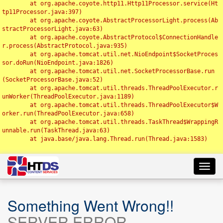
	at org.apache.coyote.http11.Http11Processor.service(Ht
tp11Processor.java:397)

	at org.apache.coyote.AbstractProcessorLight.process(Ab
stractProcessorLight.java:63)

	at org.apache.coyote.AbstractProtocol$ConnectionHandle
r.process(AbstractProtocol.java:935)

	at org.apache.tomcat.util.net.NioEndpoint$SocketProces
sor.doRun(NioEndpoint.java:1826)

	at org.apache.tomcat.util.net.SocketProcessorBase.run
(SocketProcessorBase.java:52)

	at org.apache.tomcat.util.threads.ThreadPoolExecutor.r
unWorker(ThreadPoolExecutor.java:1189)

	at org.apache.tomcat.util.threads.ThreadPoolExecutor$W
orker.run(ThreadPoolExecutor.java:658)

	at org.apache.tomcat.util.threads.TaskThread$WrappingR
unnable.run(TaskThread.java:63)

	at java.base/java.lang.Thread.run(Thread.java:1583)

Toggl
navig
Something Went Wrong!!
SERVER ERROR