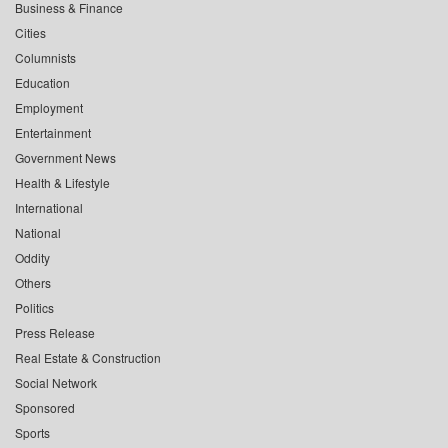
Business & Finance
Cities
Columnists
Education
Employment
Entertainment
Government News
Health & Lifestyle
International
National
Oddity
Others
Politics
Press Release
Real Estate & Construction
Social Network
Sponsored
Sports