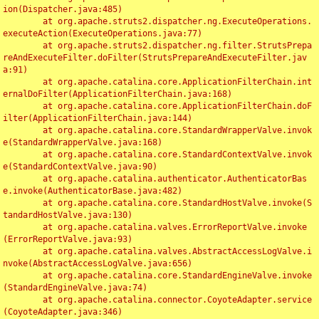
ion(Dispatcher.java:485)

	at org.apache.struts2.dispatcher.ng.ExecuteOperations.
executeAction(ExecuteOperations.java:77)

	at org.apache.struts2.dispatcher.ng.filter.StrutsPrepa
reAndExecuteFilter.doFilter(StrutsPrepareAndExecuteFilter.jav
a:91)

	at org.apache.catalina.core.ApplicationFilterChain.int
ernalDoFilter(ApplicationFilterChain.java:168)

	at org.apache.catalina.core.ApplicationFilterChain.doF
ilter(ApplicationFilterChain.java:144)

	at org.apache.catalina.core.StandardWrapperValve.invok
e(StandardWrapperValve.java:168)

	at org.apache.catalina.core.StandardContextValve.invok
e(StandardContextValve.java:90)

	at org.apache.catalina.authenticator.AuthenticatorBas
e.invoke(AuthenticatorBase.java:482)

	at org.apache.catalina.core.StandardHostValve.invoke(S
tandardHostValve.java:130)

	at org.apache.catalina.valves.ErrorReportValve.invoke
(ErrorReportValve.java:93)

	at org.apache.catalina.valves.AbstractAccessLogValve.i
nvoke(AbstractAccessLogValve.java:656)

	at org.apache.catalina.core.StandardEngineValve.invoke
(StandardEngineValve.java:74)

	at org.apache.catalina.connector.CoyoteAdapter.service
(CoyoteAdapter.java:346)
