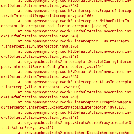
	at com.opensymphony.xwork2.DefaultActionInvocation.inv
oke(DefaultActionInvocation.java:248)

	at com.opensymphony.xwork2.interceptor.PrepareIntercep
tor.doIntercept(PrepareInterceptor.java:166)

	at com.opensymphony.xwork2.interceptor.MethodFilterInt
erceptor.intercept(MethodFilterInterceptor.java:98)

	at com.opensymphony.xwork2.DefaultActionInvocation.inv
oke(DefaultActionInvocation.java:248)

	at com.opensymphony.xwork2.interceptor.I18nIntercepto
r.intercept(I18nInterceptor.java:176)

	at com.opensymphony.xwork2.DefaultActionInvocation.inv
oke(DefaultActionInvocation.java:248)

	at org.apache.struts2.interceptor.ServletConfigInterce
ptor.intercept(ServletConfigInterceptor.java:164)

	at com.opensymphony.xwork2.DefaultActionInvocation.inv
oke(DefaultActionInvocation.java:248)

	at com.opensymphony.xwork2.interceptor.AliasIntercepto
r.intercept(AliasInterceptor.java:190)

	at com.opensymphony.xwork2.DefaultActionInvocation.inv
oke(DefaultActionInvocation.java:248)

	at com.opensymphony.xwork2.interceptor.ExceptionMappin
gInterceptor.intercept(ExceptionMappingInterceptor.java:187)

	at com.opensymphony.xwork2.DefaultActionInvocation.inv
oke(DefaultActionInvocation.java:248)

	at org.apache.struts2.impl.StrutsActionProxy.execute(S
trutsActionProxy.java:52)

	at org.apache.struts2.dispatcher.Dispatcher.serviceAct