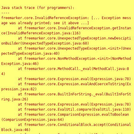
Java stack trace (for programmers):

----

freemarker.core.InvalidReferenceException: [... Exception mess
age was already printed; see it above ...]

	at freemarker.core.InvalidReferenceException.getInstan
ce(InvalidReferenceException.java:116)

	at freemarker.core.UnexpectedTypeException.newDescipti
onBuilder(UnexpectedTypeException.java:60)

	at freemarker.core.UnexpectedTypeException.<init>(Unex
pectedTypeException.java:40)

	at freemarker.core.NonMethodException.<init>(NonMethod
Exception.java:46)

	at freemarker.core.MethodCall._eval(MethodCall.java:8
4)

	at freemarker.core.Expression.eval(Expression.java:78)

	at freemarker.core.Expression.evalAndCoerceToString(Ex
pression.java:82)

	at freemarker.core.BuiltInForString._eval(BuiltInForSt
ring.java:26)

	at freemarker.core.Expression.eval(Expression.java:78)

	at freemarker.core.EvalUtil.compare(EvalUtil.java:110)

	at freemarker.core.ComparisonExpression.evalToBoolean
(ComparisonExpression.java:64)

	at freemarker.core.ConditionalBlock.accept(Conditional
Block.java:46)
