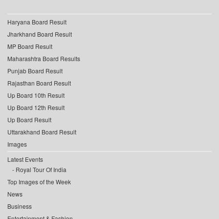
Haryana Board Result
Jharkhand Board Result
MP Board Result
Maharashtra Board Results
Punjab Board Result
Rajasthan Board Result
Up Board 10th Result
Up Board 12th Result
Up Board Result
Uttarakhand Board Result
Images
Latest Events
Royal Tour Of India
Top Images of the Week
News
Business
Entertainment & Fashion