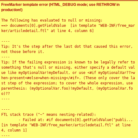
FreeMarker template error (HTML_DEBUG mode; use RETHROW in
production!)
The following has evaluated to null or missing:

==> documents[0].getFieldValue  [in template "WEB-INF/free_mar
ker/articledetail.ftl" at line 4, column 6]

----

Tip: It's the step after the last dot that caused this error, 
not those before it.

----

Tip: If the failing expression is known to be legally refer to 
something that's null or missing, either specify a default val
ue like myOptionalVar!myDefault, or use <#if myOptionalVar??>w
hen-present<#else>when-missing</#if>. (These only cover the la
st step of the expression; to cover the whole expression, use 
parenthesis: (myOptionalVar.foo)!myDefault, (myOptionalVar.fo
o)??

----

----

FTL stack trace ("~" means nesting-related):

	- Failed at: #if documents[0].getFieldValue("publi...  
[in template "WEB-INF/free_marker/articledetail.ftl" at line 
4, column 1]

----
