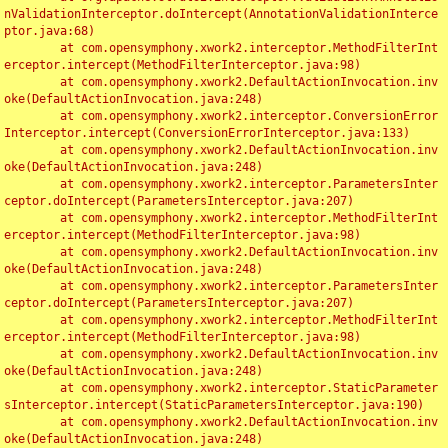
nValidationInterceptor.doIntercept(AnnotationValidationInterce
ptor.java:68)

	at com.opensymphony.xwork2.interceptor.MethodFilterInt
erceptor.intercept(MethodFilterInterceptor.java:98)

	at com.opensymphony.xwork2.DefaultActionInvocation.inv
oke(DefaultActionInvocation.java:248)

	at com.opensymphony.xwork2.interceptor.ConversionError
Interceptor.intercept(ConversionErrorInterceptor.java:133)

	at com.opensymphony.xwork2.DefaultActionInvocation.inv
oke(DefaultActionInvocation.java:248)

	at com.opensymphony.xwork2.interceptor.ParametersInter
ceptor.doIntercept(ParametersInterceptor.java:207)

	at com.opensymphony.xwork2.interceptor.MethodFilterInt
erceptor.intercept(MethodFilterInterceptor.java:98)

	at com.opensymphony.xwork2.DefaultActionInvocation.inv
oke(DefaultActionInvocation.java:248)

	at com.opensymphony.xwork2.interceptor.ParametersInter
ceptor.doIntercept(ParametersInterceptor.java:207)

	at com.opensymphony.xwork2.interceptor.MethodFilterInt
erceptor.intercept(MethodFilterInterceptor.java:98)

	at com.opensymphony.xwork2.DefaultActionInvocation.inv
oke(DefaultActionInvocation.java:248)

	at com.opensymphony.xwork2.interceptor.StaticParameter
sInterceptor.intercept(StaticParametersInterceptor.java:190)

	at com.opensymphony.xwork2.DefaultActionInvocation.inv
oke(DefaultActionInvocation.java:248)
