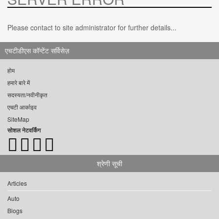
Please contact to site administrator for further details...
एचटीडीएस कॉन्टेंट सर्विसेज़
होम
हमारे बारे में
सदस्यता/नवीनीकृत
एचटी आर्काइव
SiteMap
सोशल नेटवर्किंग
श्रेणी सूची
Articles
Auto
Blogs