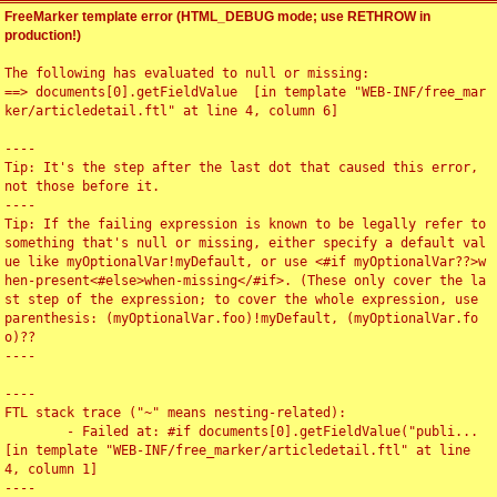
FreeMarker template error (HTML_DEBUG mode; use RETHROW in
production!)
The following has evaluated to null or missing:

==> documents[0].getFieldValue  [in template "WEB-INF/free_mar
ker/articledetail.ftl" at line 4, column 6]

----

Tip: It's the step after the last dot that caused this error, 
not those before it.

----

Tip: If the failing expression is known to be legally refer to 
something that's null or missing, either specify a default val
ue like myOptionalVar!myDefault, or use <#if myOptionalVar??>w
hen-present<#else>when-missing</#if>. (These only cover the la
st step of the expression; to cover the whole expression, use 
parenthesis: (myOptionalVar.foo)!myDefault, (myOptionalVar.fo
o)??

----

----

FTL stack trace ("~" means nesting-related):

	- Failed at: #if documents[0].getFieldValue("publi...  
[in template "WEB-INF/free_marker/articledetail.ftl" at line 
4, column 1]

----
