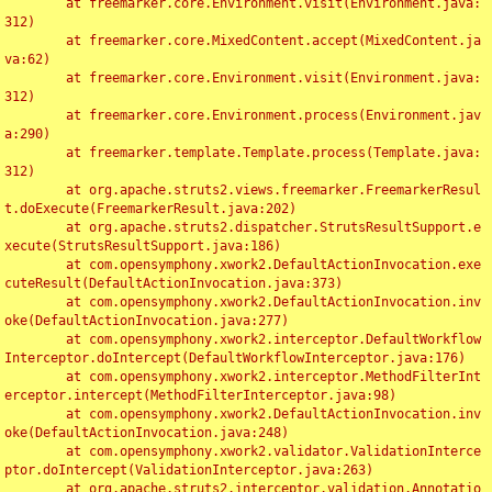
	at freemarker.core.Environment.visit(Environment.java:
312)

	at freemarker.core.MixedContent.accept(MixedContent.ja
va:62)

	at freemarker.core.Environment.visit(Environment.java:
312)

	at freemarker.core.Environment.process(Environment.jav
a:290)

	at freemarker.template.Template.process(Template.java:
312)

	at org.apache.struts2.views.freemarker.FreemarkerResul
t.doExecute(FreemarkerResult.java:202)

	at org.apache.struts2.dispatcher.StrutsResultSupport.e
xecute(StrutsResultSupport.java:186)

	at com.opensymphony.xwork2.DefaultActionInvocation.exe
cuteResult(DefaultActionInvocation.java:373)

	at com.opensymphony.xwork2.DefaultActionInvocation.inv
oke(DefaultActionInvocation.java:277)

	at com.opensymphony.xwork2.interceptor.DefaultWorkflow
Interceptor.doIntercept(DefaultWorkflowInterceptor.java:176)

	at com.opensymphony.xwork2.interceptor.MethodFilterInt
erceptor.intercept(MethodFilterInterceptor.java:98)

	at com.opensymphony.xwork2.DefaultActionInvocation.inv
oke(DefaultActionInvocation.java:248)

	at com.opensymphony.xwork2.validator.ValidationInterce
ptor.doIntercept(ValidationInterceptor.java:263)

	at org.apache.struts2.interceptor.validation.Annotatio