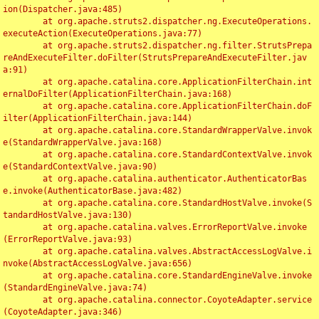
ion(Dispatcher.java:485)

	at org.apache.struts2.dispatcher.ng.ExecuteOperations.
executeAction(ExecuteOperations.java:77)

	at org.apache.struts2.dispatcher.ng.filter.StrutsPrepa
reAndExecuteFilter.doFilter(StrutsPrepareAndExecuteFilter.jav
a:91)

	at org.apache.catalina.core.ApplicationFilterChain.int
ernalDoFilter(ApplicationFilterChain.java:168)

	at org.apache.catalina.core.ApplicationFilterChain.doF
ilter(ApplicationFilterChain.java:144)

	at org.apache.catalina.core.StandardWrapperValve.invok
e(StandardWrapperValve.java:168)

	at org.apache.catalina.core.StandardContextValve.invok
e(StandardContextValve.java:90)

	at org.apache.catalina.authenticator.AuthenticatorBas
e.invoke(AuthenticatorBase.java:482)

	at org.apache.catalina.core.StandardHostValve.invoke(S
tandardHostValve.java:130)

	at org.apache.catalina.valves.ErrorReportValve.invoke
(ErrorReportValve.java:93)

	at org.apache.catalina.valves.AbstractAccessLogValve.i
nvoke(AbstractAccessLogValve.java:656)

	at org.apache.catalina.core.StandardEngineValve.invoke
(StandardEngineValve.java:74)

	at org.apache.catalina.connector.CoyoteAdapter.service
(CoyoteAdapter.java:346)
