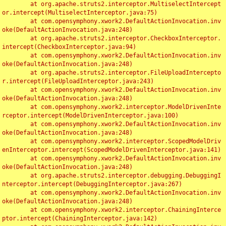
	at org.apache.struts2.interceptor.MultiselectIntercept
or.intercept(MultiselectInterceptor.java:75)

	at com.opensymphony.xwork2.DefaultActionInvocation.inv
oke(DefaultActionInvocation.java:248)

	at org.apache.struts2.interceptor.CheckboxInterceptor.
intercept(CheckboxInterceptor.java:94)

	at com.opensymphony.xwork2.DefaultActionInvocation.inv
oke(DefaultActionInvocation.java:248)

	at org.apache.struts2.interceptor.FileUploadIntercepto
r.intercept(FileUploadInterceptor.java:243)

	at com.opensymphony.xwork2.DefaultActionInvocation.inv
oke(DefaultActionInvocation.java:248)

	at com.opensymphony.xwork2.interceptor.ModelDrivenInte
rceptor.intercept(ModelDrivenInterceptor.java:100)

	at com.opensymphony.xwork2.DefaultActionInvocation.inv
oke(DefaultActionInvocation.java:248)

	at com.opensymphony.xwork2.interceptor.ScopedModelDriv
enInterceptor.intercept(ScopedModelDrivenInterceptor.java:141)

	at com.opensymphony.xwork2.DefaultActionInvocation.inv
oke(DefaultActionInvocation.java:248)

	at org.apache.struts2.interceptor.debugging.DebuggingI
nterceptor.intercept(DebuggingInterceptor.java:267)

	at com.opensymphony.xwork2.DefaultActionInvocation.inv
oke(DefaultActionInvocation.java:248)

	at com.opensymphony.xwork2.interceptor.ChainingInterce
ptor.intercept(ChainingInterceptor.java:142)
