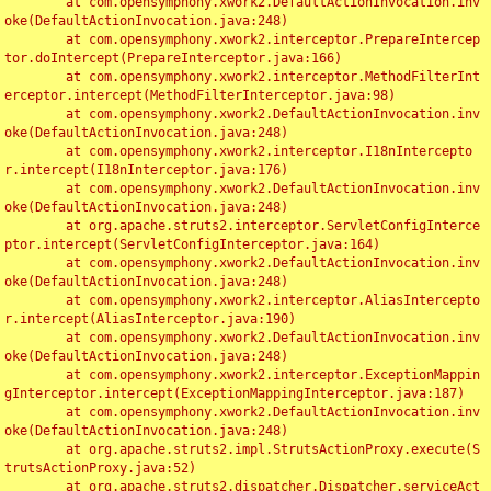
	at com.opensymphony.xwork2.DefaultActionInvocation.inv
oke(DefaultActionInvocation.java:248)

	at com.opensymphony.xwork2.interceptor.PrepareIntercep
tor.doIntercept(PrepareInterceptor.java:166)

	at com.opensymphony.xwork2.interceptor.MethodFilterInt
erceptor.intercept(MethodFilterInterceptor.java:98)

	at com.opensymphony.xwork2.DefaultActionInvocation.inv
oke(DefaultActionInvocation.java:248)

	at com.opensymphony.xwork2.interceptor.I18nIntercepto
r.intercept(I18nInterceptor.java:176)

	at com.opensymphony.xwork2.DefaultActionInvocation.inv
oke(DefaultActionInvocation.java:248)

	at org.apache.struts2.interceptor.ServletConfigInterce
ptor.intercept(ServletConfigInterceptor.java:164)

	at com.opensymphony.xwork2.DefaultActionInvocation.inv
oke(DefaultActionInvocation.java:248)

	at com.opensymphony.xwork2.interceptor.AliasIntercepto
r.intercept(AliasInterceptor.java:190)

	at com.opensymphony.xwork2.DefaultActionInvocation.inv
oke(DefaultActionInvocation.java:248)

	at com.opensymphony.xwork2.interceptor.ExceptionMappin
gInterceptor.intercept(ExceptionMappingInterceptor.java:187)

	at com.opensymphony.xwork2.DefaultActionInvocation.inv
oke(DefaultActionInvocation.java:248)

	at org.apache.struts2.impl.StrutsActionProxy.execute(S
trutsActionProxy.java:52)

	at org.apache.struts2.dispatcher.Dispatcher.serviceAct