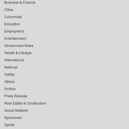
Business & Finance
Cities
Columnists
Education
Employment
Entertainment
Government News
Health & Lifestyle
International
National
Oddity
Others
Politics
Press Release
Real Estate & Construction
Social Network
Sponsored
Sports