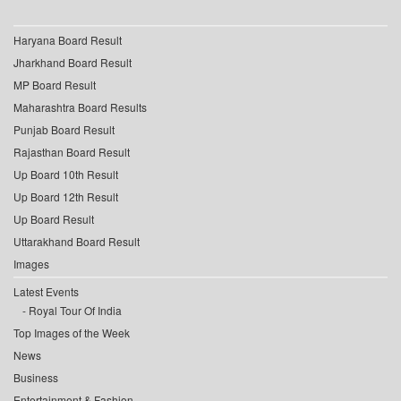
Haryana Board Result
Jharkhand Board Result
MP Board Result
Maharashtra Board Results
Punjab Board Result
Rajasthan Board Result
Up Board 10th Result
Up Board 12th Result
Up Board Result
Uttarakhand Board Result
Images
Latest Events
Royal Tour Of India
Top Images of the Week
News
Business
Entertainment & Fashion