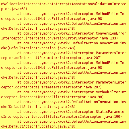
nValidationInterceptor.doIntercept(AnnotationValidationInterce
ptor.java:68)

	at com.opensymphony.xwork2.interceptor.MethodFilterInt
erceptor.intercept(MethodFilterInterceptor.java:98)

	at com.opensymphony.xwork2.DefaultActionInvocation.inv
oke(DefaultActionInvocation.java:248)

	at com.opensymphony.xwork2.interceptor.ConversionError
Interceptor.intercept(ConversionErrorInterceptor.java:133)

	at com.opensymphony.xwork2.DefaultActionInvocation.inv
oke(DefaultActionInvocation.java:248)

	at com.opensymphony.xwork2.interceptor.ParametersInter
ceptor.doIntercept(ParametersInterceptor.java:207)

	at com.opensymphony.xwork2.interceptor.MethodFilterInt
erceptor.intercept(MethodFilterInterceptor.java:98)

	at com.opensymphony.xwork2.DefaultActionInvocation.inv
oke(DefaultActionInvocation.java:248)

	at com.opensymphony.xwork2.interceptor.ParametersInter
ceptor.doIntercept(ParametersInterceptor.java:207)

	at com.opensymphony.xwork2.interceptor.MethodFilterInt
erceptor.intercept(MethodFilterInterceptor.java:98)

	at com.opensymphony.xwork2.DefaultActionInvocation.inv
oke(DefaultActionInvocation.java:248)

	at com.opensymphony.xwork2.interceptor.StaticParameter
sInterceptor.intercept(StaticParametersInterceptor.java:190)

	at com.opensymphony.xwork2.DefaultActionInvocation.inv
oke(DefaultActionInvocation.java:248)
