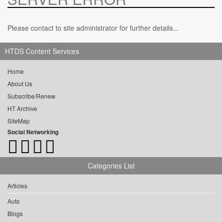
Please contact to site administrator for further details...
HTDS Content Services
Home
About Us
Subscribe/Renew
HT Archive
SiteMap
Social Networking
Categories List
Articles
Auto
Blogs