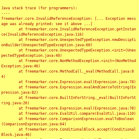
Java stack trace (for programmers):

----

freemarker.core.InvalidReferenceException: [... Exception mess
age was already printed; see it above ...]

	at freemarker.core.InvalidReferenceException.getInstan
ce(InvalidReferenceException.java:116)

	at freemarker.core.UnexpectedTypeException.newDescipti
onBuilder(UnexpectedTypeException.java:60)

	at freemarker.core.UnexpectedTypeException.<init>(Unex
pectedTypeException.java:40)

	at freemarker.core.NonMethodException.<init>(NonMethod
Exception.java:46)

	at freemarker.core.MethodCall._eval(MethodCall.java:8
4)

	at freemarker.core.Expression.eval(Expression.java:78)

	at freemarker.core.Expression.evalAndCoerceToString(Ex
pression.java:82)

	at freemarker.core.BuiltInForString._eval(BuiltInForSt
ring.java:26)

	at freemarker.core.Expression.eval(Expression.java:78)

	at freemarker.core.EvalUtil.compare(EvalUtil.java:110)

	at freemarker.core.ComparisonExpression.evalToBoolean
(ComparisonExpression.java:64)

	at freemarker.core.ConditionalBlock.accept(Conditional
Block.java:46)
