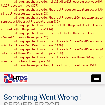
	at org.apache.coyote.http11.Http11Processor.service(Ht
tp11Processor.java:397)

	at org.apache.coyote.AbstractProcessorLight.process(Ab
stractProcessorLight.java:63)

	at org.apache.coyote.AbstractProtocol$ConnectionHandle
r.process(AbstractProtocol.java:935)

	at org.apache.tomcat.util.net.NioEndpoint$SocketProces
sor.doRun(NioEndpoint.java:1826)

	at org.apache.tomcat.util.net.SocketProcessorBase.run
(SocketProcessorBase.java:52)

	at org.apache.tomcat.util.threads.ThreadPoolExecutor.r
unWorker(ThreadPoolExecutor.java:1189)

	at org.apache.tomcat.util.threads.ThreadPoolExecutor$W
orker.run(ThreadPoolExecutor.java:658)

	at org.apache.tomcat.util.threads.TaskThread$WrappingR
unnable.run(TaskThread.java:63)

	at java.base/java.lang.Thread.run(Thread.java:1583)

Toggl
navig
Something Went Wrong!!
SERVER ERROR