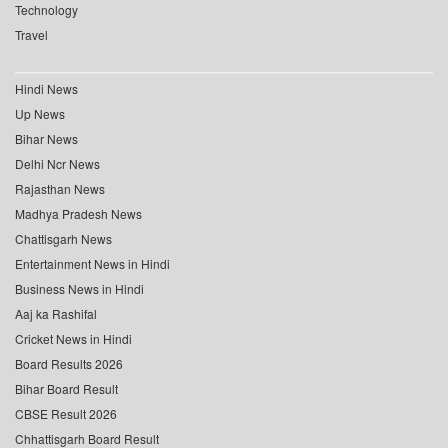
Technology
Travel
Hindi News
Up News
Bihar News
Delhi Ncr News
Rajasthan News
Madhya Pradesh News
Chattisgarh News
Entertainment News in Hindi
Business News in Hindi
Aaj ka Rashifal
Cricket News in Hindi
Board Results 2026
Bihar Board Result
CBSE Result 2026
Chhattisgarh Board Result