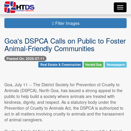
Toggl
navig
Filter Images
Goa's DSPCA Calls on Public to Foster
Animal-Friendly Communities
Posted On: 2025-07-11
Real Estate & Construction
Herald Goa
Newspapers
Goa, July 11 -- The District Society for Prevention of Cruelty to
Animals (DSPCA), North Goa, has issued a strong appeal to the
public to help build a society where animals are treated with
kindness, dignity, and respect. As a statutory body under the
Prevention of Cruelty to Animals Act, the DSPCA is authorized to
act in all matters involving cruelty to animals and the harassment
of animal caregivers.