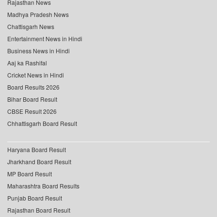
Rajasthan News
Madhya Pradesh News
Chattisgarh News
Entertainment News in Hindi
Business News in Hindi
Aaj ka Rashifal
Cricket News in Hindi
Board Results 2026
Bihar Board Result
CBSE Result 2026
Chhattisgarh Board Result
Haryana Board Result
Jharkhand Board Result
MP Board Result
Maharashtra Board Results
Punjab Board Result
Rajasthan Board Result