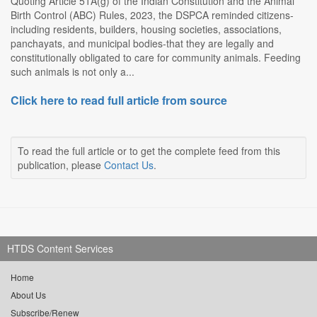
Quoting Article 51A(g) of the Indian Constitution and the Animal
Birth Control (ABC) Rules, 2023, the DSPCA reminded citizens-
including residents, builders, housing societies, associations,
panchayats, and municipal bodies-that they are legally and
constitutionally obligated to care for community animals. Feeding
such animals is not only a...
Click here to read full article from source
To read the full article or to get the complete feed from this
publication, please
Contact Us
.
HTDS Content Services
Home
About Us
Subscribe/Renew