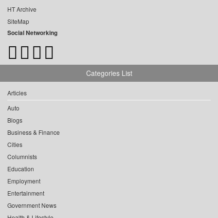
HT Archive
SiteMap
Social Networking
Categories List
Articles
Auto
Blogs
Business & Finance
Cities
Columnists
Education
Employment
Entertainment
Government News
Health & Lifestyle