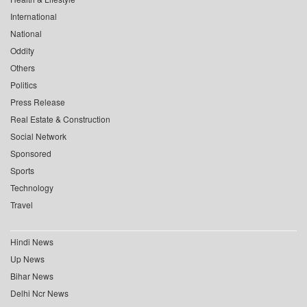
International
National
Oddity
Others
Politics
Press Release
Real Estate & Construction
Social Network
Sponsored
Sports
Technology
Travel
Hindi News
Up News
Bihar News
Delhi Ncr News