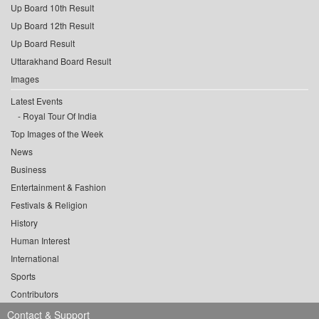
Up Board 10th Result
Up Board 12th Result
Up Board Result
Uttarakhand Board Result
Images
Latest Events
Royal Tour Of India
Top Images of the Week
News
Business
Entertainment & Fashion
Festivals & Religion
History
Human Interest
International
Sports
Contributors
Contact & Support