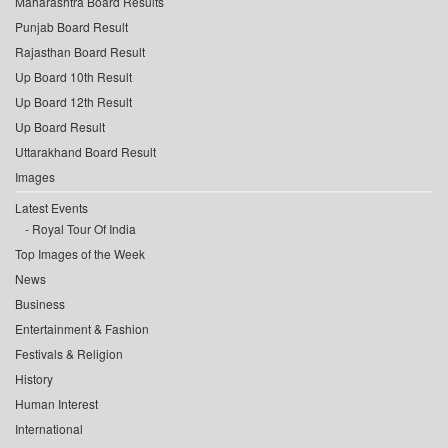
Maharashtra Board Results
Punjab Board Result
Rajasthan Board Result
Up Board 10th Result
Up Board 12th Result
Up Board Result
Uttarakhand Board Result
Images
Latest Events
Royal Tour Of India
Top Images of the Week
News
Business
Entertainment & Fashion
Festivals & Religion
History
Human Interest
International