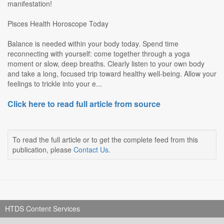
manifestation!
Pisces Health Horoscope Today
Balance is needed within your body today. Spend time
reconnecting with yourself: come together through a yoga
moment or slow, deep breaths. Clearly listen to your own body
and take a long, focused trip toward healthy well-being. Allow your
feelings to trickle into your e...
Click here to read full article from source
To read the full article or to get the complete feed from this
publication, please
Contact Us
.
HTDS Content Services