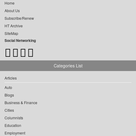
Home
About Us
Subscribe/Renew
HT Archive
SiteMap
Social Networking
Categories List
Articles
Auto
Blogs
Business & Finance
Cities
Columnists
Education
Employment