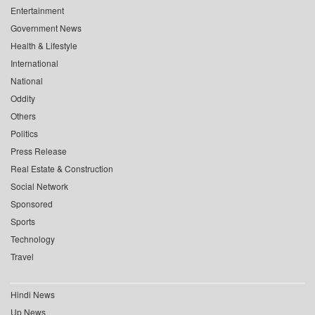
Entertainment
Government News
Health & Lifestyle
International
National
Oddity
Others
Politics
Press Release
Real Estate & Construction
Social Network
Sponsored
Sports
Technology
Travel
Hindi News
Up News