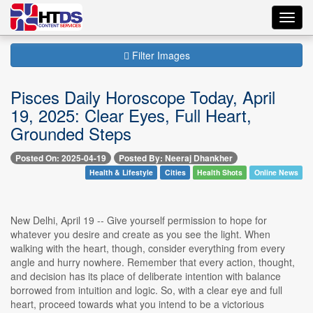
Toggl
navig
Filter Images
Pisces Daily Horoscope Today, April
19, 2025: Clear Eyes, Full Heart,
Grounded Steps
Posted On: 2025-04-19
Posted By: Neeraj Dhankher
Health & Lifestyle
Cities
Health Shots
Online News
New Delhi, April 19 -- Give yourself permission to hope for
whatever you desire and create as you see the light. When
walking with the heart, though, consider everything from every
angle and hurry nowhere. Remember that every action, thought,
and decision has its place of deliberate intention with balance
borrowed from intuition and logic. So, with a clear eye and full
heart, proceed towards what you intend to be a victorious