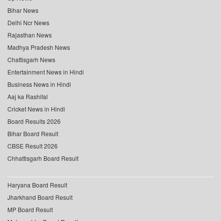
Bihar News
Delhi Ncr News
Rajasthan News
Madhya Pradesh News
Chattisgarh News
Entertainment News in Hindi
Business News in Hindi
Aaj ka Rashifal
Cricket News in Hindi
Board Results 2026
Bihar Board Result
CBSE Result 2026
Chhattisgarh Board Result
Haryana Board Result
Jharkhand Board Result
MP Board Result