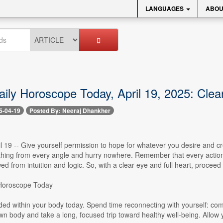
LANGUAGES
ABOU
aily Horoscope Today, April 19, 2025: Clea
5-04-19
Posted By: Neeraj Dhankher
l 19 -- Give yourself permission to hope for whatever you desire and cr
hing from every angle and hurry nowhere. Remember that every action, t
d from intuition and logic. So, with a clear eye and full heart, proceed
 Horoscope Today
ded within your body today. Spend time reconnecting with yourself: co
own body and take a long, focused trip toward healthy well-being. Allow you