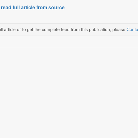
 read full article from source
ll article or to get the complete feed from this publication, please
Conta