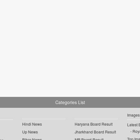
Categories List
Images
Hindi News
Haryana Board Result
Latest 
Roya
Up News
Jharkhand Board Result
Top Im
Bihar News
MP Board Result