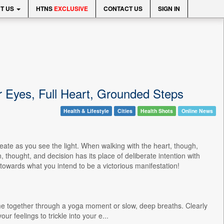
T US
HTNS
EXCLUSIVE
CONTACT US
SIGN IN
r Eyes, Full Heart, Grounded Steps
Health & Lifestyle
Cities
Health Shots
Online News
eate as you see the light. When walking with the heart, though,
hought, and decision has its place of deliberate intention with
 towards what you intend to be a victorious manifestation!
me together through a yoga moment or slow, deep breaths. Clearly
r feelings to trickle into your e...