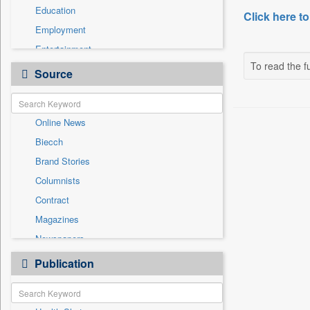
Education
Click here to
Employment
Entertainment
To read the fu
General News
Source
Government News
International
Online News
National
Biecch
Others
Brand Stories
Politics
Columnists
Press Release
Contract
Real Estate & Construction
Magazines
Sports
Newspapers
Technology
Newswire
Publication
Travel
Patentwipo
Press Release