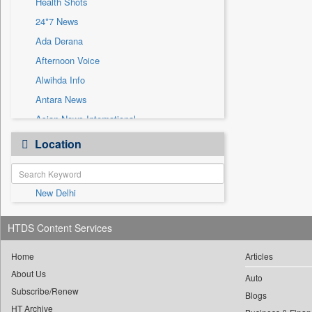
Health Shots
Sec
24*7 News
Solicitation
Ada Derana
Afternoon Voice
Alwihda Info
Antara News
Asian News International
Astro Devam
Location
Australian Government News
Autox
New Delhi
Bis Research
Bana Africa Gossips
HTDS Content Services
Bana Kenya
Bang Gaming
Home
Articles
About Us
Bang Showbiz
Auto
Subscribe/Renew
Bang Tech
Blogs
HT Archive