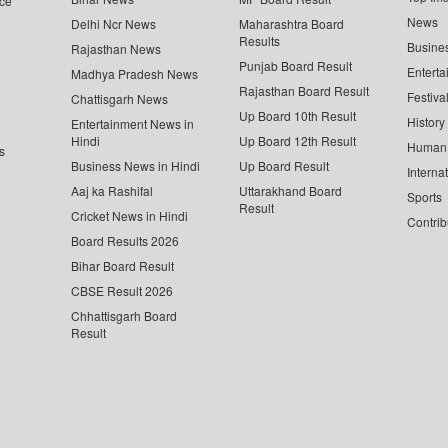
ce
News
Delhi Ncr News
Maharashtra Board
Results
Busine
Rajasthan News
Punjab Board Result
Enterta
Madhya Pradesh News
Rajasthan Board Result
Festiva
Chattisgarh News
Up Board 10th Result
History
Entertainment News in
Hindi
Up Board 12th Result
Human 
s
Business News in Hindi
Up Board Result
Interna
Aaj ka Rashifal
Uttarakhand Board
Sports
Result
Cricket News in Hindi
Contrib
Board Results 2026
Bihar Board Result
CBSE Result 2026
Chhattisgarh Board
Result