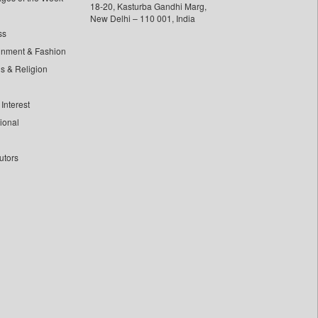
18-20, Kasturba Gandhi Marg,
New Delhi – 110 001, India
ss
inment & Fashion
ls & Religion
Interest
tional
utors