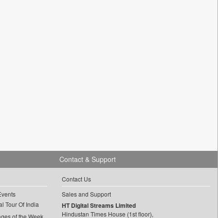
Contact & Support
Contact Us
Events
Sales and Support
l Tour Of India
HT Digital Streams Limited
Hindustan Times House (1st floor),
ages of the Week