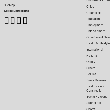
Business & Finan
Bangladesh Business News
SiteMap
Cities
Bdnews24
Social Networking
Columnists
Bihar Times
Education
Biospectrum Asia
Employment
Biospectrum India
Entertainment
Bizcommunity
Government New
Brand Stories
Health & Lifestyle
Brighter Kashmir
International
Business Daily
National
Oddity
Ciol
Others
Capital Market
Politics
Car Trade India
Press Release
Central Asian News Service
Real Estate &
Construction World
Construction
Social Network
Dq Channels
Sponsored
Daily Mirror Sri Lanka
Sports