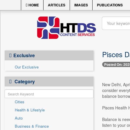
HOME
ARTICLES
IMAGES
PUBLICATIONS
Pisces D
Exclusive
Posted On: 202
Our Exclusive
Category
New Delhi, Apri
consider everyt
balance borrowe
Cities
Pisces Health
Health & Lifestyle
Auto
Balance is nee
listen to your 
Business & Finance