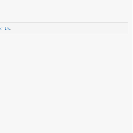
ct Us
.