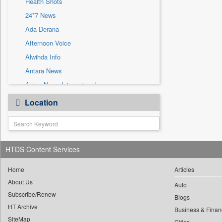
Health Shots
Sec
24*7 News
Solicitation
Ada Derana
Afternoon Voice
Alwihda Info
Antara News
Asian News International
Astro Devam
Location
Australian Government News
Autox
Bis Research
HTDS Content Services
Bana Africa Gossips
Bana Kenya
Home
Articles
Bang Gaming
About Us
Auto
Subscribe/Renew
Bang Showbiz
Blogs
HT Archive
Bang Tech
Business & Finan
SiteMap
Cities