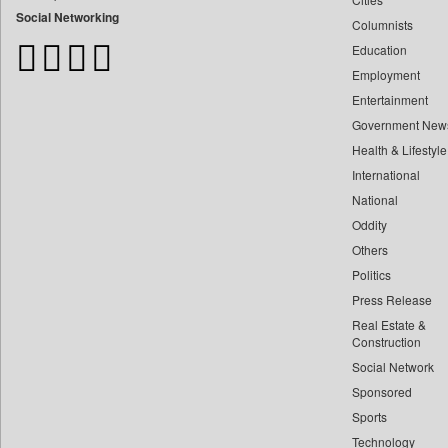
Bangladesh Business News
Social Networking
Columnists
Bdnews24
Education
Bihar Times
Employment
Biospectrum Asia
Entertainment
Biospectrum India
Government New
Bizcommunity
Health & Lifestyle
Brand Stories
International
Brighter Kashmir
National
Oddity
Business Daily
Others
Ciol
Politics
Capital Market
Press Release
Car Trade India
Real Estate &
Central Asian News Service
Construction
Construction World
Social Network
Sponsored
Dq Channels
Sports
Daily Mirror Sri Lanka
Technology