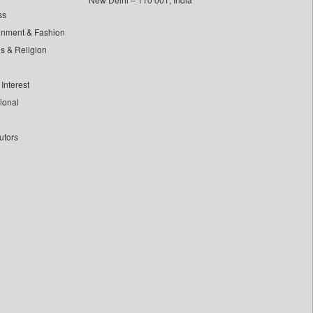
ss
inment & Fashion
ls & Religion
Interest
tional
utors