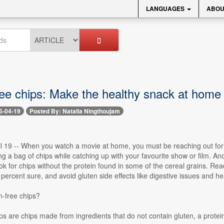
LANGUAGES
ABOU
ree chips: Make the healthy snack at home
5-04-19
Posted By: Natalia Ningthoujam
il 19 -- When you watch a movie at home, you must be reaching out for
g a bag of chips while catching up with your favourite show or film. Anot
look for chips without the protein found in some of the cereal grains. Re
 percent sure, and avoid gluten side effects like digestive issues and
n-free chips?
ps are chips made from ingredients that do not contain gluten, a protein 