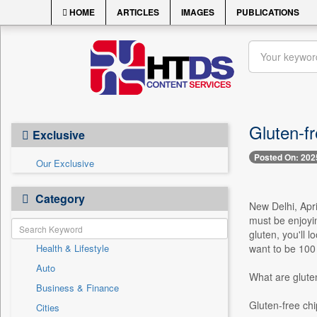
HOME
ARTICLES
IMAGES
PUBLICATIONS
Gluten-f
Exclusive
Posted On: 202
Our Exclusive
Category
New Delhi, Apr
must be enjoyin
gluten, you'll 
Health & Lifestyle
want to be 100
Auto
What are glute
Business & Finance
Gluten-free chi
Cities