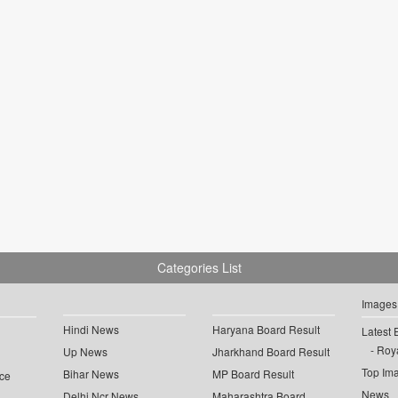
Categories List
Images
Hindi News
Haryana Board Result
Latest 
Roya
Up News
Jharkhand Board Result
Top Im
Bihar News
MP Board Result
ce
News
Delhi Ncr News
Maharashtra Board