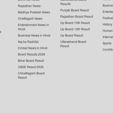
Results
Busine
Rajasthan News
Punjab Board Result
Enterta
Madhya Pradesh News
Rajasthan Board Result
Festiva
Chattisgarh News
Up Board 10th Result
History
Entertainment News in
Hindi
Up Board 12th Result
Human 
s
Business News in Hindi
Up Board Result
Interna
Aaj ka Rashifal
Uttarakhand Board
Sports
Result
Cricket News in Hindi
Contrib
Board Results 2026
Bihar Board Result
CBSE Result 2026
Chhattisgarh Board
Result