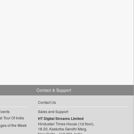
Contact & Support
Contact Us
Events
Sales and Support
l Tour Of India
HT Digital Streams Limited
Hindustan Times House (1st floor),
ages of the Week
18-20, Kasturba Gandhi Marg,
New Delhi – 110 001, India