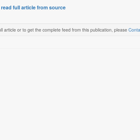
 read full article from source
ll article or to get the complete feed from this publication, please
Conta