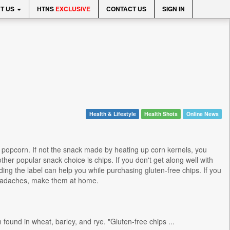
T US
HTNS
EXCLUSIVE
CONTACT US
SIGN IN
Health & Lifestyle
Health Shots
Online News
 popcorn. If not the snack made by heating up corn kernels, you
her popular snack choice is chips. If you don't get along well with
ading the label can help you while purchasing gluten-free chips. If you
 headaches, make them at home.
found in wheat, barley, and rye. "Gluten-free chips ...