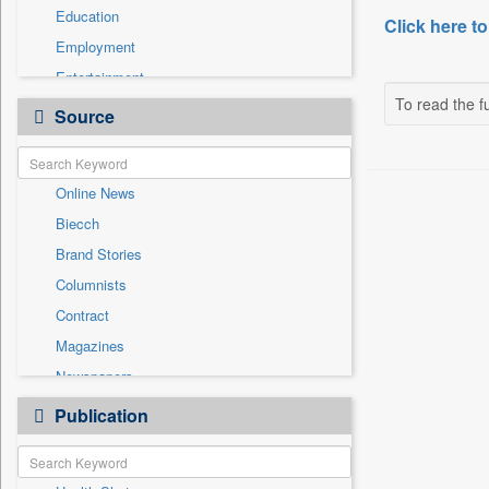
Education
Click here to
Employment
Entertainment
To read the fu
General News
Source
Government News
International
Online News
National
Biecch
Others
Brand Stories
Politics
Columnists
Press Release
Contract
Real Estate & Construction
Magazines
Sports
Newspapers
Technology
Newswire
Publication
Travel
Patentwipo
Press Release