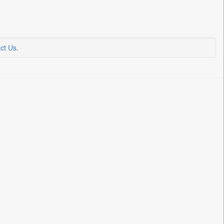
ct Us
.