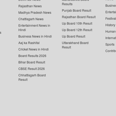
Results
Busine
Rajasthan News
Punjab Board Result
Enterta
Madhya Pradesh News
Rajasthan Board Result
Festiva
Chattisgarh News
Up Board 10th Result
History
Entertainment News in
Hindi
Up Board 12th Result
Human 
s
Business News in Hindi
Up Board Result
Interna
Aaj ka Rashifal
Uttarakhand Board
Sports
Result
Cricket News in Hindi
Contrib
Board Results 2026
Bihar Board Result
CBSE Result 2026
Chhattisgarh Board
Result