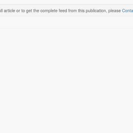
ll article or to get the complete feed from this publication, please
Conta