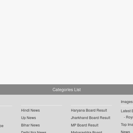
Categories List
Images
Hindi News
Haryana Board Result
Latest 
Roya
Up News
Jharkhand Board Result
Top Im
Bihar News
MP Board Result
ce
News
Delhi Ncr News
Maharashtra Board