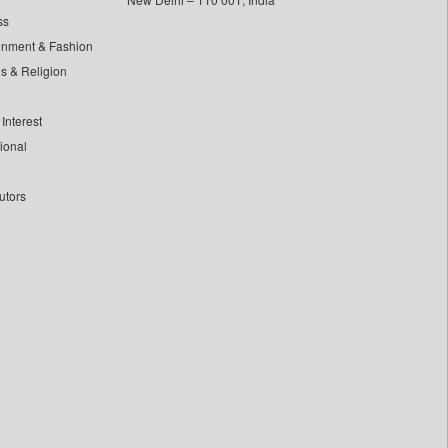
ss
inment & Fashion
ls & Religion
Interest
tional
utors