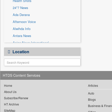
Health Shots
Sec
24*7 News
Solicitation
Ada Derana
Afternoon Voice
Alwihda Info
Antara News
Asian News International
Astro Devam
Location
Australian Government News
Autox
Bis Research
HTDS Content Services
Bana Africa Gossips
Bana Kenya
Home
Articles
Bang Gaming
About Us
Auto
Subscribe/Renew
Bang Showbiz
Blogs
HT Archive
Bang Tech
Business & Finan
SiteMap
Cities