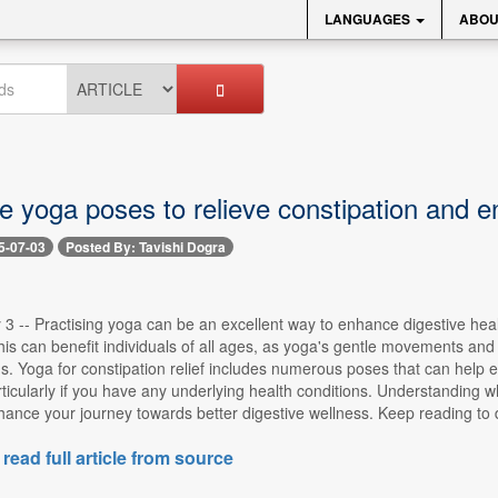
LANGUAGES
ABOU
ve yoga poses to relieve constipation and 
5-07-03
Posted By: Tavishi Dogra
 3 -- Practising yoga can be an excellent way to enhance digestive heal
his can benefit individuals of all ages, as yoga's gentle movements an
s. Yoga for constipation relief includes numerous poses that can help ea
icularly if you have any underlying health conditions. Understanding w
nhance your journey towards better digestive wellness. Keep reading to di
 read full article from source