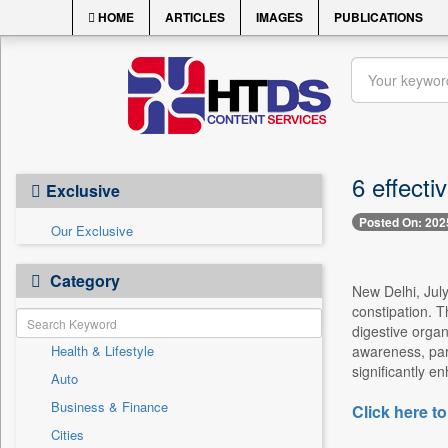
HOME
ARTICLES
IMAGES
PUBLICATIONS
6 effecti
Exclusive
Posted On: 202
Our Exclusive
Category
New Delhi, July
constipation. T
digestive organ
Health & Lifestyle
awareness, part
significantly e
Auto
Business & Finance
Click here to
Cities