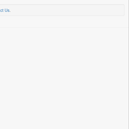
ct Us
.