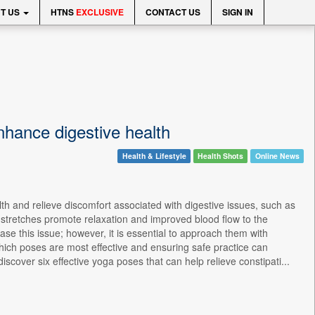
T US
HTNS
EXCLUSIVE
CONTACT US
SIGN IN
enhance digestive health
Health & Lifestyle
Health Shots
Online News
th and relieve discomfort associated with digestive issues, such as
d stretches promote relaxation and improved blood flow to the
se this issue; however, it is essential to approach them with
hich poses are most effective and ensuring safe practice can
scover six effective yoga poses that can help relieve constipati...