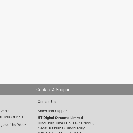
Contact & Support
Contact Us
Events
Sales and Support
l Tour Of India
HT Digital Streams Limited
Hindustan Times House (1st floor),
ages of the Week
18-20, Kasturba Gandhi Marg,
New Delhi – 110 001, India