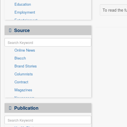
Education
To read the fu
Employment
Entertainment
General News
Source
Government News
International
Online News
National
Biecch
Others
Brand Stories
Politics
Columnists
Press Release
Contract
Real Estate & Construction
Magazines
Sports
Newspapers
Technology
Newswire
Publication
Travel
Patentwipo
Press Release