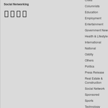
Bangladesh Business News
Social Networking
Columnists
Bdnews24
Education
Bihar Times
Employment
Biospectrum Asia
Entertainment
Biospectrum India
Government New
Bizcommunity
Health & Lifestyle
Brand Stories
International
Brighter Kashmir
National
Oddity
Business Daily
Others
Ciol
Politics
Capital Market
Press Release
Car Trade India
Real Estate &
Central Asian News Service
Construction
Construction World
Social Network
Sponsored
Dq Channels
Sports
Daily Mirror Sri Lanka
Technology