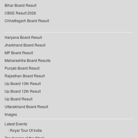
Bihar Board Result
CBSE Result 2026
Chhattisgarh Board Result
Haryana Board Result
Jharkhand Board Result
MP Board Result
Maharashtra Board Results
Punjab Board Result
Rajasthan Board Result
Up Board 10th Result
Up Board 12th Result
Up Board Result
Uttarakhand Board Result
Images
Latest Events
Royal Tour Of India
Top Images of the Week