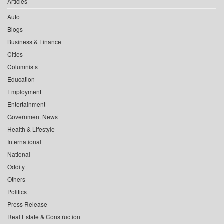
Articles
Auto
Blogs
Business & Finance
Cities
Columnists
Education
Employment
Entertainment
Government News
Health & Lifestyle
International
National
Oddity
Others
Politics
Press Release
Real Estate & Construction