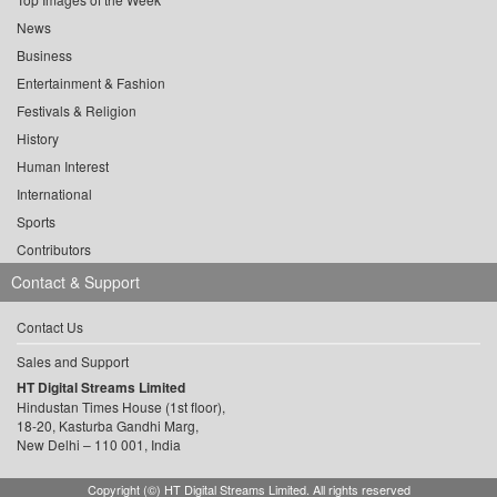
News
Business
Entertainment & Fashion
Festivals & Religion
History
Human Interest
International
Sports
Contributors
Contact & Support
Contact Us
Sales and Support
HT Digital Streams Limited
Hindustan Times House (1st floor),
18-20, Kasturba Gandhi Marg,
New Delhi – 110 001, India
Copyright (©) HT Digital Streams Limited. All rights reserved