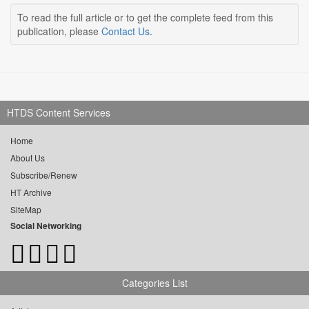
To read the full article or to get the complete feed from this
publication, please
Contact Us
.
HTDS Content Services
Home
About Us
Subscribe/Renew
HT Archive
SiteMap
Social Networking
Categories List