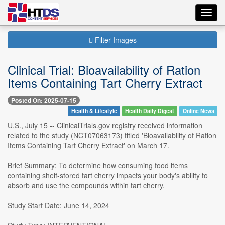
Toggl
navig
Filter Images
Clinical Trial: Bioavailability of Ration
Items Containing Tart Cherry Extract
Posted On: 2025-07-15
Health & Lifestyle
Health Daily Digest
Online News
U.S., July 15 -- ClinicalTrials.gov registry received information
related to the study (NCT07063173) titled 'Bioavailability of Ration
Items Containing Tart Cherry Extract' on March 17.
Brief Summary: To determine how consuming food items
containing shelf-stored tart cherry impacts your body's ability to
absorb and use the compounds within tart cherry.
Study Start Date: June 14, 2024