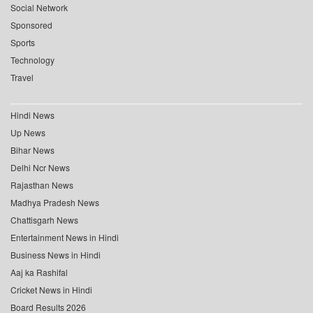
Social Network
Sponsored
Sports
Technology
Travel
Hindi News
Up News
Bihar News
Delhi Ncr News
Rajasthan News
Madhya Pradesh News
Chattisgarh News
Entertainment News in Hindi
Business News in Hindi
Aaj ka Rashifal
Cricket News in Hindi
Board Results 2026