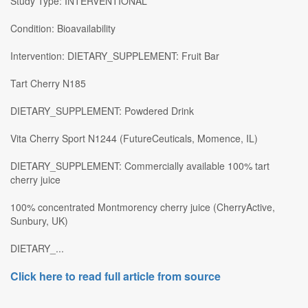
Study Type: INTERVENTIONAL
Condition: Bioavailability
Intervention: DIETARY_SUPPLEMENT: Fruit Bar
Tart Cherry N185
DIETARY_SUPPLEMENT: Powdered Drink
Vita Cherry Sport N1244 (FutureCeuticals, Momence, IL)
DIETARY_SUPPLEMENT: Commercially available 100% tart
cherry juice
100% concentrated Montmorency cherry juice (CherryActive,
Sunbury, UK)
DIETARY_...
Click here to read full article from source