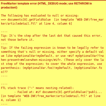
FreeMarker template error (HTML_DEBUG mode; use RETHROW in
production!)
The following has evaluated to null or missing:

==> documents[0].getFieldValue  [in template "WEB-INF/free_mar
ker/articledetail.ftl" at line 4, column 6]

----

Tip: It's the step after the last dot that caused this error, 
not those before it.

----

Tip: If the failing expression is known to be legally refer to 
something that's null or missing, either specify a default val
ue like myOptionalVar!myDefault, or use <#if myOptionalVar??>w
hen-present<#else>when-missing</#if>. (These only cover the la
st step of the expression; to cover the whole expression, use 
parenthesis: (myOptionalVar.foo)!myDefault, (myOptionalVar.fo
o)??

----

----

FTL stack trace ("~" means nesting-related):

	- Failed at: #if documents[0].getFieldValue("publi...  
[in template "WEB-INF/free_marker/articledetail.ftl" at line 
4, column 1]

----
