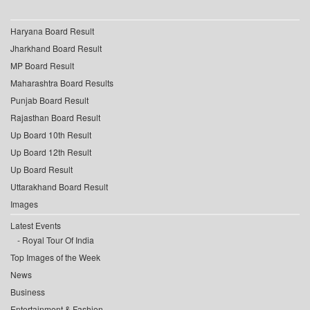
Haryana Board Result
Jharkhand Board Result
MP Board Result
Maharashtra Board Results
Punjab Board Result
Rajasthan Board Result
Up Board 10th Result
Up Board 12th Result
Up Board Result
Uttarakhand Board Result
Images
Latest Events
Royal Tour Of India
Top Images of the Week
News
Business
Entertainment & Fashion