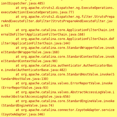
ion(Dispatcher.java:485)

	at org.apache.struts2.dispatcher.ng.ExecuteOperations.
executeAction(ExecuteOperations.java:77)

	at org.apache.struts2.dispatcher.ng.filter.StrutsPrepa
reAndExecuteFilter.doFilter(StrutsPrepareAndExecuteFilter.jav
a:91)

	at org.apache.catalina.core.ApplicationFilterChain.int
ernalDoFilter(ApplicationFilterChain.java:168)

	at org.apache.catalina.core.ApplicationFilterChain.doF
ilter(ApplicationFilterChain.java:144)

	at org.apache.catalina.core.StandardWrapperValve.invok
e(StandardWrapperValve.java:168)

	at org.apache.catalina.core.StandardContextValve.invok
e(StandardContextValve.java:90)

	at org.apache.catalina.authenticator.AuthenticatorBas
e.invoke(AuthenticatorBase.java:482)

	at org.apache.catalina.core.StandardHostValve.invoke(S
tandardHostValve.java:130)

	at org.apache.catalina.valves.ErrorReportValve.invoke
(ErrorReportValve.java:93)

	at org.apache.catalina.valves.AbstractAccessLogValve.i
nvoke(AbstractAccessLogValve.java:656)

	at org.apache.catalina.core.StandardEngineValve.invoke
(StandardEngineValve.java:74)

	at org.apache.catalina.connector.CoyoteAdapter.service
(CoyoteAdapter.java:346)
