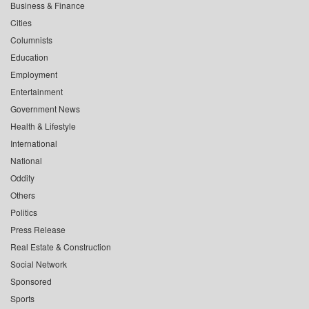
Business & Finance
Cities
Columnists
Education
Employment
Entertainment
Government News
Health & Lifestyle
International
National
Oddity
Others
Politics
Press Release
Real Estate & Construction
Social Network
Sponsored
Sports