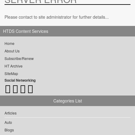
Please contact to site administrator for further details...
HTDS Content Services
Home
About Us
Subscribe/Renew
HT Archive
SiteMap
Social Networking
Categories List
Articles
Auto
Blogs