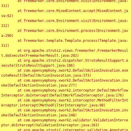
	at freemarker.core.Environment.visit(Environment.java:
312)

	at freemarker.core.MixedContent.accept(MixedContent.ja
va:62)

	at freemarker.core.Environment.visit(Environment.java:
312)

	at freemarker.core.Environment.process(Environment.jav
a:290)

	at freemarker.template.Template.process(Template.java:
312)

	at org.apache.struts2.views.freemarker.FreemarkerResul
t.doExecute(FreemarkerResult.java:202)

	at org.apache.struts2.dispatcher.StrutsResultSupport.e
xecute(StrutsResultSupport.java:186)

	at com.opensymphony.xwork2.DefaultActionInvocation.exe
cuteResult(DefaultActionInvocation.java:373)

	at com.opensymphony.xwork2.DefaultActionInvocation.inv
oke(DefaultActionInvocation.java:277)

	at com.opensymphony.xwork2.interceptor.DefaultWorkflow
Interceptor.doIntercept(DefaultWorkflowInterceptor.java:176)

	at com.opensymphony.xwork2.interceptor.MethodFilterInt
erceptor.intercept(MethodFilterInterceptor.java:98)

	at com.opensymphony.xwork2.DefaultActionInvocation.inv
oke(DefaultActionInvocation.java:248)

	at com.opensymphony.xwork2.validator.ValidationInterce
ptor.doIntercept(ValidationInterceptor.java:263)

	at org.apache.struts2.interceptor.validation.Annotatio