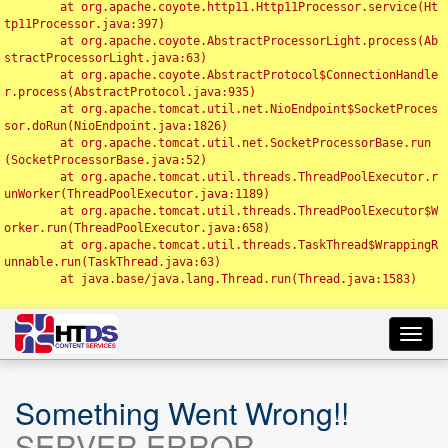
	at org.apache.coyote.http11.Http11Processor.service(Ht
tp11Processor.java:397)

	at org.apache.coyote.AbstractProcessorLight.process(Ab
stractProcessorLight.java:63)

	at org.apache.coyote.AbstractProtocol$ConnectionHandle
r.process(AbstractProtocol.java:935)

	at org.apache.tomcat.util.net.NioEndpoint$SocketProces
sor.doRun(NioEndpoint.java:1826)

	at org.apache.tomcat.util.net.SocketProcessorBase.run
(SocketProcessorBase.java:52)

	at org.apache.tomcat.util.threads.ThreadPoolExecutor.r
unWorker(ThreadPoolExecutor.java:1189)

	at org.apache.tomcat.util.threads.ThreadPoolExecutor$W
orker.run(ThreadPoolExecutor.java:658)

	at org.apache.tomcat.util.threads.TaskThread$WrappingR
unnable.run(TaskThread.java:63)

	at java.base/java.lang.Thread.run(Thread.java:1583)

Toggl
navig
Something Went Wrong!!
SERVER ERROR