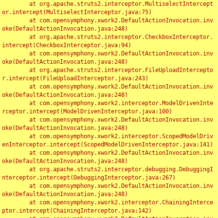
	at org.apache.struts2.interceptor.MultiselectIntercept
or.intercept(MultiselectInterceptor.java:75)

	at com.opensymphony.xwork2.DefaultActionInvocation.inv
oke(DefaultActionInvocation.java:248)

	at org.apache.struts2.interceptor.CheckboxInterceptor.
intercept(CheckboxInterceptor.java:94)

	at com.opensymphony.xwork2.DefaultActionInvocation.inv
oke(DefaultActionInvocation.java:248)

	at org.apache.struts2.interceptor.FileUploadIntercepto
r.intercept(FileUploadInterceptor.java:243)

	at com.opensymphony.xwork2.DefaultActionInvocation.inv
oke(DefaultActionInvocation.java:248)

	at com.opensymphony.xwork2.interceptor.ModelDrivenInte
rceptor.intercept(ModelDrivenInterceptor.java:100)

	at com.opensymphony.xwork2.DefaultActionInvocation.inv
oke(DefaultActionInvocation.java:248)

	at com.opensymphony.xwork2.interceptor.ScopedModelDriv
enInterceptor.intercept(ScopedModelDrivenInterceptor.java:141)

	at com.opensymphony.xwork2.DefaultActionInvocation.inv
oke(DefaultActionInvocation.java:248)

	at org.apache.struts2.interceptor.debugging.DebuggingI
nterceptor.intercept(DebuggingInterceptor.java:267)

	at com.opensymphony.xwork2.DefaultActionInvocation.inv
oke(DefaultActionInvocation.java:248)

	at com.opensymphony.xwork2.interceptor.ChainingInterce
ptor.intercept(ChainingInterceptor.java:142)
