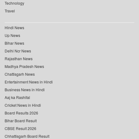
Technology
Travel
Hindi News
Up News
Bihar News
Delhi Ncr News
Rajasthan News
Madhya Pradesh News
Chattisgarh News
Entertainment News in Hindi
Business News in Hindi
Aaj ka Rashifal
Cricket News in Hindi
Board Results 2026
Bihar Board Result
CBSE Result 2026
Chhattisgarh Board Result