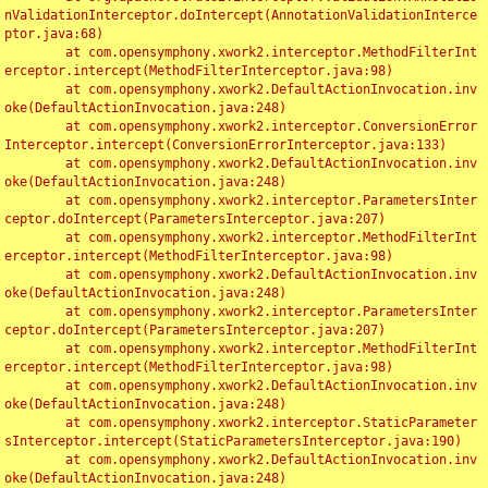
nValidationInterceptor.doIntercept(AnnotationValidationInterce
ptor.java:68)

	at com.opensymphony.xwork2.interceptor.MethodFilterInt
erceptor.intercept(MethodFilterInterceptor.java:98)

	at com.opensymphony.xwork2.DefaultActionInvocation.inv
oke(DefaultActionInvocation.java:248)

	at com.opensymphony.xwork2.interceptor.ConversionError
Interceptor.intercept(ConversionErrorInterceptor.java:133)

	at com.opensymphony.xwork2.DefaultActionInvocation.inv
oke(DefaultActionInvocation.java:248)

	at com.opensymphony.xwork2.interceptor.ParametersInter
ceptor.doIntercept(ParametersInterceptor.java:207)

	at com.opensymphony.xwork2.interceptor.MethodFilterInt
erceptor.intercept(MethodFilterInterceptor.java:98)

	at com.opensymphony.xwork2.DefaultActionInvocation.inv
oke(DefaultActionInvocation.java:248)

	at com.opensymphony.xwork2.interceptor.ParametersInter
ceptor.doIntercept(ParametersInterceptor.java:207)

	at com.opensymphony.xwork2.interceptor.MethodFilterInt
erceptor.intercept(MethodFilterInterceptor.java:98)

	at com.opensymphony.xwork2.DefaultActionInvocation.inv
oke(DefaultActionInvocation.java:248)

	at com.opensymphony.xwork2.interceptor.StaticParameter
sInterceptor.intercept(StaticParametersInterceptor.java:190)

	at com.opensymphony.xwork2.DefaultActionInvocation.inv
oke(DefaultActionInvocation.java:248)
