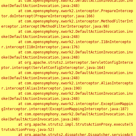
	at com.opensymphony.xwork2.DefaultActionInvocation.inv
oke(DefaultActionInvocation.java:248)

	at com.opensymphony.xwork2.interceptor.PrepareIntercep
tor.doIntercept(PrepareInterceptor.java:166)

	at com.opensymphony.xwork2.interceptor.MethodFilterInt
erceptor.intercept(MethodFilterInterceptor.java:98)

	at com.opensymphony.xwork2.DefaultActionInvocation.inv
oke(DefaultActionInvocation.java:248)

	at com.opensymphony.xwork2.interceptor.I18nIntercepto
r.intercept(I18nInterceptor.java:176)

	at com.opensymphony.xwork2.DefaultActionInvocation.inv
oke(DefaultActionInvocation.java:248)

	at org.apache.struts2.interceptor.ServletConfigInterce
ptor.intercept(ServletConfigInterceptor.java:164)

	at com.opensymphony.xwork2.DefaultActionInvocation.inv
oke(DefaultActionInvocation.java:248)

	at com.opensymphony.xwork2.interceptor.AliasIntercepto
r.intercept(AliasInterceptor.java:190)

	at com.opensymphony.xwork2.DefaultActionInvocation.inv
oke(DefaultActionInvocation.java:248)

	at com.opensymphony.xwork2.interceptor.ExceptionMappin
gInterceptor.intercept(ExceptionMappingInterceptor.java:187)

	at com.opensymphony.xwork2.DefaultActionInvocation.inv
oke(DefaultActionInvocation.java:248)

	at org.apache.struts2.impl.StrutsActionProxy.execute(S
trutsActionProxy.java:52)

	at org.apache.struts2.dispatcher.Dispatcher.serviceAct