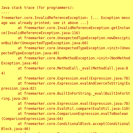
Java stack trace (for programmers):

----

freemarker.core.InvalidReferenceException: [... Exception mess
age was already printed; see it above ...]

	at freemarker.core.InvalidReferenceException.getInstan
ce(InvalidReferenceException.java:116)

	at freemarker.core.UnexpectedTypeException.newDescipti
onBuilder(UnexpectedTypeException.java:60)

	at freemarker.core.UnexpectedTypeException.<init>(Unex
pectedTypeException.java:40)

	at freemarker.core.NonMethodException.<init>(NonMethod
Exception.java:46)

	at freemarker.core.MethodCall._eval(MethodCall.java:8
4)

	at freemarker.core.Expression.eval(Expression.java:78)

	at freemarker.core.Expression.evalAndCoerceToString(Ex
pression.java:82)

	at freemarker.core.BuiltInForString._eval(BuiltInForSt
ring.java:26)

	at freemarker.core.Expression.eval(Expression.java:78)

	at freemarker.core.EvalUtil.compare(EvalUtil.java:110)

	at freemarker.core.ComparisonExpression.evalToBoolean
(ComparisonExpression.java:64)

	at freemarker.core.ConditionalBlock.accept(Conditional
Block.java:46)
