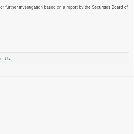
or further investigation based on a report by the Securities Board of
ct Us
.