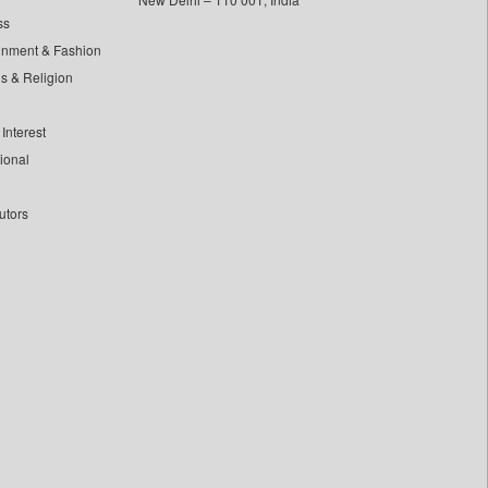
ss
inment & Fashion
ls & Religion
Interest
tional
utors