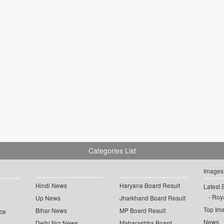
Categories List
Images
Hindi News
Haryana Board Result
Latest 
Roya
Up News
Jharkhand Board Result
Top Im
Bihar News
MP Board Result
ce
News
Delhi Ncr News
Maharashtra Board