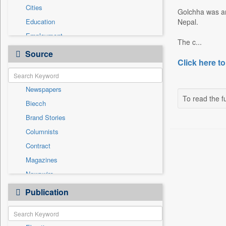
Cities
Golchha was arr
Education
Nepal.
Employment
The c...
Entertainment
Source
Click here to
General News
Government News
Newspapers
Health & Lifestyle
To read the fu
Biecch
International
Brand Stories
Others
Columnists
Press Release
Contract
Real Estate & Construction
Magazines
Sports
Newswire
Technology
Online News
Publication
Travel
Patentwipo
Press Release