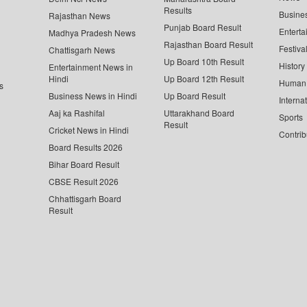
Results
Busine
Rajasthan News
Punjab Board Result
Enterta
Madhya Pradesh News
Rajasthan Board Result
Festiva
Chattisgarh News
Up Board 10th Result
History
Entertainment News in
Hindi
Up Board 12th Result
Human 
s
Business News in Hindi
Up Board Result
Interna
Aaj ka Rashifal
Uttarakhand Board
Sports
Result
Cricket News in Hindi
Contrib
Board Results 2026
Bihar Board Result
CBSE Result 2026
Chhattisgarh Board
Result