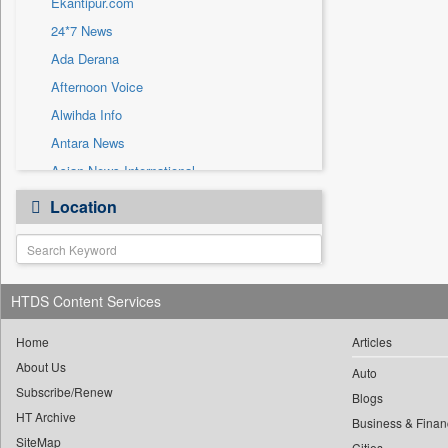
Ekantipur.com
Sec
24*7 News
Solicitation
Ada Derana
Afternoon Voice
Alwihda Info
Antara News
Asian News International
Astro Devam
Location
Australian Government News
Autox
Bis Research
HTDS Content Services
Bana Africa Gossips
Bana Kenya
Home
Articles
Bang Gaming
About Us
Auto
Subscribe/Renew
Bang Showbiz
Blogs
HT Archive
Bang Tech
Business & Finan
SiteMap
Cities