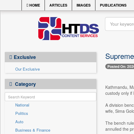
HOME
ARTICLES
IMAGES
PUBLICATIONS
Supreme 
Exclusive
Posted On: 202
Our Exclusive
Category
Kathmandu, May
custody only if
National
A division ben
wife, Sima Gol
Politics
Auto
The bench ruled
annulled the p
Business & Finance