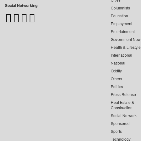
Bangladesh Business News
Social Networking
Columnists
Bdnews24
Education
Bihar Times
Employment
Biospectrum Asia
Entertainment
Biospectrum India
Government New
Bizcommunity
Health & Lifestyle
Brand Stories
International
Brighter Kashmir
National
Oddity
Business Daily
Others
Ciol
Politics
Capital Market
Press Release
Car Trade India
Real Estate &
Central Asian News Service
Construction
Construction World
Social Network
Sponsored
Dq Channels
Sports
Daily Mirror Sri Lanka
Technology