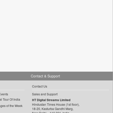
Contact & Support
Contact Us
Events
Sales and Support
l Tour Of India
HT Digital Streams Limited
Hindustan Times House (1st floor),
ages of the Week
18-20, Kasturba Gandhi Marg,
New Delhi – 110 001, India