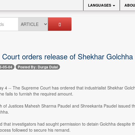
LANGUAGES
ABOU
Court orders release of Shekhar Golchha o
6-05-04
Posted By: Durga Dulal
 4 -- The Supreme Court has ordered that industrialist Shekhar Golchha
 he fails to furnish the required amount.
ch of Justices Mahesh Sharma Paudel and Shreekanta Paudel issued the 
chha.
 that investigators had sought permission to detain Golchha despite th
rocess followed to secure his remand.