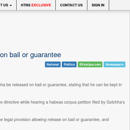
T US
HTNS
EXCLUSIVE
CONTACT US
SIGN IN
n bail or guarantee
National
Politics
EKantipur.com
Newspapers
 be released on bail or guarantee, stating that he can be kept in
directive while hearing a habeas corpus petition filed by Golchha's
e legal provision allowing release on bail or guarantee, and