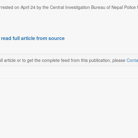
ested on April 24 by the Central Investigation Bureau of Nepal Police f
 read full article from source
ll article or to get the complete feed from this publication, please
Conta