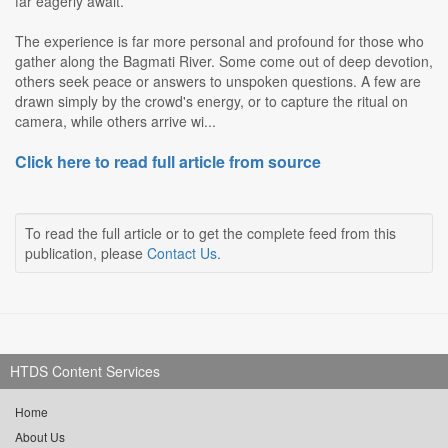
far eagerly await.
The experience is far more personal and profound for those who
gather along the Bagmati River. Some come out of deep devotion,
others seek peace or answers to unspoken questions. A few are
drawn simply by the crowd's energy, or to capture the ritual on
camera, while others arrive wi...
Click here to read full article from source
To read the full article or to get the complete feed from this
publication, please
Contact Us
.
HTDS Content Services
Home
About Us