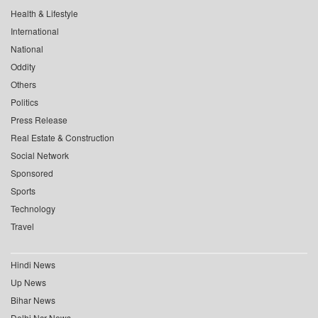
Health & Lifestyle
International
National
Oddity
Others
Politics
Press Release
Real Estate & Construction
Social Network
Sponsored
Sports
Technology
Travel
Hindi News
Up News
Bihar News
Delhi Ncr News