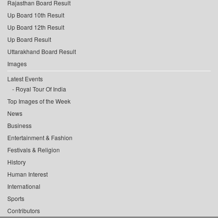
Rajasthan Board Result
Up Board 10th Result
Up Board 12th Result
Up Board Result
Uttarakhand Board Result
Images
Latest Events
Royal Tour Of India
Top Images of the Week
News
Business
Entertainment & Fashion
Festivals & Religion
History
Human Interest
International
Sports
Contributors