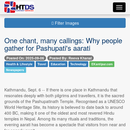
Toggl
navig
Filter Images
One chant, many callings: Why people
gather for Pashupati's aarati
Posted On: 2025-09-06
Posted By: Reeva Khanal
Health & Lifestyle
Travel
Education
Technology
EKantipur.com
Newspapers
Kathmandu, Sept. 6 -- If there is one place in Kathmandu that
resonates deeply with both pilgrims and travellers, it is the sacred
grounds of the Pashupatinath Temple. Recognised as a UNESCO
World Heritage Site, its history is believed to date back to around
400 BC, making it one of the oldest and most revered Hindu
temples in Nepal. Among its many rituals and traditions, the
evening aarati has become a spectacle that visitors from near and