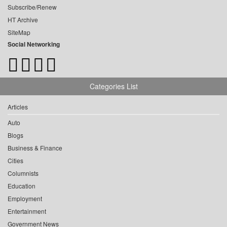
Subscribe/Renew
HT Archive
SiteMap
Social Networking
Categories List
Articles
Auto
Blogs
Business & Finance
Cities
Columnists
Education
Employment
Entertainment
Government News