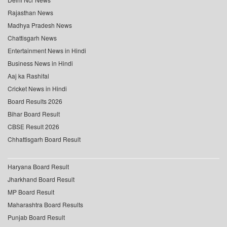
Rajasthan News
Madhya Pradesh News
Chattisgarh News
Entertainment News in Hindi
Business News in Hindi
Aaj ka Rashifal
Cricket News in Hindi
Board Results 2026
Bihar Board Result
CBSE Result 2026
Chhattisgarh Board Result
Haryana Board Result
Jharkhand Board Result
MP Board Result
Maharashtra Board Results
Punjab Board Result