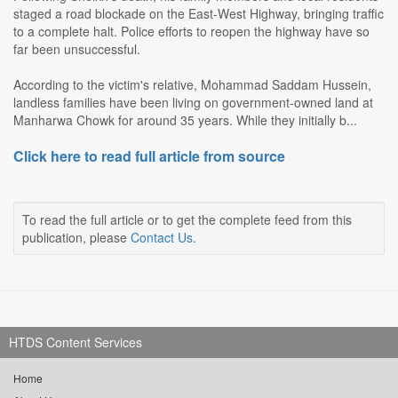
staged a road blockade on the East-West Highway, bringing traffic
to a complete halt. Police efforts to reopen the highway have so
far been unsuccessful.
According to the victim's relative, Mohammad Saddam Hussein,
landless families have been living on government-owned land at
Manharwa Chowk for around 35 years. While they initially b...
Click here to read full article from source
To read the full article or to get the complete feed from this
publication, please
Contact Us
.
HTDS Content Services
Home