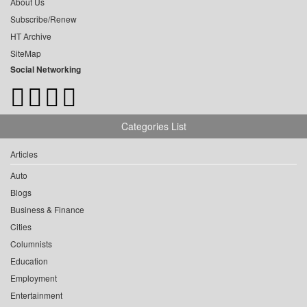
About Us
Subscribe/Renew
HT Archive
SiteMap
Social Networking
Categories List
Articles
Auto
Blogs
Business & Finance
Cities
Columnists
Education
Employment
Entertainment