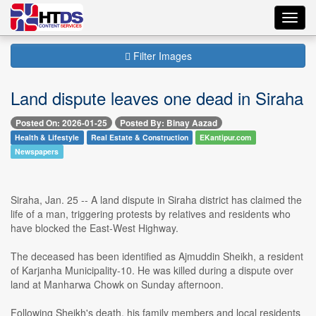
Toggl
navig
Filter Images
Land dispute leaves one dead in Siraha
Posted On: 2026-01-25
Posted By: Binay Aazad
Health & Lifestyle
Real Estate & Construction
EKantipur.com
Newspapers
Siraha, Jan. 25 -- A land dispute in Siraha district has claimed the
life of a man, triggering protests by relatives and residents who
have blocked the East-West Highway.
The deceased has been identified as Ajmuddin Sheikh, a resident
of Karjanha Municipality-10. He was killed during a dispute over
land at Manharwa Chowk on Sunday afternoon.
Following Sheikh's death, his family members and local residents