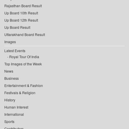
Rajasthan Board Result
Up Board 10th Result
Up Board 12th Result
Up Board Result
Uttarakhand Board Result
Images
Latest Events
Royal Tour Of India
Top Images of the Week
News
Business
Entertainment & Fashion
Festivals & Religion
History
Human Interest
International
Sports
Contributors