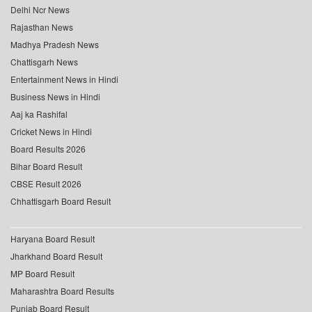
Delhi Ncr News
Rajasthan News
Madhya Pradesh News
Chattisgarh News
Entertainment News in Hindi
Business News in Hindi
Aaj ka Rashifal
Cricket News in Hindi
Board Results 2026
Bihar Board Result
CBSE Result 2026
Chhattisgarh Board Result
Haryana Board Result
Jharkhand Board Result
MP Board Result
Maharashtra Board Results
Punjab Board Result