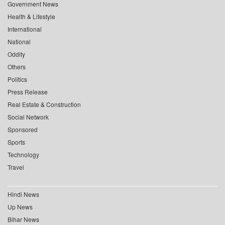
Government News
Health & Lifestyle
International
National
Oddity
Others
Politics
Press Release
Real Estate & Construction
Social Network
Sponsored
Sports
Technology
Travel
Hindi News
Up News
Bihar News