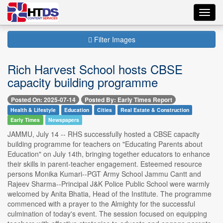
Toggl
navig
Filter Images
Rich Harvest School hosts CBSE
capacity building programme
Posted On: 2025-07-14
Posted By: Early Times Report
Health & Lifestyle
Education
Cities
Real Estate & Construction
Early Times
Newspapers
JAMMU, July 14 -- RHS successfully hosted a CBSE capacity
building programme for teachers on "Educating Parents about
Education" on July 14th, bringing together educators to enhance
their skills in parent-teacher engagement. Esteemed resource
persons Monika Kumari--PGT Army School Jammu Cantt and
Rajeev Sharma--Principal J&K Police Public School were warmly
welcomed by Anita Bhatia, Head of the Institute. The programme
commenced with a prayer to the Almighty for the successful
culmination of today's event. The session focused on equipping