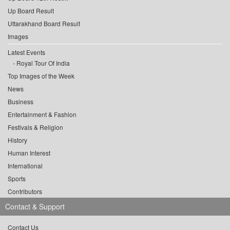
Up Board Result
Uttarakhand Board Result
Images
Latest Events
Royal Tour Of India
Top Images of the Week
News
Business
Entertainment & Fashion
Festivals & Religion
History
Human Interest
International
Sports
Contributors
Contact & Support
Contact Us