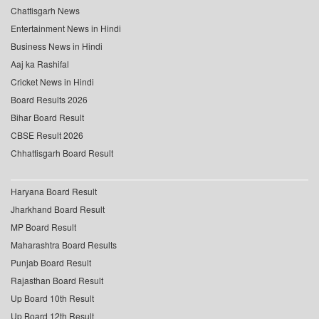
Chattisgarh News
Entertainment News in Hindi
Business News in Hindi
Aaj ka Rashifal
Cricket News in Hindi
Board Results 2026
Bihar Board Result
CBSE Result 2026
Chhattisgarh Board Result
Haryana Board Result
Jharkhand Board Result
MP Board Result
Maharashtra Board Results
Punjab Board Result
Rajasthan Board Result
Up Board 10th Result
Up Board 12th Result