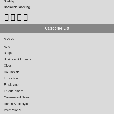
SiteMap
Social Networking
Categories List
Articles
Auto
Blogs
Business & Finance
Cities
Columnists
Education
Employment
Entertainment
Government News
Health & Lifestyle
International