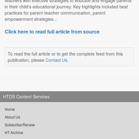
teachers with effective strategies to educate and engage parents
in their child's educational journey. Key highlights included best
practices for parent-teacher communication, parent
empowerment strategies...
Click here to read full article from source
To read the full article or to get the complete feed from this
publication, please
Contact Us
.
HTDS Content Services
Home
About Us
Subscribe/Renew
HT Archive