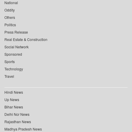
National
Oddity
Others
Politics
Press Release
Real Estate & Construction
Social Network
Sponsored
Sports
Technology
Travel
Hindi News
Up News
Bihar News
Delhi Ncr News
Rajasthan News
Madhya Pradesh News