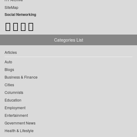
SiteMap
Social Networking
Categories List
Articles
Auto
Blogs
Business & Finance
Cities
Columnists
Education
Employment
Entertainment
Government News
Health & Lifestyle