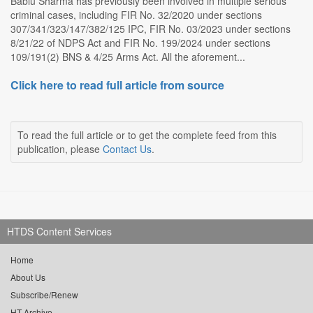
Bablu Sharma has previously been involved in multiple serious
criminal cases, including FIR No. 32/2020 under sections
307/341/323/147/382/125 IPC, FIR No. 03/2023 under sections
8/21/22 of NDPS Act and FIR No. 199/2024 under sections
109/191(2) BNS & 4/25 Arms Act. All the aforement...
Click here to read full article from source
To read the full article or to get the complete feed from this
publication, please
Contact Us
.
HTDS Content Services
Home
About Us
Subscribe/Renew
HT Archive