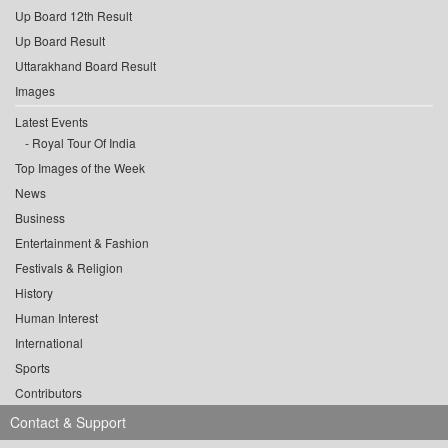
Up Board 12th Result
Up Board Result
Uttarakhand Board Result
Images
Latest Events
Royal Tour Of India
Top Images of the Week
News
Business
Entertainment & Fashion
Festivals & Religion
History
Human Interest
International
Sports
Contributors
Contact & Support