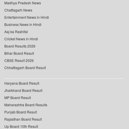
Madhya Pradesh News
Chattisgarh News
Entertainment News in Hindi
Business News in Hindi
Aaj ka Rashifal
Cricket News in Hindi
Board Results 2026
Bihar Board Result
CBSE Result 2026
Chhattisgarh Board Result
Haryana Board Result
Jharkhand Board Result
MP Board Result
Maharashtra Board Results
Punjab Board Result
Rajasthan Board Result
Up Board 10th Result