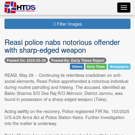
Toggl
navig
Filter Images
Reasi police nabs notorious offender
with sharp-edged weapon
Posted On: 2025-05-29
Posted By: Early Times Report
Others
Early Times
Newspapers
REASI, May 29 -- Continuing its relentless crackdown on anti-
social elements, Reasi Police apprehended a notorious individual
during routine patrolling and frisking. The accused, identified as
Bablu Sharma S/O Des Raj R/O Akhnoor, District Jammu, was
found in possession of a sharp-edged weapon (Toka).
Acting swiftly on the recovery, Police registered FIR No. 153/2025
U/S 4/25 Arms Act at Police Station Katra. Further investigation
into the matter is underway.