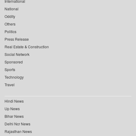
International
National
Oddity
Others
Politics
Press Release
Real Estate & Construction
Social Network
Sponsored
Sports
Technology
Travel
Hindi News
Up News
Bihar News
Delhi Ncr News
Rajasthan News