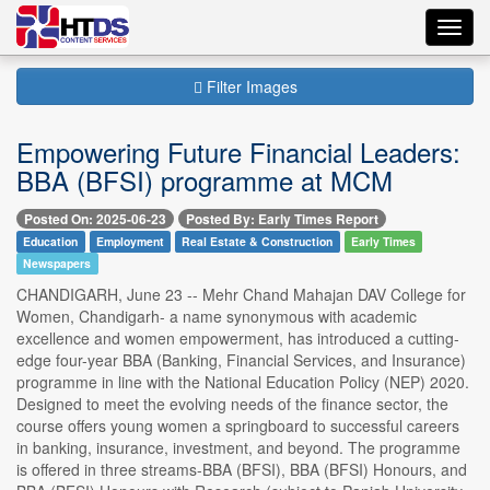
Toggl
navig
Filter Images
Empowering Future Financial Leaders:
BBA (BFSI) programme at MCM
Posted On: 2025-06-23
Posted By: Early Times Report
Education
Employment
Real Estate & Construction
Early Times
Newspapers
CHANDIGARH, June 23 -- Mehr Chand Mahajan DAV College for
Women, Chandigarh- a name synonymous with academic
excellence and women empowerment, has introduced a cutting-
edge four-year BBA (Banking, Financial Services, and Insurance)
programme in line with the National Education Policy (NEP) 2020.
Designed to meet the evolving needs of the finance sector, the
course offers young women a springboard to successful careers
in banking, insurance, investment, and beyond. The programme
is offered in three streams-BBA (BFSI), BBA (BFSI) Honours, and