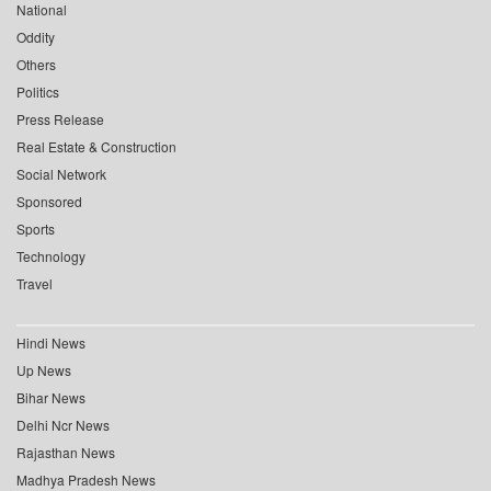
National
Oddity
Others
Politics
Press Release
Real Estate & Construction
Social Network
Sponsored
Sports
Technology
Travel
Hindi News
Up News
Bihar News
Delhi Ncr News
Rajasthan News
Madhya Pradesh News