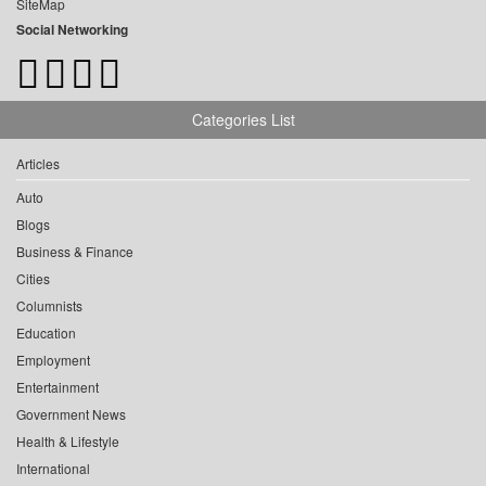
SiteMap
Social Networking
Categories List
Articles
Auto
Blogs
Business & Finance
Cities
Columnists
Education
Employment
Entertainment
Government News
Health & Lifestyle
International