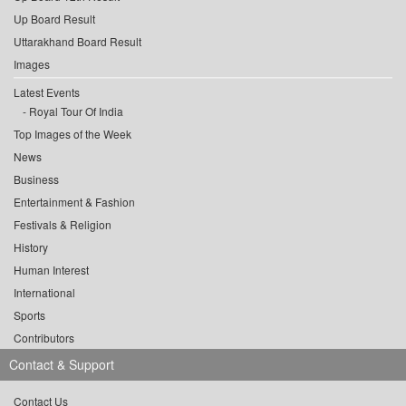
Up Board Result
Uttarakhand Board Result
Images
Latest Events
Royal Tour Of India
Top Images of the Week
News
Business
Entertainment & Fashion
Festivals & Religion
History
Human Interest
International
Sports
Contributors
Contact & Support
Contact Us