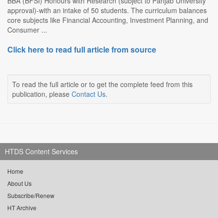
BBA (BFSI) Honours with Research (subject to Panjab University
approval)-with an intake of 50 students. The curriculum balances
core subjects like Financial Accounting, Investment Planning, and
Consumer ...
Click here to read full article from source
To read the full article or to get the complete feed from this
publication, please
Contact Us
.
HTDS Content Services
Home
About Us
Subscribe/Renew
HT Archive