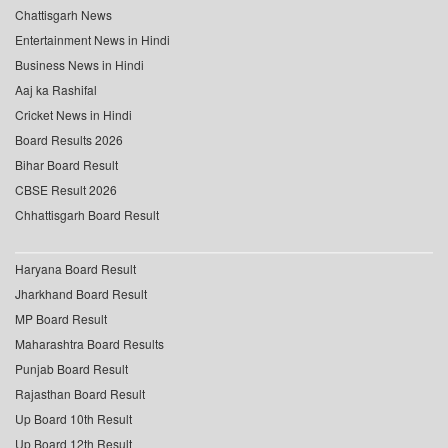
Chattisgarh News
Entertainment News in Hindi
Business News in Hindi
Aaj ka Rashifal
Cricket News in Hindi
Board Results 2026
Bihar Board Result
CBSE Result 2026
Chhattisgarh Board Result
Haryana Board Result
Jharkhand Board Result
MP Board Result
Maharashtra Board Results
Punjab Board Result
Rajasthan Board Result
Up Board 10th Result
Up Board 12th Result