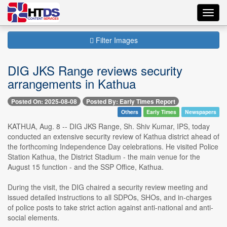
Toggl
navig
Filter Images
DIG JKS Range reviews security
arrangements in Kathua
Posted On: 2025-08-08
Posted By: Early Times Report
Others
Early Times
Newspapers
KATHUA, Aug. 8 -- DIG JKS Range, Sh. Shiv Kumar, IPS, today
conducted an extensive security review of Kathua district ahead of
the forthcoming Independence Day celebrations. He visited Police
Station Kathua, the District Stadium - the main venue for the
August 15 function - and the SSP Office, Kathua.
During the visit, the DIG chaired a security review meeting and
issued detailed instructions to all SDPOs, SHOs, and in-charges
of police posts to take strict action against anti-national and anti-
social elements.