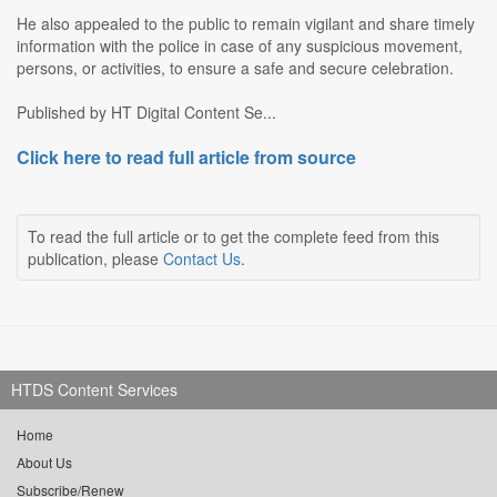
He also appealed to the public to remain vigilant and share timely
information with the police in case of any suspicious movement,
persons, or activities, to ensure a safe and secure celebration.
Published by HT Digital Content Se...
Click here to read full article from source
To read the full article or to get the complete feed from this
publication, please
Contact Us
.
HTDS Content Services
Home
About Us
Subscribe/Renew