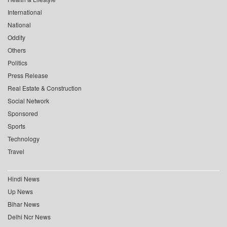
International
National
Oddity
Others
Politics
Press Release
Real Estate & Construction
Social Network
Sponsored
Sports
Technology
Travel
Hindi News
Up News
Bihar News
Delhi Ncr News