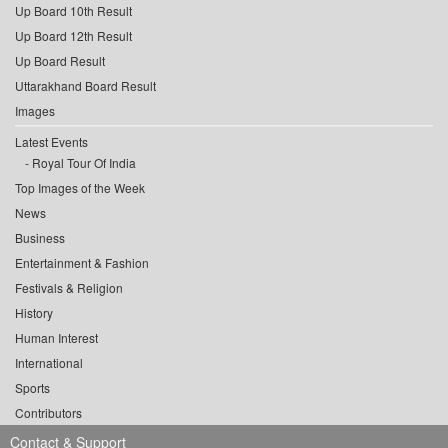
Up Board 10th Result
Up Board 12th Result
Up Board Result
Uttarakhand Board Result
Images
Latest Events
Royal Tour Of India
Top Images of the Week
News
Business
Entertainment & Fashion
Festivals & Religion
History
Human Interest
International
Sports
Contributors
Contact & Support