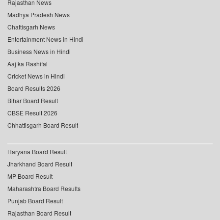
Rajasthan News
Madhya Pradesh News
Chattisgarh News
Entertainment News in Hindi
Business News in Hindi
Aaj ka Rashifal
Cricket News in Hindi
Board Results 2026
Bihar Board Result
CBSE Result 2026
Chhattisgarh Board Result
Haryana Board Result
Jharkhand Board Result
MP Board Result
Maharashtra Board Results
Punjab Board Result
Rajasthan Board Result