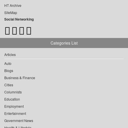
HT Archive
SiteMap
Social Networking
Categories List
Articles
Auto
Blogs
Business & Finance
Cities
Columnists
Education
Employment
Entertainment
Government News
Health & Lifestyle