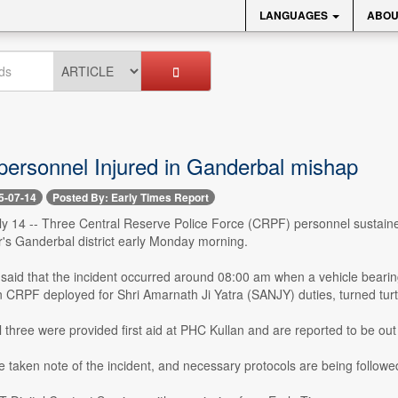
LANGUAGES
ABOU
ersonnel Injured in Ganderbal mishap
5-07-14
Posted By: Early Times Report
 14 -- Three Central Reserve Police Force (CRPF) personnel sustained 
r's Ganderbal district early Monday morning.
er said that the incident occurred around 08:00 am when a vehicle bear
n CRPF deployed for Shri Amarnath Ji Yatra (SANJY) duties, turned turtl
ll three were provided first aid at PHC Kullan and are reported to be out
e taken note of the incident, and necessary protocols are being followe