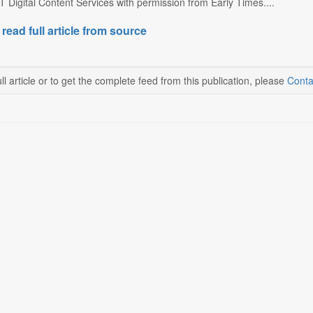
 Digital Content Services with permission from Early Times....
 read full article from source
ll article or to get the complete feed from this publication, please
Conta