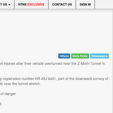
T US
HTNS
EXCLUSIVE
CONTACT US
SIGN IN
Others
Early Times
Newspapers
injuries after their vehicle overturned near the Z-Morh Tunnel in
ing registration number HR 49J 6431, part of the downward convoy of
e near the tunnel stretch.
 of danger.
d.