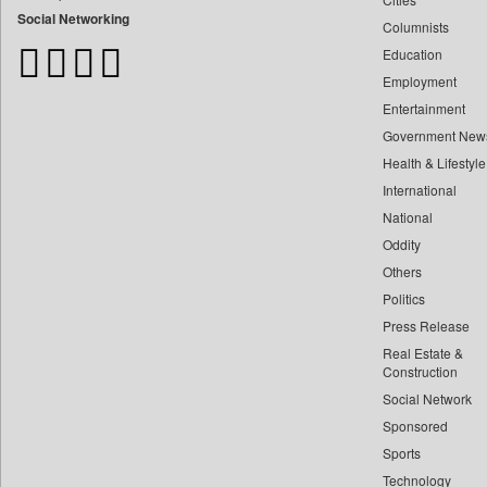
Bangladesh Business News
Social Networking
Columnists
Bdnews24
Education
Bihar Times
Employment
Biospectrum Asia
Entertainment
Biospectrum India
Government New
Bizcommunity
Health & Lifestyle
Brand Stories
International
Brighter Kashmir
National
Oddity
Business Daily
Others
Ciol
Politics
Capital Market
Press Release
Car Trade India
Real Estate &
Central Asian News Service
Construction
Construction World
Social Network
Sponsored
Dq Channels
Sports
Daily Mirror Sri Lanka
Technology