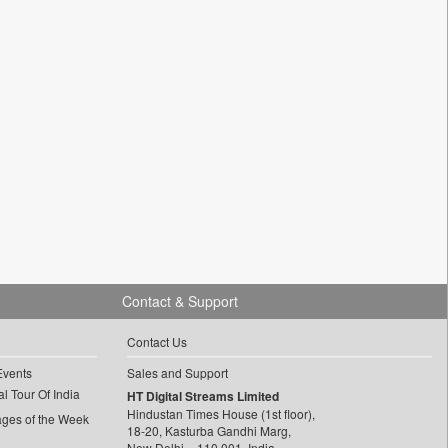
Contact & Support
Contact Us
Events
Sales and Support
l Tour Of India
HT Digital Streams Limited
Hindustan Times House (1st floor),
ages of the Week
18-20, Kasturba Gandhi Marg,
New Delhi – 110 001, India