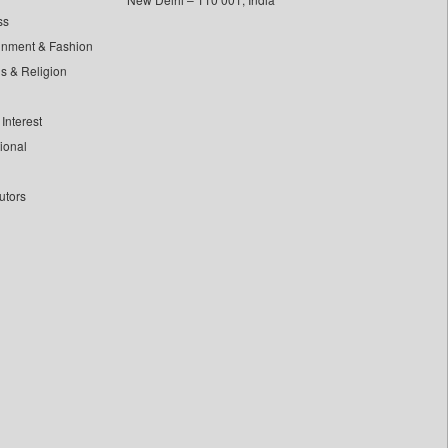
ss
inment & Fashion
ls & Religion
Interest
tional
utors