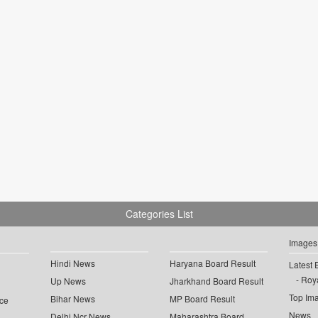
Categories List
Images
Hindi News
Haryana Board Result
Latest 
Roya
Up News
Jharkhand Board Result
Top Im
Bihar News
MP Board Result
ce
News
Delhi Ncr News
Maharashtra Board