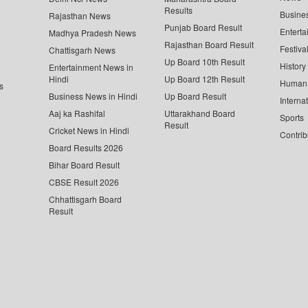
Results
Busine
Rajasthan News
Punjab Board Result
Enterta
Madhya Pradesh News
Rajasthan Board Result
Festiva
Chattisgarh News
Up Board 10th Result
History
Entertainment News in
Hindi
Up Board 12th Result
Human 
s
Business News in Hindi
Up Board Result
Interna
Aaj ka Rashifal
Uttarakhand Board
Sports
Result
Cricket News in Hindi
Contrib
Board Results 2026
Bihar Board Result
CBSE Result 2026
Chhattisgarh Board
Result