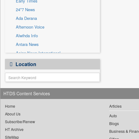
Early Times
Sec
24*7 News
Solicitation
Ada Derana
Afternoon Voice
Alwihda Info
Antara News
Asian News International
Astro Devam
Location
Australian Government News
Autox
Bis Research
HTDS Content Services
Bana Africa Gossips
Bana Kenya
Home
Articles
Bang Gaming
About Us
Auto
Subscribe/Renew
Bang Showbiz
Blogs
HT Archive
Bang Tech
Business & Finan
SiteMap
Cities