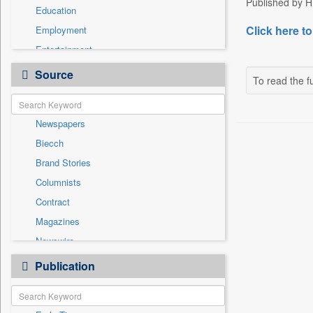
Published by HT
Education
Click here to
Employment
Entertainment
General News
Source
To read the fu
Government News
Health & Lifestyle
Newspapers
International
Biecch
National
Brand Stories
Politics
Columnists
Press Release
Contract
Real Estate & Construction
Magazines
Sports
Newswire
Technology
Online News
Publication
Travel
Patentwipo
Press Release