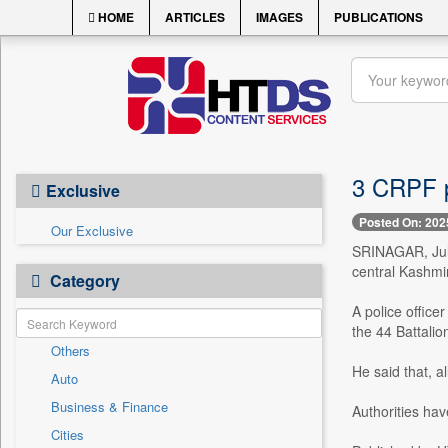
HOME
ARTICLES
IMAGES
PUBLICATIONS
3 CRPF p
Exclusive
Posted On: 202
Our Exclusive
SRINAGAR, July
central Kashmi
Category
A police offic
the 44 Battalio
Others
He said that, a
Auto
Business & Finance
Authorities hav
Cities