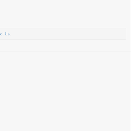
ct Us
.