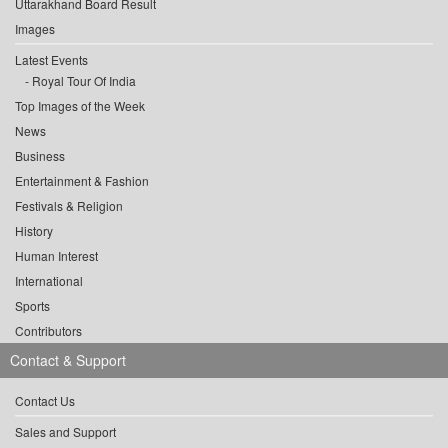
Uttarakhand Board Result
Images
Latest Events
Royal Tour Of India
Top Images of the Week
News
Business
Entertainment & Fashion
Festivals & Religion
History
Human Interest
International
Sports
Contributors
Contact & Support
Contact Us
Sales and Support