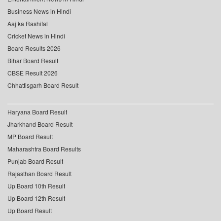
Business News in Hindi
Aaj ka Rashifal
Cricket News in Hindi
Board Results 2026
Bihar Board Result
CBSE Result 2026
Chhattisgarh Board Result
Haryana Board Result
Jharkhand Board Result
MP Board Result
Maharashtra Board Results
Punjab Board Result
Rajasthan Board Result
Up Board 10th Result
Up Board 12th Result
Up Board Result