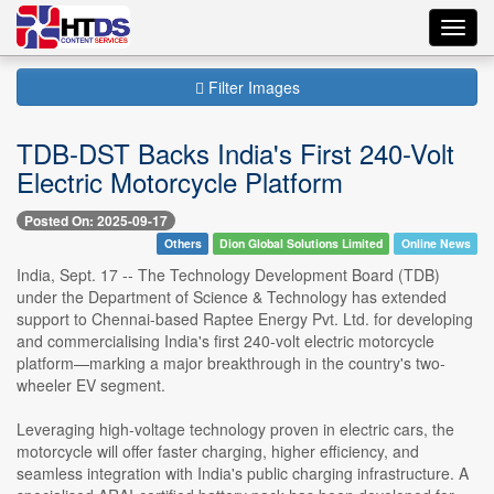
Toggl
navig
Filter Images
TDB-DST Backs India's First 240-Volt
Electric Motorcycle Platform
Posted On: 2025-09-17
Others
Dion Global Solutions Limited
Online News
India, Sept. 17 -- The Technology Development Board (TDB)
under the Department of Science & Technology has extended
support to Chennai-based Raptee Energy Pvt. Ltd. for developing
and commercialising India's first 240-volt electric motorcycle
platform—marking a major breakthrough in the country's two-
wheeler EV segment.
Leveraging high-voltage technology proven in electric cars, the
motorcycle will offer faster charging, higher efficiency, and
seamless integration with India's public charging infrastructure. A