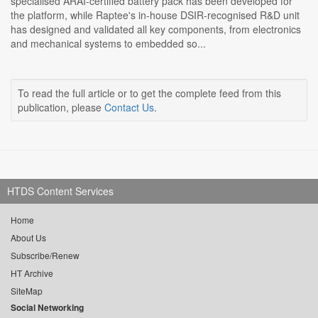
specialised ARAI-certified battery pack has been developed for
the platform, while Raptee's in-house DSIR-recognised R&D unit
has designed and validated all key components, from electronics
and mechanical systems to embedded so...
To read the full article or to get the complete feed from this
publication, please
Contact Us
.
HTDS Content Services
Home
About Us
Subscribe/Renew
HT Archive
SiteMap
Social Networking