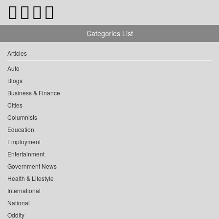
Categories List
Articles
Auto
Blogs
Business & Finance
Cities
Columnists
Education
Employment
Entertainment
Government News
Health & Lifestyle
International
National
Oddity