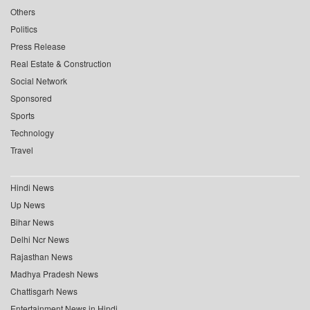
Others
Politics
Press Release
Real Estate & Construction
Social Network
Sponsored
Sports
Technology
Travel
Hindi News
Up News
Bihar News
Delhi Ncr News
Rajasthan News
Madhya Pradesh News
Chattisgarh News
Entertainment News in Hindi