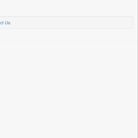
ct Us
.