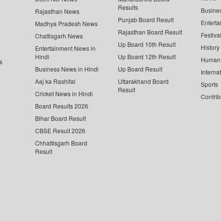
Results
Busine
Rajasthan News
Punjab Board Result
Enterta
Madhya Pradesh News
Rajasthan Board Result
Festiva
Chattisgarh News
Up Board 10th Result
History
Entertainment News in
Hindi
Up Board 12th Result
Human 
s
Business News in Hindi
Up Board Result
Interna
Aaj ka Rashifal
Uttarakhand Board
Sports
Result
Cricket News in Hindi
Contrib
Board Results 2026
Bihar Board Result
CBSE Result 2026
Chhattisgarh Board
Result