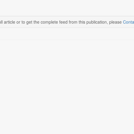
ll article or to get the complete feed from this publication, please
Conta