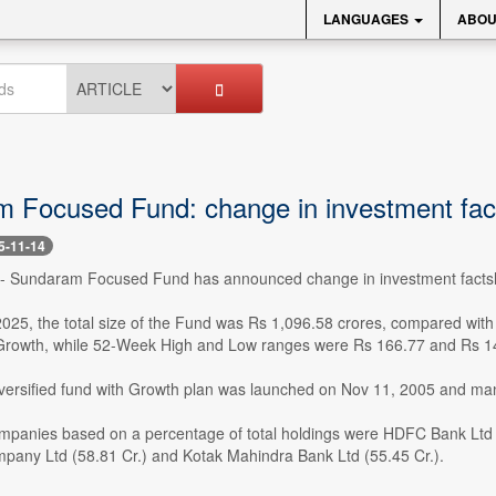
LANGUAGES
ABOU
 Focused Fund: change in investment fac
5-11-14
 -- Sundaram Focused Fund has announced change in investment factsh
2025, the total size of the Fund was Rs 1,096.58 crores, compared with
Growth, while 52-Week High and Low ranges were Rs 166.77 and Rs 14
iversified fund with Growth plan was launched on Nov 11, 2005 and 
mpanies based on a percentage of total holdings were HDFC Bank Ltd (103
any Ltd (58.81 Cr.) and Kotak Mahindra Bank Ltd (55.45 Cr.).