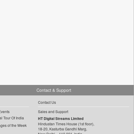
Contact & Support
Contact Us
Events
Sales and Support
l Tour Of India
HT Digital Streams Limited
Hindustan Times House (1st floor),
ages of the Week
18-20, Kasturba Gandhi Marg,
New Delhi – 110 001, India