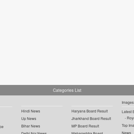
Categories List
Images
Hindi News
Haryana Board Result
Latest 
Roya
Up News
Jharkhand Board Result
Top Im
Bihar News
MP Board Result
ce
News
Delhi Ncr News
Maharashtra Board