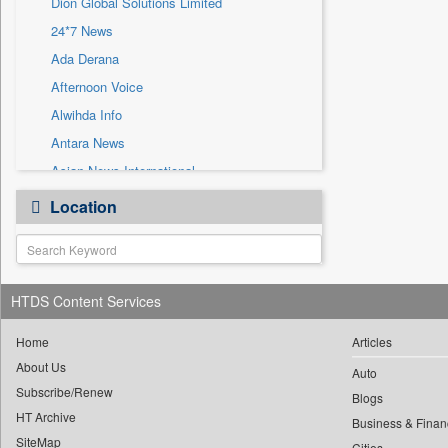
Dion Global Solutions Limited
Sec
24*7 News
Solicitation
Ada Derana
Afternoon Voice
Alwihda Info
Antara News
Asian News International
Astro Devam
Location
Australian Government News
Autox
Bis Research
HTDS Content Services
Bana Africa Gossips
Bana Kenya
Home
Articles
Bang Gaming
About Us
Auto
Subscribe/Renew
Bang Showbiz
Blogs
HT Archive
Bang Tech
Business & Finan
SiteMap
Cities