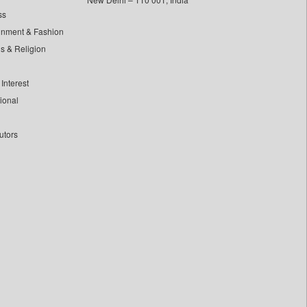
ss
inment & Fashion
ls & Religion
Interest
tional
utors