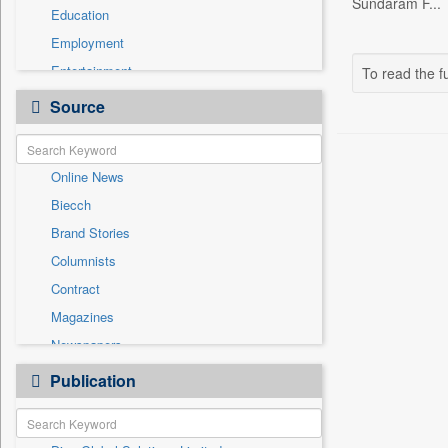
Sundaram F...
Education
Employment
Entertainment
To read the fu
General News
Source
Government News
Health & Lifestyle
Online News
International
Biecch
National
Brand Stories
Politics
Columnists
Press Release
Contract
Real Estate & Construction
Magazines
Sports
Newspapers
Technology
Newswire
Publication
Travel
Patentwipo
Press Release