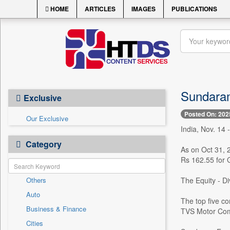
HOME
ARTICLES
IMAGES
PUBLICATIONS
Sundaram
Exclusive
Posted On: 202
Our Exclusive
India, Nov. 14
Category
As on Oct 31, 
Rs 162.55 for 
Others
The Equity - D
Auto
The top five co
Business & Finance
TVS Motor Comp
Cities