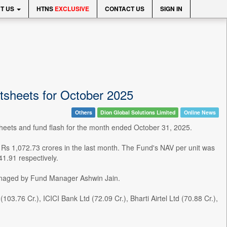
T US
HTNS
EXCLUSIVE
CONTACT US
SIGN IN
tsheets for October 2025
Others
Dion Global Solutions Limited
Online News
eets and fund flash for the month ended October 31, 2025.
 Rs 1,072.73 crores in the last month. The Fund's NAV per unit was
1.91 respectively.
managed by Fund Manager Ashwin Jain.
.76 Cr.), ICICI Bank Ltd (72.09 Cr.), Bharti Airtel Ltd (70.88 Cr.),