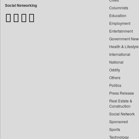
Bangladesh Business News
Social Networking
Columnists
Bdnews24
Education
Bihar Times
Employment
Biospectrum Asia
Entertainment
Biospectrum India
Government New
Bizcommunity
Health & Lifestyle
Brand Stories
International
Brighter Kashmir
National
Oddity
Business Daily
Others
Ciol
Politics
Capital Market
Press Release
Car Trade India
Real Estate &
Central Asian News Service
Construction
Construction World
Social Network
Sponsored
Dq Channels
Sports
Daily Mirror Sri Lanka
Technology