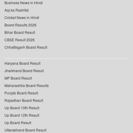
Business News in Hindi
Aaj ka Rashifal
Cricket News in Hindi
Board Results 2026
Bihar Board Result
CBSE Result 2026
Chhattisgarh Board Result
Haryana Board Result
Jharkhand Board Result
MP Board Result
Maharashtra Board Results
Punjab Board Result
Rajasthan Board Result
Up Board 10th Result
Up Board 12th Result
Up Board Result
Uttarakhand Board Result