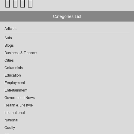
Categories List
Articles
Auto
Blogs
Business & Finance
Cities
Columnists
Education
Employment
Entertainment
Government News
Health & Lifestyle
International
National
Oddity