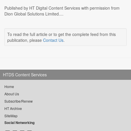
Published by HT Digital Content Services with permission from
Dion Global Solutions Limited....
To read the full article or to get the complete feed from this
publication, please
Contact Us
.
HTDS Content Services
Home
About Us
Subscribe/Renew
HT Archive
SiteMap
Social Networking