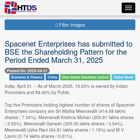
Toggl
navig
Filter Images
Spacenet Enterprises has submitted to
BSE the Shareholding Pattern for the
Period Ended March 31, 2025
Posted On: 2025-04-21
Business & Finance
Cities
Dion Global Solutions Limited
Online News
India, April 21 -- As of March 2025, 15.60% is owned by Indian
Promoters and 84.40% by Public.
Top five Promoters holding highest number of shares of Spacenet
Enterprises company are Sri Matha Meenavalli (414.68 lakhs
shares / 7.34%), Meenavalli Krishna Mohan (200.81 lakhs shares
/ 3.55%), Meenavalli Ganesh (200.00 lakhs shares / 3.54%),
Meenavalli Usha Rani (64.81 lakhs shares / 1.15%) and M V
Laxmi (0.74 lakhs shares / 0.01%).