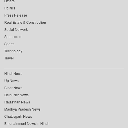
Others
Politics
Press Release
Real Estate & Construction
Social Network
Sponsored
Sports
Technology
Travel
Hindi News
Up News
Bihar News
Delhi Ncr News
Rajasthan News
Madhya Pradesh News
Chattisgarh News
Entertainment News in Hindi