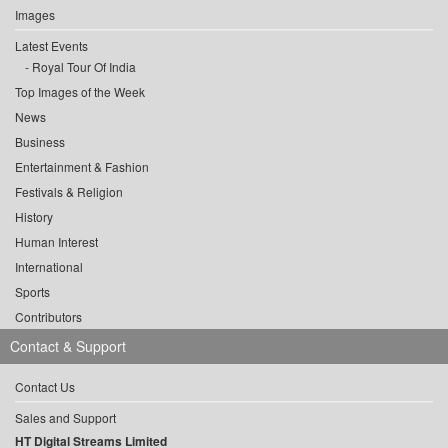
Images
Latest Events
Royal Tour Of India
Top Images of the Week
News
Business
Entertainment & Fashion
Festivals & Religion
History
Human Interest
International
Sports
Contributors
Contact & Support
Contact Us
Sales and Support
HT Digital Streams Limited