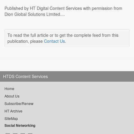
Published by HT Digital Content Services with permission from
Dion Global Solutions Limited....
To read the full article or to get the complete feed from this
publication, please
Contact Us
.
HTDS Content Services
Home
About Us
Subscribe/Renew
HT Archive
SiteMap
Social Networking