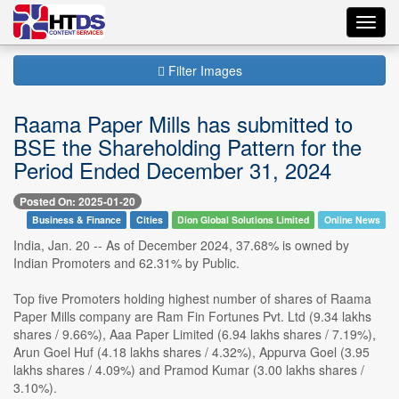
Toggl
navig
Filter Images
Raama Paper Mills has submitted to
BSE the Shareholding Pattern for the
Period Ended December 31, 2024
Posted On: 2025-01-20
Business & Finance
Cities
Dion Global Solutions Limited
Online News
India, Jan. 20 -- As of December 2024, 37.68% is owned by
Indian Promoters and 62.31% by Public.
Top five Promoters holding highest number of shares of Raama
Paper Mills company are Ram Fin Fortunes Pvt. Ltd (9.34 lakhs
shares / 9.66%), Aaa Paper Limited (6.94 lakhs shares / 7.19%),
Arun Goel Huf (4.18 lakhs shares / 4.32%), Appurva Goel (3.95
lakhs shares / 4.09%) and Pramod Kumar (3.00 lakhs shares /
3.10%).