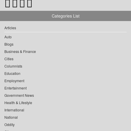
Categories List
Articles
Auto
Blogs
Business & Finance
Cities
Columnists
Education
Employment
Entertainment
Government News
Health & Lifestyle
International
National
Oddity