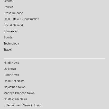
Others
Politics
Press Release
Real Estate & Construction
Social Network
Sponsored
Sports
Technology
Travel
Hindi News
Up News
Bihar News
Delhi Ncr News
Rajasthan News
Madhya Pradesh News
Chattisgarh News
Entertainment News in Hindi