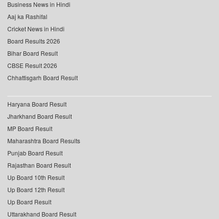
Business News in Hindi
Aaj ka Rashifal
Cricket News in Hindi
Board Results 2026
Bihar Board Result
CBSE Result 2026
Chhattisgarh Board Result
Haryana Board Result
Jharkhand Board Result
MP Board Result
Maharashtra Board Results
Punjab Board Result
Rajasthan Board Result
Up Board 10th Result
Up Board 12th Result
Up Board Result
Uttarakhand Board Result