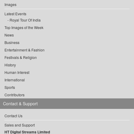
Images
Latest Events
Royal Tour Of India
Top Images of the Week
News
Business
Entertainment & Fashion
Festivals & Religion
History
Human Interest
International
Sports
Contributors
Contact & Support
Contact Us
Sales and Support
HT Digital Streams Limited