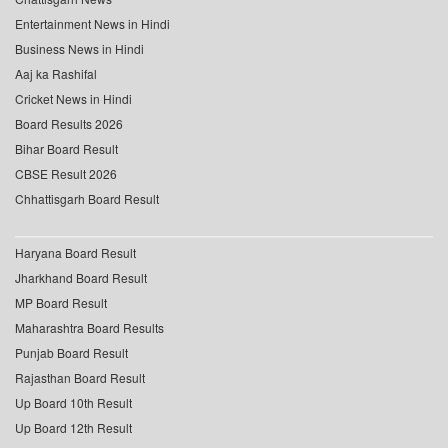
Entertainment News in Hindi
Business News in Hindi
Aaj ka Rashifal
Cricket News in Hindi
Board Results 2026
Bihar Board Result
CBSE Result 2026
Chhattisgarh Board Result
Haryana Board Result
Jharkhand Board Result
MP Board Result
Maharashtra Board Results
Punjab Board Result
Rajasthan Board Result
Up Board 10th Result
Up Board 12th Result