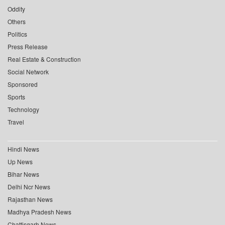
Oddity
Others
Politics
Press Release
Real Estate & Construction
Social Network
Sponsored
Sports
Technology
Travel
Hindi News
Up News
Bihar News
Delhi Ncr News
Rajasthan News
Madhya Pradesh News
Chattisgarh News