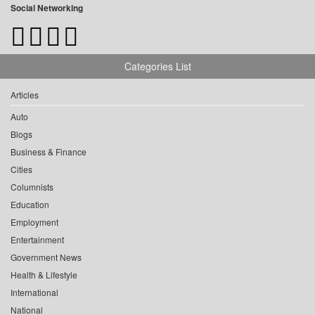
Social Networking
Categories List
Articles
Auto
Blogs
Business & Finance
Cities
Columnists
Education
Employment
Entertainment
Government News
Health & Lifestyle
International
National