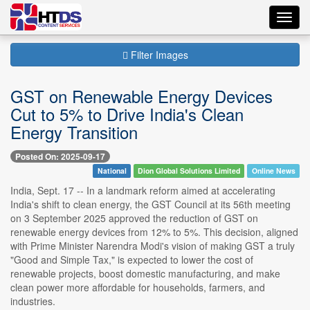
Toggl
navig
Filter Images
GST on Renewable Energy Devices
Cut to 5% to Drive India's Clean
Energy Transition
Posted On: 2025-09-17
National
Dion Global Solutions Limited
Online News
India, Sept. 17 -- In a landmark reform aimed at accelerating
India's shift to clean energy, the GST Council at its 56th meeting
on 3 September 2025 approved the reduction of GST on
renewable energy devices from 12% to 5%. This decision, aligned
with Prime Minister Narendra Modi's vision of making GST a truly
"Good and Simple Tax," is expected to lower the cost of
renewable projects, boost domestic manufacturing, and make
clean power more affordable for households, farmers, and
industries.