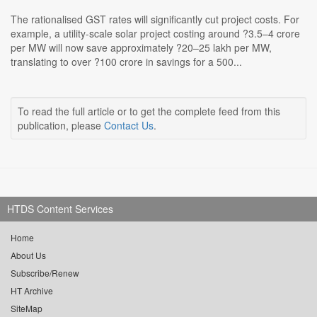
The rationalised GST rates will significantly cut project costs. For
example, a utility-scale solar project costing around ?3.5–4 crore
per MW will now save approximately ?20–25 lakh per MW,
translating to over ?100 crore in savings for a 500...
To read the full article or to get the complete feed from this
publication, please
Contact Us
.
HTDS Content Services
Home
About Us
Subscribe/Renew
HT Archive
SiteMap