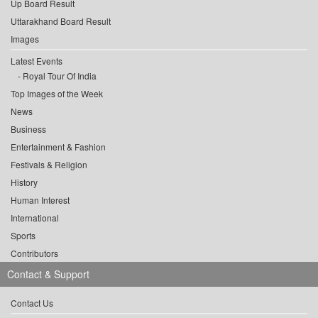
Up Board Result
Uttarakhand Board Result
Images
Latest Events
Royal Tour Of India
Top Images of the Week
News
Business
Entertainment & Fashion
Festivals & Religion
History
Human Interest
International
Sports
Contributors
Contact & Support
Contact Us