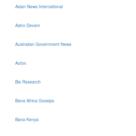
Asian News International
Astro Devam
Australian Government News
Autox
Bis Research
Bana Africa Gossips
Bana Kenya