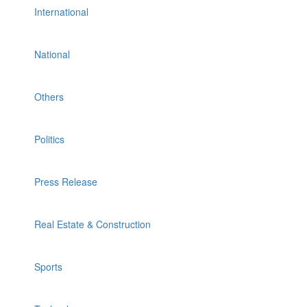
International
National
Others
Politics
Press Release
Real Estate & Construction
Sports