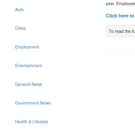
year. Employees
Auto
Click here to
Cities
To read the fu
Employment
Entertainment
General News
Government News
Health & Lifestyle