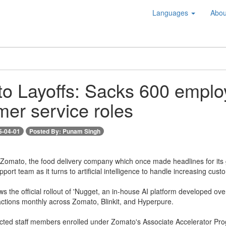
Languages
Abou
o Layoffs: Sacks 600 employ
mer service roles
5-04-01
Posted By: Punam Singh
-- Zomato, the food delivery company which once made headlines for its
pport team as it turns to artificial intelligence to handle increasing cu
s the official rollout of 'Nugget, an in-house AI platform developed ov
actions monthly across Zomato, Blinkit, and Hyperpure.
ected staff members enrolled under Zomato's Associate Accelerator Prog