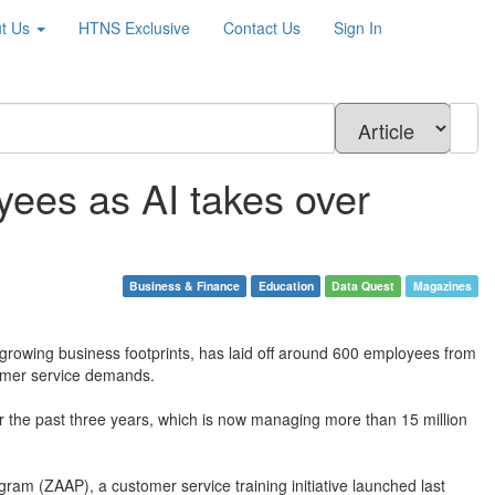
t Us
HTNS
Exclusive
Contact Us
Sign In
ees as AI takes over
Business & Finance
Education
Data Quest
Magazines
 growing business footprints, has laid off around 600 employees from
stomer service demands.
er the past three years, which is now managing more than 15 million
ram (ZAAP), a customer service training initiative launched last