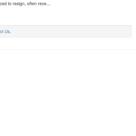
d to resign, often rece...
ct Us
.