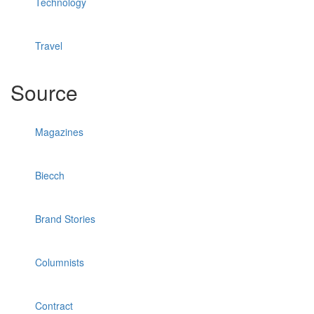
Technology
Travel
Source
Magazines
Biecch
Brand Stories
Columnists
Contract