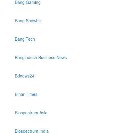
Bang Gaming
Bang Showbiz
Bang Tech
Bangladesh Business News
Bdnews24
Bihar Times
Biospectrum Asia
Biospectrum India