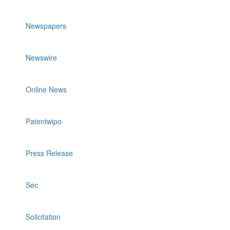
Newspapers
Newswire
Online News
Patentwipo
Press Release
Sec
Solicitation