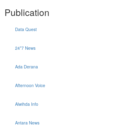
Publication
Data Quest
24*7 News
Ada Derana
Afternoon Voice
Alwihda Info
Antara News