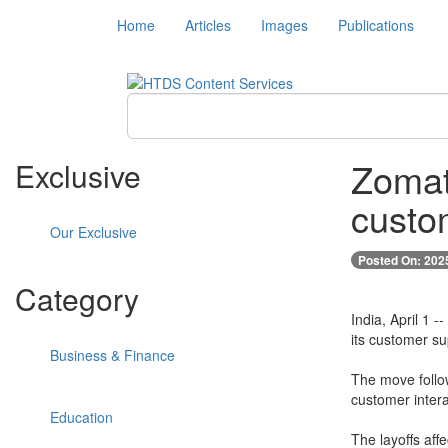
Home
Articles
Images
Publications
Zomat
Exclusive
custo
Our Exclusive
Posted On: 202
Category
India, April 1 
its customer su
Business & Finance
The move follow
customer inter
Education
The layoffs aff