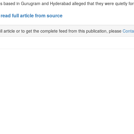
 based in Gurugram and Hyderabad alleged that they were quietly force
 read full article from source
ll article or to get the complete feed from this publication, please
Conta