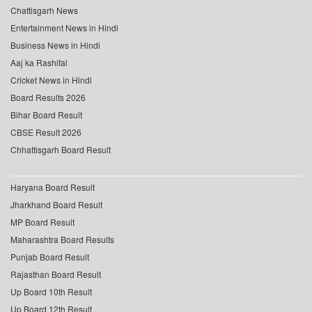
Chattisgarh News
Entertainment News in Hindi
Business News in Hindi
Aaj ka Rashifal
Cricket News in Hindi
Board Results 2026
Bihar Board Result
CBSE Result 2026
Chhattisgarh Board Result
Haryana Board Result
Jharkhand Board Result
MP Board Result
Maharashtra Board Results
Punjab Board Result
Rajasthan Board Result
Up Board 10th Result
Up Board 12th Result