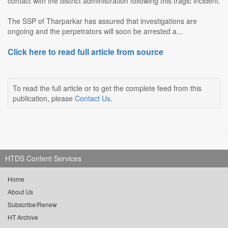
contact with the district administration following this tragic incident.
The SSP of Tharparkar has assured that investigations are
ongoing and the perpetrators will soon be arrested a...
Click here to read full article from source
To read the full article or to get the complete feed from this
publication, please
Contact Us
.
HTDS Content Services
Home
About Us
Subscribe/Renew
HT Archive