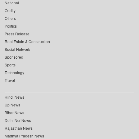
National
Oddity
Others
Politics
Press Release
Real Estate & Construction
Social Network
Sponsored
Sports
Technology
Travel
Hindi News
Up News
Bihar News
Delhi Ncr News
Rajasthan News
Madhya Pradesh News