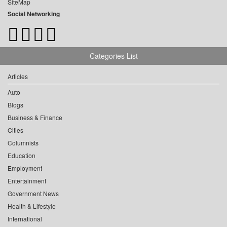
SiteMap
Social Networking
Categories List
Articles
Auto
Blogs
Business & Finance
Cities
Columnists
Education
Employment
Entertainment
Government News
Health & Lifestyle
International