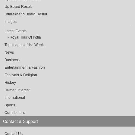
Up Board Result
Uttarakhand Board Result
Images
Latest Events
Royal Tour Of India
Top Images of the Week
News
Business
Entertainment & Fashion
Festivals & Religion
History
Human Interest
International
Sports
Contributors
Contact & Support
Contact Us