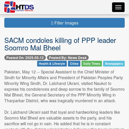
Toggl
navig
Filter Images
SACM condoles killing of PPP leader
Soomro Mal Bheel
Posted On: 2025-05-12
Posted By: News Desk
Health & Lifestyle
Cities
Daily Times
Newspapers
Pakistan, May 12 -- Special Assistant to the Chief Minister of
Sindh for Minority Affairs and President of Pakistan Peoples Party
Minority Wing Sindh, Dr. Lalchand Ukrani, visited Naukot to
express his condolences and deep sorrow to the family of Soomro
Mal Bheel, the General Secretary of the PPP Minority Wing in
Tharparkar District, who was tragically murdered in an attack.
Dr. Lalchand Ukrani said that loyal and hardworking leaders like
Soomro Mal Bheel are valuable assets to the party, and his
sacrifice will not go in vain. He added that he is in constant