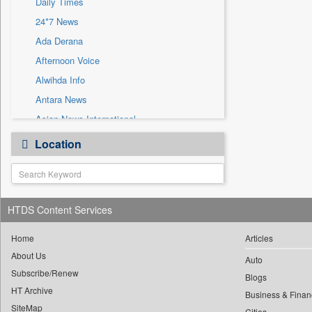
Daily Times
Sec
24*7 News
Solicitation
Ada Derana
Afternoon Voice
Alwihda Info
Antara News
Asian News International
Astro Devam
Location
Australian Government News
Autox
Bis Research
HTDS Content Services
Bana Africa Gossips
Bana Kenya
Home
Articles
Bang Gaming
About Us
Auto
Subscribe/Renew
Bang Showbiz
Blogs
HT Archive
Bang Tech
Business & Finan
SiteMap
Cities