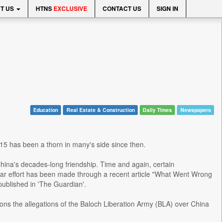
T US
HTNS
EXCLUSIVE
CONTACT US
SIGN IN
Education
Real Estate & Construction
Daily Times
Newspapers
15 has been a thorn in many's side since then.
hina's decades-long friendship. Time and again, certain
lar effort has been made through a recent article "What Went Wrong
 published in 'The Guardian'.
ions the allegations of the Baloch Liberation Army (BLA) over China