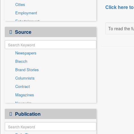
Cities
Click here to
Employment
Entertainment
To read the fu
General News
Source
Government News
Health & Lifestyle
Newspapers
International
Biecch
National
Brand Stories
Others
Columnists
Politics
Contract
Press Release
Magazines
Sports
Newswire
Technology
Online News
Publication
Travel
Patentwipo
Press Release