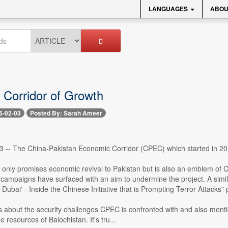
LANGUAGES
ABOU
Corridor of Growth
5-02-03
Posted By: Sarah Ameer
 3 -- The China-Pakistan Economic Corridor (CPEC) which started in 20
 only promises economic revival to Pakistan but is also an emblem of C
 campaigns have surfaced with an aim to undermine the project. A simi
s Dubai' - Inside the Chinese Initiative that is Prompting Terror Attacks"
ks about the security challenges CPEC is confronted with and also ment
he resources of Balochistan. It's tru...