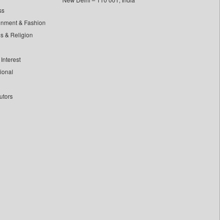
ss
inment & Fashion
ls & Religion
Interest
tional
utors