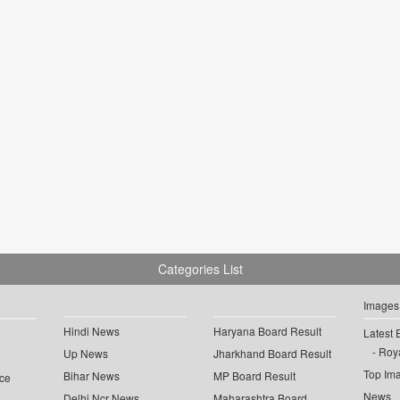
Categories List
Images
Hindi News
Haryana Board Result
Latest 
Roya
Up News
Jharkhand Board Result
Top Im
Bihar News
MP Board Result
ce
News
Delhi Ncr News
Maharashtra Board