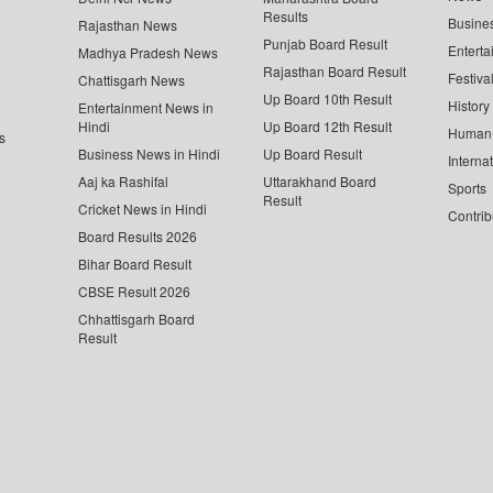
Results
Busine
Rajasthan News
Punjab Board Result
Enterta
Madhya Pradesh News
Rajasthan Board Result
Festiva
Chattisgarh News
Up Board 10th Result
History
Entertainment News in
Hindi
Up Board 12th Result
Human 
s
Business News in Hindi
Up Board Result
Interna
Aaj ka Rashifal
Uttarakhand Board
Sports
Result
Cricket News in Hindi
Contrib
Board Results 2026
Bihar Board Result
CBSE Result 2026
Chhattisgarh Board
Result