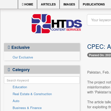
HOME
ARTICLES
IMAGES
PUBLICATIONS
CPEC: A 
Exclusive
Posted On: 202
Our Exclusive
Category
Pakistan, Feb.
The project not
Education
misinformation
with 'Pakistan'
Real Estate & Construction
Auto
The article tal
for exploiting t
Business & Finance