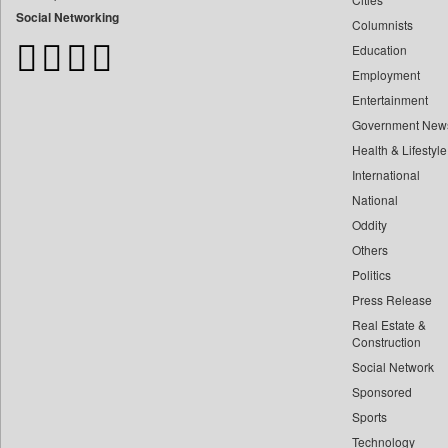
Bangladesh Business News
Social Networking
Columnists
Bdnews24
Education
Bihar Times
Employment
Biospectrum Asia
Entertainment
Biospectrum India
Government New
Bizcommunity
Health & Lifestyle
Brand Stories
International
Brighter Kashmir
National
Oddity
Business Daily
Others
Ciol
Politics
Capital Market
Press Release
Car Trade India
Real Estate &
Central Asian News Service
Construction
Construction World
Social Network
Sponsored
Dq Channels
Sports
Daily Mirror Sri Lanka
Technology