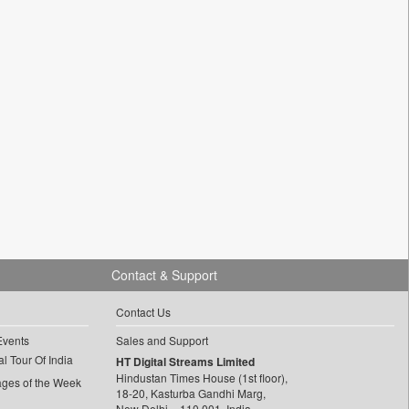
Contact & Support
Contact Us
Events
Sales and Support
l Tour Of India
HT Digital Streams Limited
Hindustan Times House (1st floor),
ages of the Week
18-20, Kasturba Gandhi Marg,
New Delhi – 110 001, India