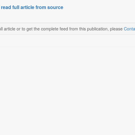
 read full article from source
ll article or to get the complete feed from this publication, please
Conta